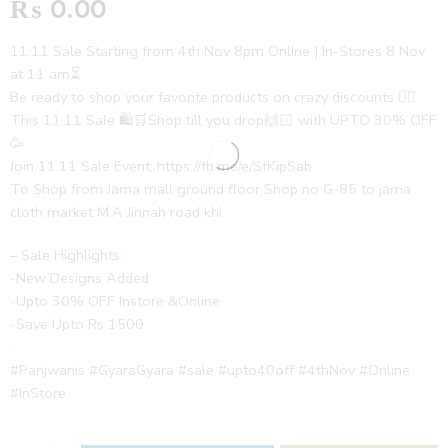
₨
0.00
11.11 Sale Starting from 4th Nov 8pm Online | In-Stores 8 Nov
at 11 am⏳
Be ready to shop your favorite products on crazy discounts ✌🏻
This 11.11 Sale 🛍️🛒Shop till you drop🙌🏻 with UPTO 30% OFF
🥳
Join 11.11 Sale Event: https://fb.me/e/SfKipSab
To Shop from Jama mall ground floor Shop no G-85 to jama
cloth market M.A Jinnah road khi
– Sale Highlights:
-New Designs Added
-Upto 30% OFF Instore &Online
-Save Upto Rs 1500
.
#Panjwanis #GyaraGyara #sale #upto40off #4thNov #Online
#InStore