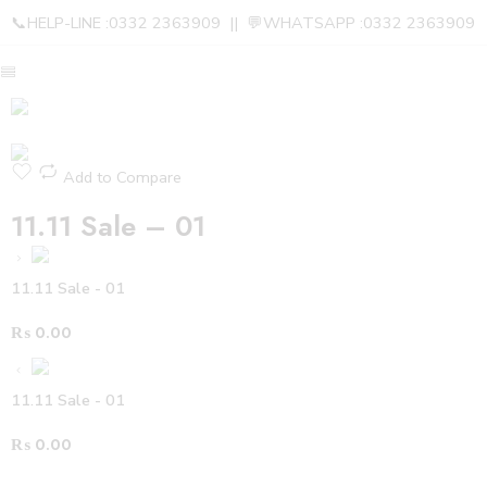
📞HELP-LINE :0332 2363909 || 💬WHATSAPP :0332 2363909
Add to Compare
11.11 Sale – 01
11.11 Sale - 01
₨
0.00
11.11 Sale - 01
₨
0.00