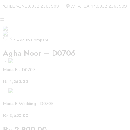
📞HELP-LINE :0332 2363909 || 💬WHATSAPP :0332 2363909
Add to Compare
Agha Noor – D0706
Maria B - D0707
₨
4,250.00
Maria B Wedding - D0705
₨
2,650.00
₨
2,800.00