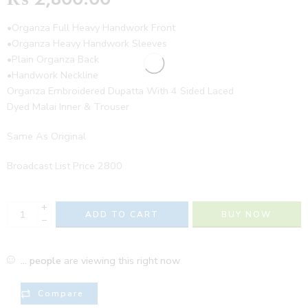
•Organza Full Heavy Handwork Front
•Organza Heavy Handwork Sleeves
•Plain Organza Back
•Handwork Neckline
Organza Embroidered Dupatta With 4 Sided Laced
Dyed Malai Inner & Trouser
Same As Original
Broadcast List Price 2800
+
ADD TO CART
BUY NOW
−
...
people
are viewing this right now
Compare