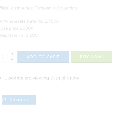
ficial distributeur Panjwani’s Collection
t Wholesale Rate Rs: 2,750/-
ose price 2800/-
tail Rate Rs: 3,295/=
+
ADD TO CART
BUY NOW
−
...
people
are viewing this right now
Compare