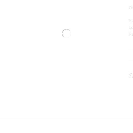
Of
Se
Lo
Re