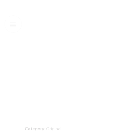
Category:
Original