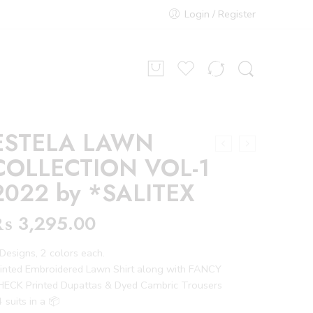
Login / Register
ESTELA LAWN
COLLECTION VOL-1
2022 by *SALITEX
₨
3,295.00
Designs, 2 colors each.
rinted Embroidered Lawn Shirt along with FANCY
HECK Printed Dupattas & Dyed Cambric Trousers
 suits in a 📦