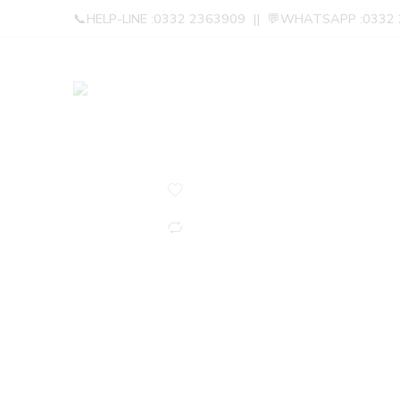
📞HELP-LINE :0332 2363909 || 💬WHATSAPP :0332