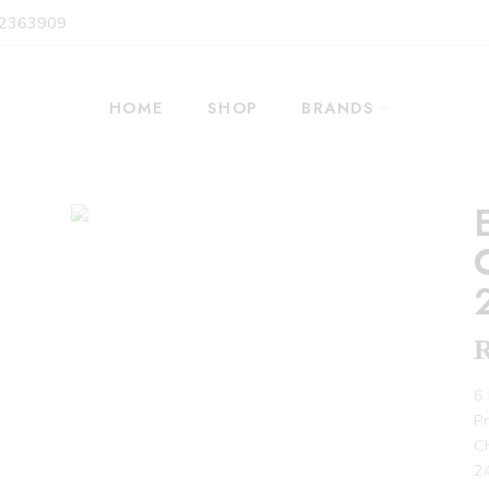
 2363909
HOME
SHOP
BRANDS
6 
P
C
24