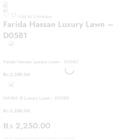
Add to Compare
Farida Hassan Luxury Lawn –
D0581
Farida Hassan Luxury Lawn - D0582
₨
2,250.00
MARIA B Luxury Lawn - D0580
₨
2,250.00
₨
2,250.00
•Full Embroidered Chikankari Front