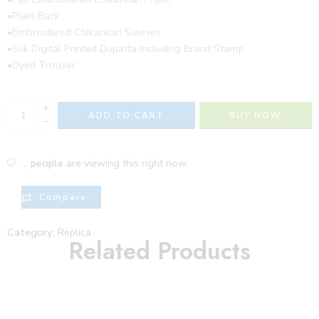
•Plain Back
•Embroidered Chikankari Sleeves
•Silk Digital Printed Dupatta Including Brand Stamp
•Dyed Trouser
+
ADD TO CART
BUY NOW
−
...
people
are viewing this right now
Compare
Category:
Replica
Related Products