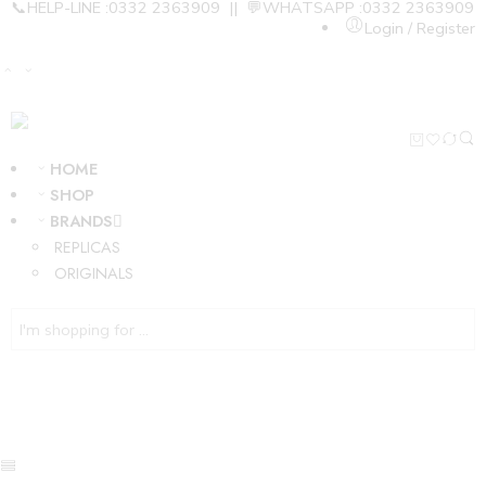
📞HELP-LINE :0332 2363909 || 💬WHATSAPP :0332 2363909
Login / Register
HOME
SHOP
BRANDS
REPLICAS
ORIGINALS