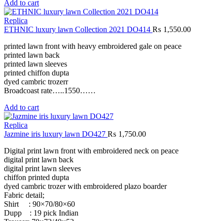
Add to cart
Replica
ETHNIC luxury lawn Collection 2021 DO414
₨
1,550.00
printed lawn front with heavy embroidered gale on peace
printed lawn back
printed lawn sleeves
printed chiffon dupta
dyed cambric trozerr
Broadcoast rate…..1550……
Add to cart
Replica
Jazmine iris luxury lawn DO427
₨
1,750.00
Digital print lawn front with embroidered neck on peace
digital print lawn back
digital print lawn sleeves
chiffon printed dupta
dyed cambric trozer with embroidered plazo boarder
Fabric detail;
Shirt : 90×70/80×60
Dupp : 19 pick Indian