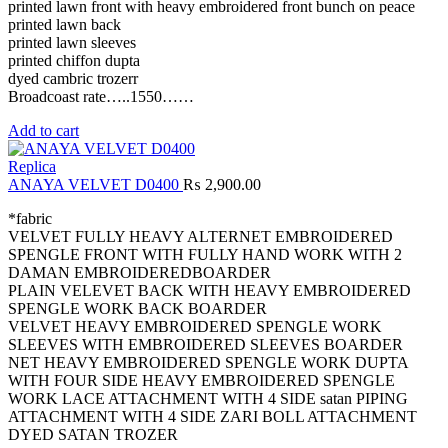
printed lawn front with heavy embroidered front bunch on peace
printed lawn back
printed lawn sleeves
printed chiffon dupta
dyed cambric trozerr
Broadcoast rate…..1550……
Add to cart
Replica
ANAYA VELVET D0400
₨
2,900.00
*fabric
VELVET FULLY HEAVY ALTERNET EMBROIDERED
SPENGLE FRONT WITH FULLY HAND WORK WITH 2
DAMAN EMBROIDEREDBOARDER
PLAIN VELEVET BACK WITH HEAVY EMBROIDERED
SPENGLE WORK BACK BOARDER
VELVET HEAVY EMBROIDERED SPENGLE WORK
SLEEVES WITH EMBROIDERED SLEEVES BOARDER
NET HEAVY EMBROIDERED SPENGLE WORK DUPTA
WITH FOUR SIDE HEAVY EMBROIDERED SPENGLE
WORK LACE ATTACHMENT WITH 4 SIDE satan PIPING
ATTACHMENT WITH 4 SIDE ZARI BOLL ATTACHMENT
DYED SATAN TROZER