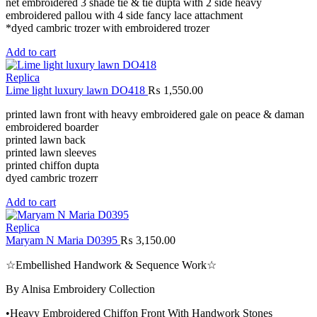
net embroidered 3 shade tie & tie dupta with 2 side heavy
embroidered pallou with 4 side fancy lace attachment
*dyed cambric trozer with embroidered trozer
Add to cart
Replica
Lime light luxury lawn DO418
₨
1,550.00
printed lawn front with heavy embroidered gale on peace & daman
embroidered boarder
printed lawn back
printed lawn sleeves
printed chiffon dupta
dyed cambric trozerr
Add to cart
Replica
Maryam N Maria D0395
₨
3,150.00
☆Embellished Handwork & Sequence Work☆
By Alnisa Embroidery Collection
•Heavy Embroidered Chiffon Front With Handwork Stones