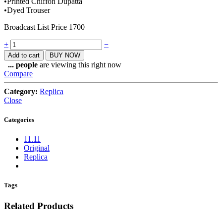
•Printed Chiffon Dupatta
•Dyed Trouser
Broadcast List Price 1700
Quantity
+
−
Add to cart
BUY NOW
...
people
are viewing this right now
Compare
Category:
Replica
Close
Categories
11.11
Original
Replica
Tags
Related Products