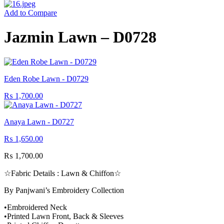
Add to Compare
Jazmin Lawn – D0728
Eden Robe Lawn - D0729
₨
1,700.00
Anaya Lawn - D0727
₨
1,650.00
₨
1,700.00
☆Fabric Details : Lawn & Chiffon☆
By Panjwani’s Embroidery Collection
•Embroidered Neck
•Printed Lawn Front, Back & Sleeves