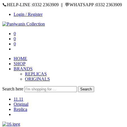
📞HELP-LINE :0332 2363909 || 💬WHATSAPP :0332 2363909
Login / Register
0
0
0
HOME
SHOP
BRANDS
REPLICAS
ORIGINALS
Search here
Search
11.11
Original
Replica