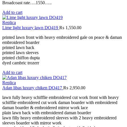
Broadcoast rate….1550…..
Add to cart
Replica
Lime light luxury lawn DO419
₨
1,550.00
printed lawn front with heavy embroidered gale on peace & daman
embroidered boarder
printed lawn back
printed lawn sleeves
printed chiffon dupta
dyed cambric trozerr
Add to cart
Replica
Adan libas luxury chiken DO417
₨
2,950.00
lawn fully heavy schifflie embroidered cut work front with heavy
schifflie embroidered cut work daman boarder with embroidered
daman boarder & embroidered mirror work lace
plain lawn back with embroidered daman boarder
lawn filly heavy embroidered sleeves with 2 heavy embroidered
sleeves boarder with mirror work