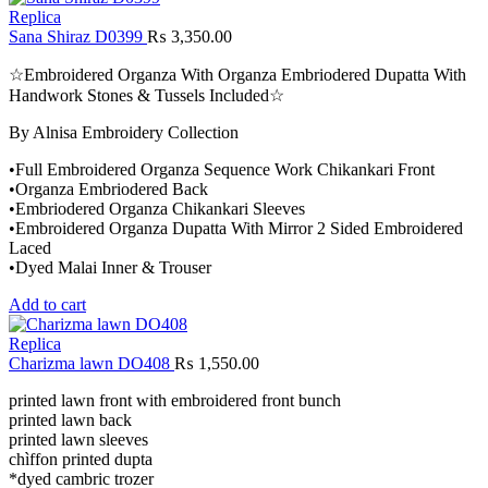
Replica
Sana Shiraz D0399
₨
3,350.00
☆Embroidered Organza With Organza Embriodered Dupatta With
Handwork Stones & Tussels Included☆
By Alnisa Embroidery Collection
•Full Embroidered Organza Sequence Work Chikankari Front
•Organza Embriodered Back
•Embriodered Organza Chikankari Sleeves
•Embroidered Organza Dupatta With Mirror 2 Sided Embroidered
Laced
•Dyed Malai Inner & Trouser
Add to cart
Replica
Charizma lawn DO408
₨
1,550.00
printed lawn front with embroidered front bunch
printed lawn back
printed lawn sleeves
chìffon printed dupta
*dyed cambric trozer