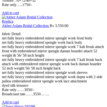
Trouser: 70×72/40×52
Rate only…..1750/-
Add to cart
Replica
Akber Aslam Bridal Collection
₨
3,550.00
fabric Detail
net fully heavy embroidered mirror spengle work front body
net fully heavy embroidered spengle work back body
net fully heavy embroidered mirror spengle work 7 kali frouk attach
front with embroidered mirror spengle daman boarder attach 52
weight & 56/ 58 inch height
net fully heavy embroidered mirror spengle work 7 kali frouk back
attach with embroidered mirror spengle work back daman boarder
52 inch weight 56/ 58 inch height back
net fully heavy embroidered mirror spengle work sleeves
net fully heavy embroidered mirror spengle work dupta with 2 side
pallou embroidered mirror spengle work lace attachment
dyed silk trousers
Rate only……3050/-
Broadcoast rate……3550…….
Add to cart