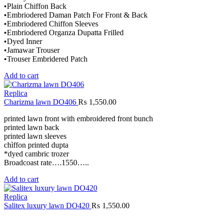
•Plain Chiffon Back
•Embriodered Daman Patch For Front & Back
•Embriodered Chiffon Sleeves
•Embriodered Organza Dupatta Frilled
•Dyed Inner
•Jamawar Trouser
•Trouser Embridered Patch
Add to cart
Replica
Charizma lawn DO406
₨
1,550.00
printed lawn front with embroidered front bunch
printed lawn back
printed lawn sleeves
chìffon printed dupta
*dyed cambric trozer
Broadcoast rate….1550…..
Add to cart
Replica
Salitex luxury lawn DO420
₨
1,550.00