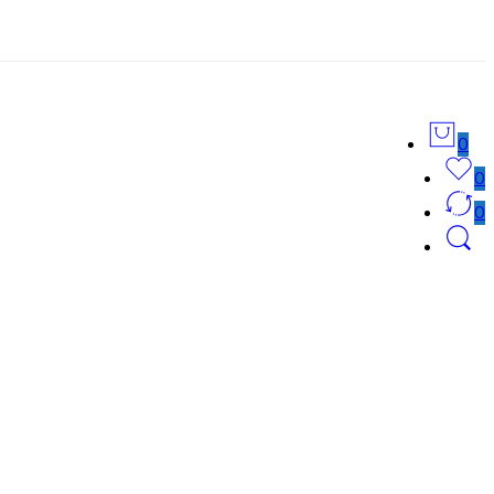
0
0
0