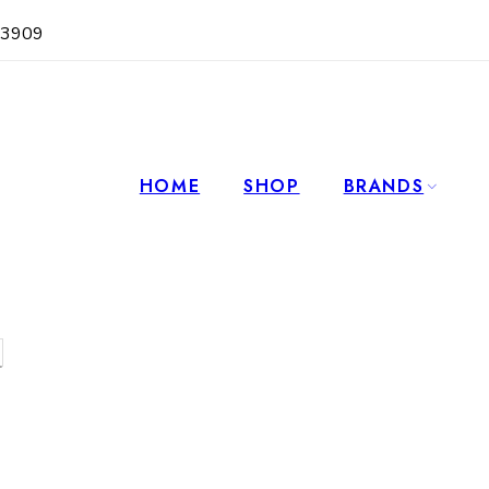
63909
HOME
SHOP
BRANDS