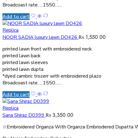
Broadcoast rate…..1550……
Add to cart
Replica
₨
1,550.00
NOOR SADIA luxury lawn DO426
printed lawn front with embroidered neck
printed lawn back
printed lawn sleeves
printed lawn dupta
*dyed cambric trozerr with embroidered plazo
Broadcoast rate…..1550……
Add to cart
Replica
₨
3,350.00
Sana Shiraz D0399
☆Embroidered Organza With Organza Embriodered Dupatta W