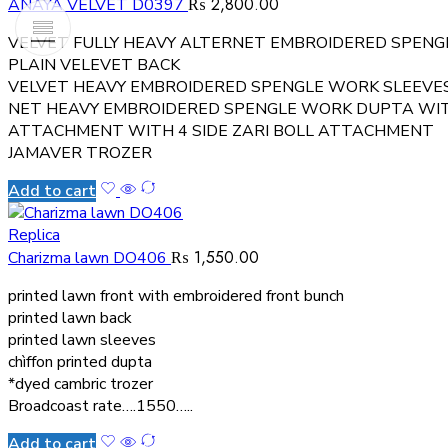
₨
2,800.00
ANAYA VELVET D0397
VELVET FULLY HEAVY ALTERNET EMBROIDERED SPEN
PLAIN VELEVET BACK
VELVET HEAVY EMBROIDERED SPENGLE WORK SLEEVE
NET HEAVY EMBROIDERED SPENGLE WORK DUPTA WITH
ATTACHMENT WITH 4 SIDE ZARI BOLL ATTACHMENT
JAMAVER TROZER
Add to cart
Replica
₨
1,550.00
Charizma lawn DO406
printed lawn front with embroidered front bunch
printed lawn back
printed lawn sleeves
chìffon printed dupta
*dyed cambric trozer
Broadcoast rate….1550…..
Add to cart