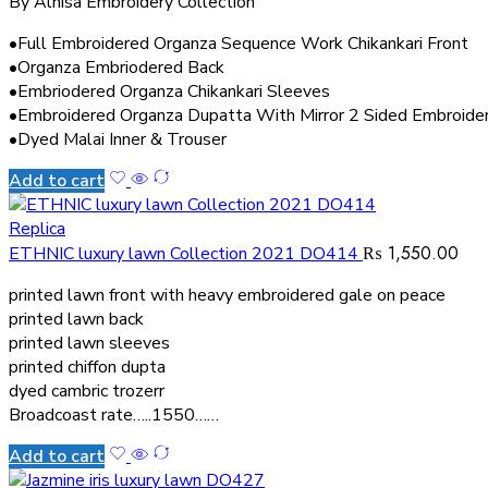
By Alnisa Embroidery Collection
•Full Embroidered Organza Sequence Work Chikankari Front
•Organza Embriodered Back
•Embriodered Organza Chikankari Sleeves
•Embroidered Organza Dupatta With Mirror 2 Sided Embroide
•Dyed Malai Inner & Trouser
Add to cart
Replica
₨
1,550.00
ETHNIC luxury lawn Collection 2021 DO414
printed lawn front with heavy embroidered gale on peace
printed lawn back
printed lawn sleeves
printed chiffon dupta
dyed cambric trozerr
Broadcoast rate…..1550……
Add to cart