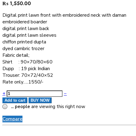
₨
1,550.00
Digital print lawn front with embroidered neck with daman
embroidered boarder
digital print lawn back
digital print lawn sleeves
chiffon printed dupta
dyed cambric trozer
Fabric detail;
Shirt : 90×70/80×60
Dupp : 19 pick Indian
Trouser: 70×72/40×52
Rate only…..1550/-
+
−
Add to cart
BUY NOW
...
people
are viewing this right now
Compare