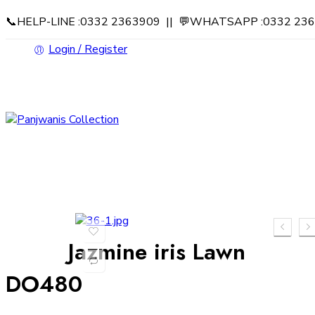
📞HELP-LINE :0332 2363909 || 💬WHATSAPP :0332 23
Login / Register
Jazmine iris Lawn
DO480