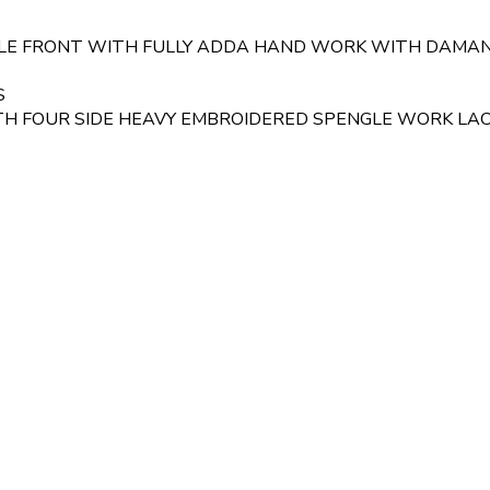
GLE FRONT WITH FULLY ADDA HAND WORK WITH DAMA
S
 FOUR SIDE HEAVY EMBROIDERED SPENGLE WORK LACE