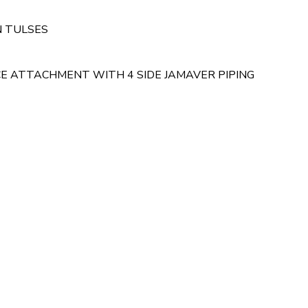
N TULSES
 ATTACHMENT WITH 4 SIDE JAMAVER PIPING