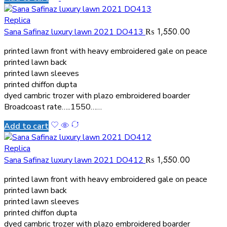
Replica
₨
1,550.00
Sana Safinaz luxury lawn 2021 DO413
printed lawn front with heavy embroidered gale on peace
printed lawn back
printed lawn sleeves
printed chiffon dupta
dyed cambric trozer with plazo embroidered boarder
Broadcoast rate…..1550……
Add to cart
Replica
₨
1,550.00
Sana Safinaz luxury lawn 2021 DO412
printed lawn front with heavy embroidered gale on peace
printed lawn back
printed lawn sleeves
printed chiffon dupta
dyed cambric trozer with plazo embroidered boarder