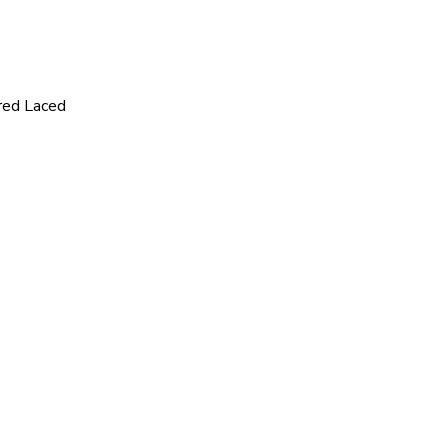
red Laced