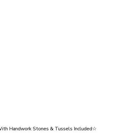
ith Handwork Stones & Tussels Included☆