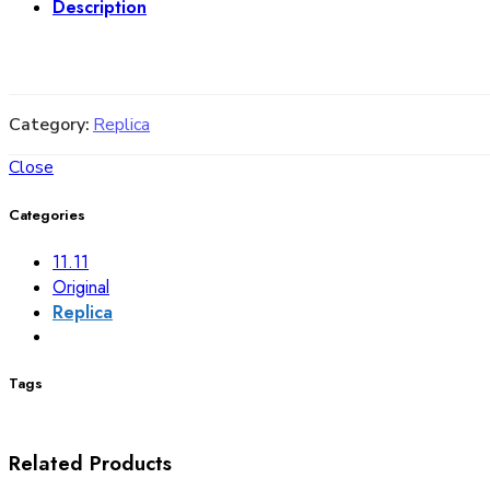
Description
Category:
Replica
Close
Categories
11.11
Original
Replica
Tags
Related Products