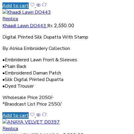
Add to cart
Replica
₨
2,550.00
Khaadi Lawn DO443
Digital Printed Silk Dupatta With Stamp
By Alnisa Embroidery Collection
•Embridered Lawn Front & Sleeves
•Plain Back
•Embroidered Daman Patch
•Silk Digital Printed Dupatta
•Dyed Trouser
Wholesale Price 2050/-
*Braodcast List Price 2550/
Add to cart
Replica