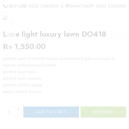
📞HELP-LINE :0332 2363909 || 💬WHATSAPP :0332 2363909
Lime light luxury lawn DO418
₨
1,550.00
printed lawn front with heavy embroidered gale on peace &
daman embroidered boarder
printed lawn back
printed lawn sleeves
printed chiffon dupta
dyed cambric trozerr
+
ADD TO CART
BUY NOW
−