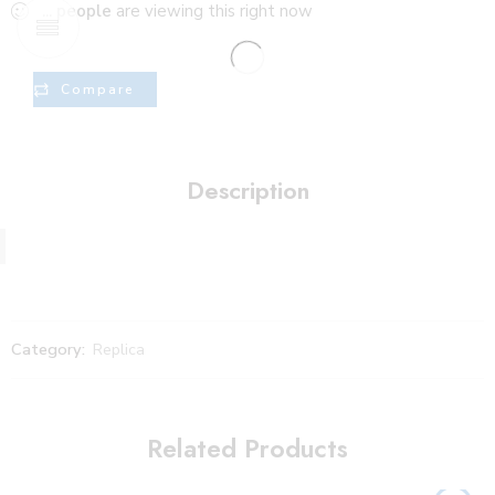
...
people
are viewing this right now
Compare
Description
Category:
Replica
Related Products