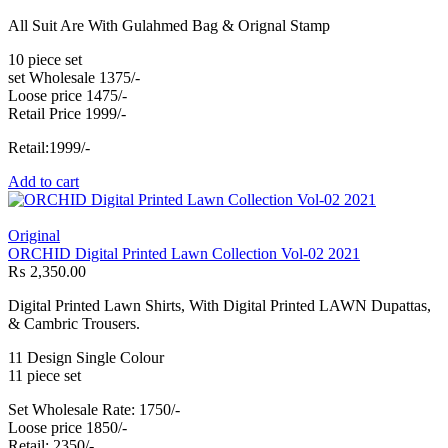
All Suit Are With Gulahmed Bag & Orignal Stamp
10 piece set
set Wholesale 1375/-
Loose price 1475/-
Retail Price 1999/-
Retail:1999/-
Add to cart
Original
ORCHID Digital Printed Lawn Collection Vol-02 2021
₨
2,350.00
Digital Printed Lawn Shirts, With Digital Printed LAWN Dupattas,
& Cambric Trousers.
11 Design Single Colour
11 piece set
Set Wholesale Rate: 1750/-
Loose price 1850/-
Retail: 2350/-