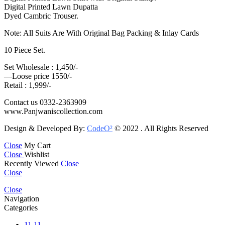
Digital Printed Lawn Dupatta
Dyed Cambric Trouser.
Note: All Suits Are With Original Bag Packing & Inlay Cards
10 Piece Set.
Set Wholesale : 1,450/-
—Loose price 1550/-
Retail : 1,999/-
Contact us 0332-2363909
www.Panjwaniscollection.com
Design & Developed By:
CodeO²
© 2022 . All Rights Reserved
Close
My Cart
Close
Wishlist
Recently Viewed
Close
Close
Close
Navigation
Categories
11.11