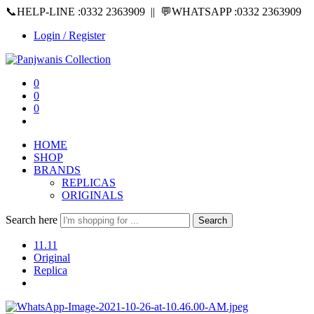
📞HELP-LINE :0332 2363909 || 💬WHATSAPP :0332 2363909
Login / Register
0
0
0
HOME
SHOP
BRANDS
REPLICAS
ORIGINALS
Search here
Search
11.11
Original
Replica