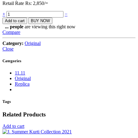
Retail Rate Rs: 2,850/=
Quantity
+
−
Add to cart
BUY NOW
...
people
are viewing this right now
Compare
Category:
Original
Close
Categories
11.11
Original
Replica
Tags
Related Products
Add to cart