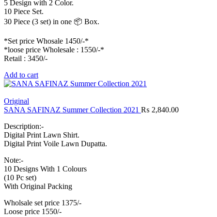
5 Design with 2 Color.
10 Piece Set.
30 Piece (3 set) in one 📦 Box.
*Set price Whosale 1450/-*
*loose price Wholesale : 1550/-*
Retail : 3450/-
Add to cart
Original
SANA SAFINAZ Summer Collection 2021
₨
2,840.00
Description:-
Digital Print Lawn Shirt.
Digital Print Voile Lawn Dupatta.
Note:-
10 Designs With 1 Colours
(10 Pc set)
With Original Packing
Wholsale set price 1375/-
Loose price 1550/-