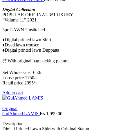
𝑫𝒊𝒈𝒊𝒕𝒂𝒍 𝑪𝒐𝒍𝒍𝒆𝒄𝒕𝒊𝒐𝒏
POPULAR ORIGINAL 💯LUXURY
“Volume 11” 2021
3pc LAWN Unstitched
♦️Digital printed lawn Shirt
♦️Dyed lawn trouser
♦️Digital printed lawn Duppatta
📦With original bag packing picture
Set Whole sale 1650/-
Loose price 1750/-
Retail price 2995/=
Add to cart
Original
GulAhmed LAMIS
₨
1,999.00
Description
Digital Printed Lawn Shirt with Original Stamp.