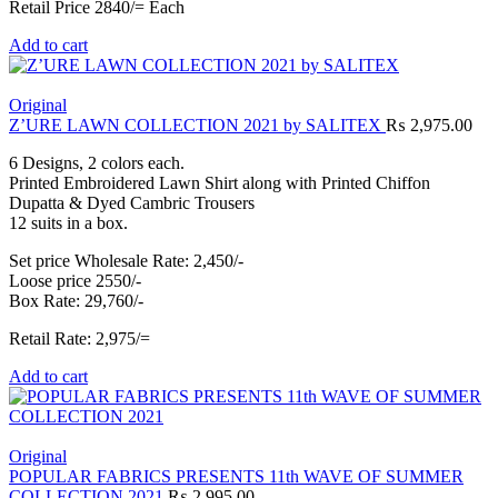
Retail Price 2840/= Each
Add to cart
Original
Z’URE LAWN COLLECTION 2021 by SALITEX
₨
2,975.00
6 Designs, 2 colors each.
Printed Embroidered Lawn Shirt along with Printed Chiffon
Dupatta & Dyed Cambric Trousers
12 suits in a box.
Set price Wholesale Rate: 2,450/-
Loose price 2550/-
Box Rate: 29,760/-
Retail Rate: 2,975/=
Add to cart
Original
POPULAR FABRICS PRESENTS 11th WAVE OF SUMMER
COLLECTION 2021
₨
2,995.00