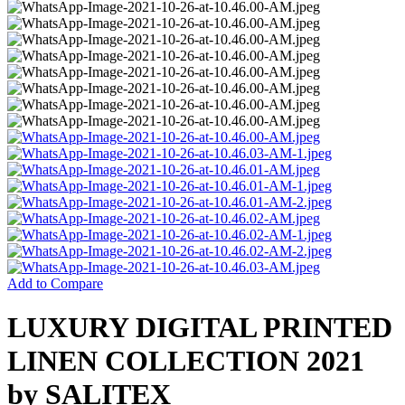
Add to Compare
LUXURY DIGITAL PRINTED
LINEN COLLECTION 2021
by SALITEX