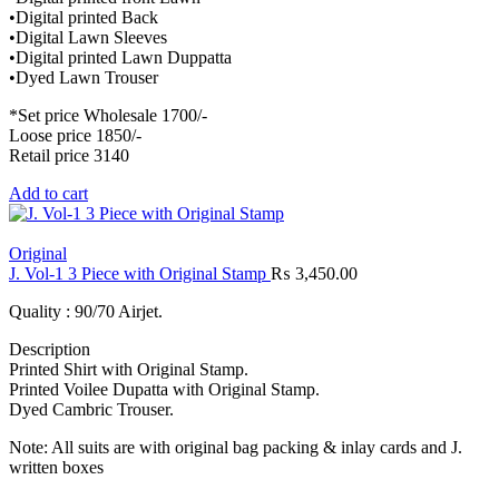
•Digital printed Back
•Digital Lawn Sleeves
•Digital printed Lawn Duppatta
•Dyed Lawn Trouser
*Set price Wholesale 1700/-
Loose price 1850/-
Retail price 3140
Add to cart
Original
J. Vol-1 3 Piece with Original Stamp
₨
3,450.00
Quality : 90/70 Airjet.
Description
Printed Shirt with Original Stamp.
Printed Voilee Dupatta with Original Stamp.
Dyed Cambric Trouser.
Note: All suits are with original bag packing & inlay cards and J.
written boxes