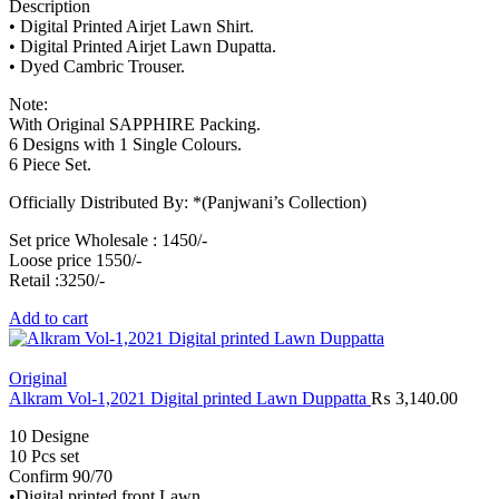
Description
• Digital Printed Airjet Lawn Shirt.
• Digital Printed Airjet Lawn Dupatta.
• Dyed Cambric Trouser.
Note:
With Original SAPPHIRE Packing.
6 Designs with 1 Single Colours.
6 Piece Set.
Officially Distributed By: *(Panjwani’s Collection)
Set price Wholesale : 1450/-
Loose price 1550/-
Retail :3250/-
Add to cart
Original
Alkram Vol-1,2021 Digital printed Lawn Duppatta
₨
3,140.00
10 Designe
10 Pcs set
Confirm 90/70
•Digital printed front Lawn