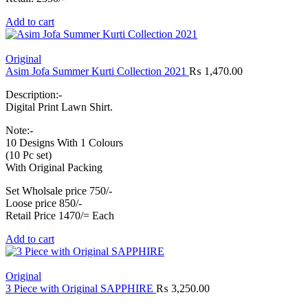
Add to cart
Original
Asim Jofa Summer Kurti Collection 2021
₨
1,470.00
Description:-
Digital Print Lawn Shirt.
Note:-
10 Designs With 1 Colours
(10 Pc set)
With Original Packing
Set Wholsale price 750/-
Loose price 850/-
Retail Price 1470/= Each
Add to cart
Original
3 Piece with Original SAPPHIRE
₨
3,250.00