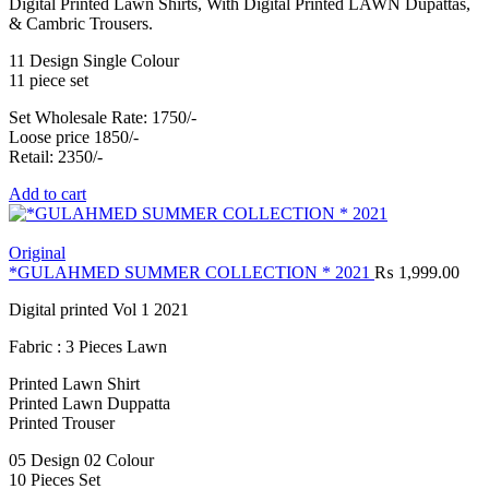
Digital Printed Lawn Shirts, With Digital Printed LAWN Dupattas,
& Cambric Trousers.
11 Design Single Colour
11 piece set
Set Wholesale Rate: 1750/-
Loose price 1850/-
Retail: 2350/-
Add to cart
Original
*GULAHMED SUMMER COLLECTION * 2021
₨
1,999.00
Digital printed Vol 1 2021
Fabric : 3 Pieces Lawn
Printed Lawn Shirt
Printed Lawn Duppatta
Printed Trouser
05 Design 02 Colour
10 Pieces Set