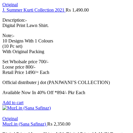
Original
J. Summer Kurti Collection 2021
₨
1,490.00
Description:-
Digital Print Lawn Shirt.
Note:-
10 Designs With 1 Colours
(10 Pc set)
With Original Packing
Set Wholsale price 700/-
Loose price 800/-
Retail Price 1490/= Each
Official distributer j dot (PANJWANI’S COLLECTION)
Available Now In 40% Off *894/- Pkr Each
Add to cart
Original
MuzLin (Sana Safinaz)
₨
2,350.00