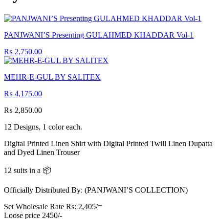
PANJWANI’S Presenting GULAHMED KHADDAR Vol-1
₨
2,750.00
MEHR-E-GUL BY SALITEX
₨
4,175.00
₨
2,850.00
12 Designs, 1 color each.
Digital Printed Linen Shirt with Digital Printed Twill Linen Dupatta
and Dyed Linen Trouser
12 suits in a 📦
Officially Distributed By: (PANJWANI’S COLLECTION)
Set Wholesale Rate Rs: 2,405/=
Loose price 2450/-