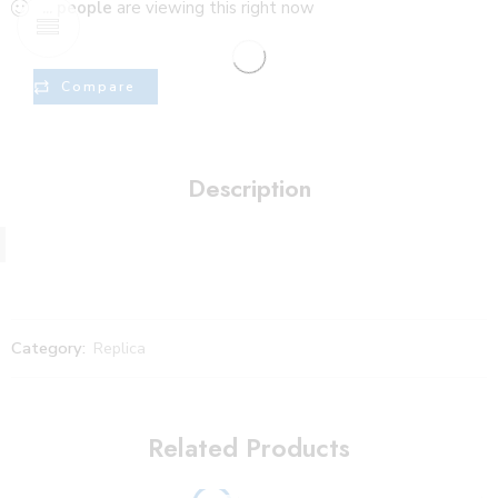
...
people
are viewing this right now
Compare
Description
Category:
Replica
Related Products