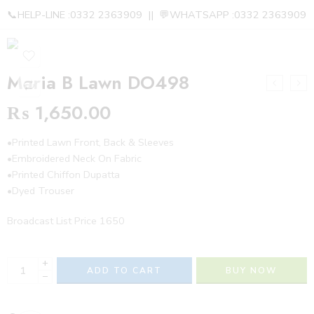
📞HELP-LINE :0332 2363909 || 💬WHATSAPP :0332 2363909
Maria B Lawn DO498
₨
1,650.00
•Printed Lawn Front, Back & Sleeves
•Embroidered Neck On Fabric
•Printed Chiffon Dupatta
•Dyed Trouser
Broadcast List Price 1650
+
ADD TO CART
BUY NOW
−