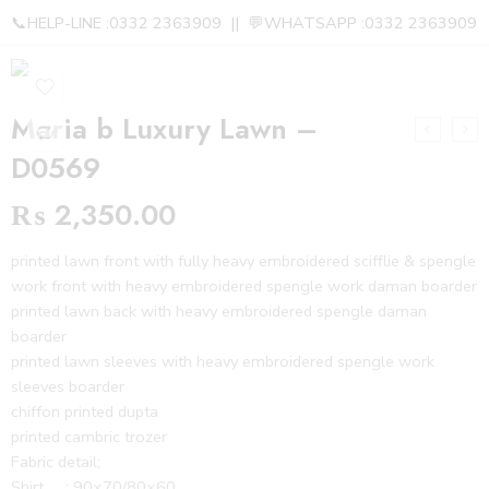
📞HELP-LINE :0332 2363909 || 💬WHATSAPP :0332 2363909
Maria b Luxury Lawn –
D0569
₨
2,350.00
printed lawn front with fully heavy embroidered scifflie & spengle
work front with heavy embroidered spengle work daman boarder
printed lawn back with heavy embroidered spengle daman
boarder
printed lawn sleeves with heavy embroidered spengle work
sleeves boarder
chiffon printed dupta
printed cambric trozer
Fabric detail;
Shirt : 90×70/80×60