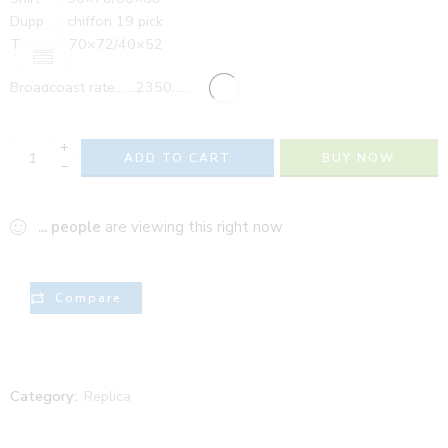
Dupp : chiffon 19 pick
Trouser: 70×72/40×52
Broadcoast rate…….2350……
+
ADD TO CART
BUY NOW
−
...
people
are viewing this right now
Compare
Category:
Replica