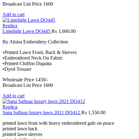
Broadcast List Price 1600
Add to cart
Replica
Limelight Lawn DO445
₨
1,600.00
By Alnisa Embroidery Collection
•Printed Lawn Front, Back & Sleeves
•Embroidered Neck On Fabric
•Printed Chiffon Dupatta
•Dyed Trouser
Wholesale Price 1450/-
Broadcast List Price 1600
Add to cart
Replica
Sana Safinaz luxury lawn 2021 DO412
₨
1,550.00
printed lawn front with heavy embroidered gale on peace
printed lawn back
printed lawn sleeves