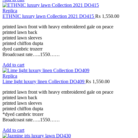
Replica
ETHNIC luxury lawn Collection 2021 DO415
₨
1,550.00
printed lawn front with heavy embroidered gale on peace
printed lawn back
printed lawn sleeves
printed chiffon dupta
dyed cambric trozerr
Broadcoast rate…..1550……
Add to cart
Replica
Lime light luxury linen Collection DO409
₨
1,550.00
printed lawn front with heavy embroidered gale on peace
printed lawn back
printed lawn sleeves
printed chiffon dupta
*dyed cambric trozer
Broadcoast rate…..1550……
Add to cart