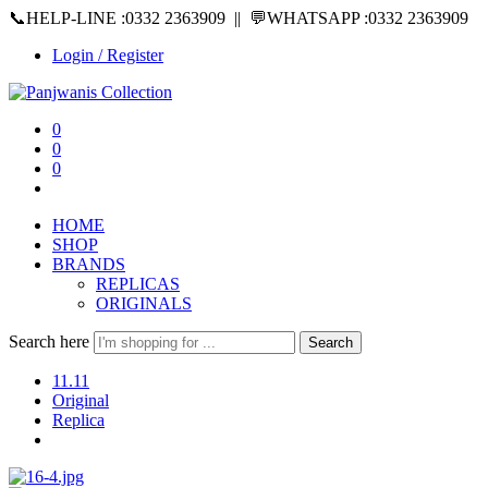
📞HELP-LINE :0332 2363909 || 💬WHATSAPP :0332 2363909
Login / Register
0
0
0
HOME
SHOP
BRANDS
REPLICAS
ORIGINALS
Search here
Search
11.11
Original
Replica