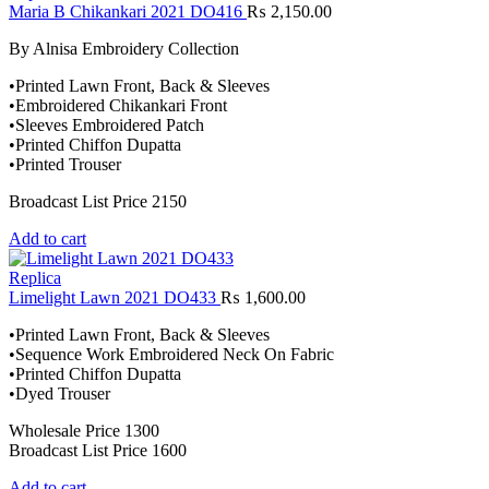
Maria B Chikankari 2021 DO416
₨
2,150.00
By Alnisa Embroidery Collection
•Printed Lawn Front, Back & Sleeves
•Embroidered Chikankari Front
•Sleeves Embroidered Patch
•Printed Chiffon Dupatta
•Printed Trouser
Broadcast List Price 2150
Add to cart
Replica
Limelight Lawn 2021 DO433
₨
1,600.00
•Printed Lawn Front, Back & Sleeves
•Sequence Work Embroidered Neck On Fabric
•Printed Chiffon Dupatta
•Dyed Trouser
Wholesale Price 1300
Broadcast List Price 1600
Add to cart