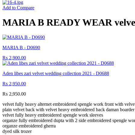
Add to Compare
MARIA B READY WEAR velvet w
MARIA B - D0690
₨
2,900.00
Aden libes zari velvet wedding collection 2021 - D0688
₨
2,950.00
₨
2,950.00
velvet fully heavy alternet embroidered spengle work front with vel
plain velvet back with velvet heavy embroidered back daman boarde
velvet fully heavy embroidered spengle work sleeves
organze fully embroidered dupta with 2 side embroidered spengle wor
organze embroidered gherra
dyed silk trozer