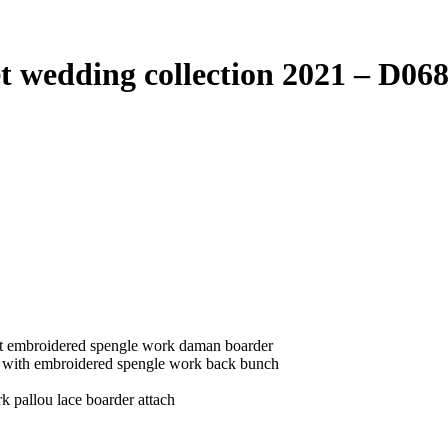
edding collection 2021 – D06
vet embroidered spengle work daman boarder
r with embroidered spengle work back bunch
k pallou lace boarder attach