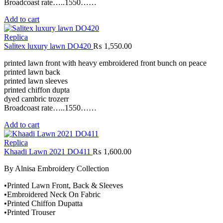
Broadcoast rate…..1550……
Add to cart
Replica
Salitex luxury lawn DO420
₨
1,550.00
printed lawn front with heavy embroidered front bunch on peace
printed lawn back
printed lawn sleeves
printed chiffon dupta
dyed cambric trozerr
Broadcoast rate…..1550……
Add to cart
Replica
Khaadi Lawn 2021 DO411
₨
1,600.00
By Alnisa Embroidery Collection
•Printed Lawn Front, Back & Sleeves
•Embroidered Neck On Fabric
•Printed Chiffon Dupatta
•Printed Trouser