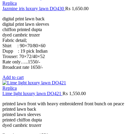
Replica
Jazmine iris luxury lawn DO430
₨
1,650.00
digital print lawn back
digital print lawn sleeves
chiffon printed dupta
dyed cambric trozer
Fabric detail;
Shirt : 90×70/80×60
Dupp : 19 pick Indian
Trouser: 70×72/40×52
Rate only…..1550/-
Broadcast rate 1650/-
Add to cart
Replica
Lime light luxury lawn DO421
₨
1,550.00
printed lawn front with heavy embroidered front bunch on peace
printed lawn back
printed lawn sleeves
printed chiffon dupta
dyed cambric trozerr