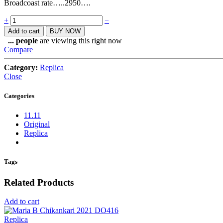
Broadcoast rate…..2950….
Quantity
+
−
Add to cart
BUY NOW
...
people
are viewing this right now
Compare
Category:
Replica
Close
Categories
11.11
Original
Replica
Tags
Related Products
Add to cart
Replica