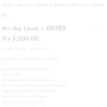
📞HELP-LINE :0332 2363909 || 💬WHATSAPP :0332 2363909
Mushq Lawn – D0785
₨
3,200.00
☆Fabric Details : Lawn & Silk☆
By Panjwani’s Embroidery Collection
•Chikankari Embroidered Front
•Plain Back
•Chikankari Embriodered Sleeves
•Front & Back Daman Embroidered Patch
•Neckline Patch For Front & Back
•Sleeves Embroidered Patch
•Front Embridered Patches