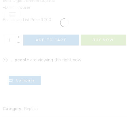
•Silk Digital Printed Dupatta
•Dyed Trouser
Broadcast List Price 3200
+
ADD TO CART
BUY NOW
−
...
people
are viewing this right now
Compare
Category:
Replica