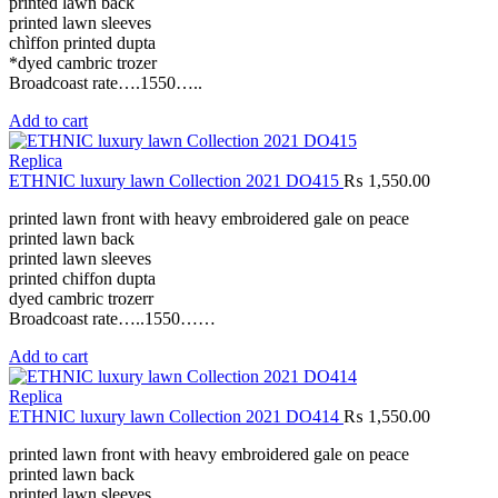
printed lawn back
printed lawn sleeves
chìffon printed dupta
*dyed cambric trozer
Broadcoast rate….1550…..
Add to cart
Replica
ETHNIC luxury lawn Collection 2021 DO415
₨
1,550.00
printed lawn front with heavy embroidered gale on peace
printed lawn back
printed lawn sleeves
printed chiffon dupta
dyed cambric trozerr
Broadcoast rate…..1550……
Add to cart
Replica
ETHNIC luxury lawn Collection 2021 DO414
₨
1,550.00
printed lawn front with heavy embroidered gale on peace
printed lawn back
printed lawn sleeves