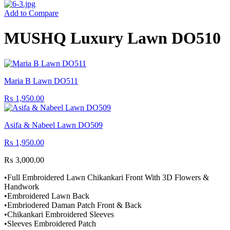
Add to Compare
MUSHQ Luxury Lawn DO510
Maria B Lawn DO511
₨
1,950.00
Asifa & Nabeel Lawn DO509
₨
1,950.00
₨
3,000.00
•Full Embroidered Lawn Chikankari Front With 3D Flowers &
Handwork
•Embroidered Lawn Back
•Embriodered Daman Patch Front & Back
•Chikankari Embroidered Sleeves
•Sleeves Embroidered Patch