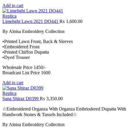
Add to cart
Replica
Limelight Lawn 2021 DO441
₨
1,600.00
By Alnisa Embroidery Collection
•Printed Lawn Front, Back & Sleeves
•Embroidered Front
•Printed Chiffon Dupatta
•Dyed Trouser
Wholesale Price 1450/-
Broadcast List Price 1600
Add to cart
Replica
Sana Shiraz D0399
₨
3,350.00
☆Embroidered Organza With Organza Embriodered Dupatta With
Handwork Stones & Tussels Included☆
By Alnisa Embroidery Collection