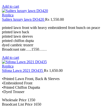
Add to cart
Replica
Salitex luxury lawn DO420
₨
1,550.00
printed lawn front with heavy embroidered front bunch on peace
printed lawn back
printed lawn sleeves
printed chiffon dupta
dyed cambric trozerr
Broadcoast rate…..1550……
Add to cart
Replica
Sifona Lawn 2021 DO435
₨
1,650.00
•Printed Lawn Front, Back & Sleeves
•Embroidered Front
•Printed Chiffon Dupatta
•Dyed Trouser
Wholesale Price 1350
Braodcast List Price 1650