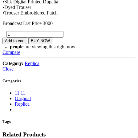
•Silk Digital Printed Dupatta
•Dyed Trouser
•Trouser Embroidered Patch
Broadcast List Price 3000
Quantity
+
−
Add to cart
BUY NOW
...
people
are viewing this right now
Compare
Category:
Replica
Close
Categories
11.11
Original
Replica
Tags
Related Products