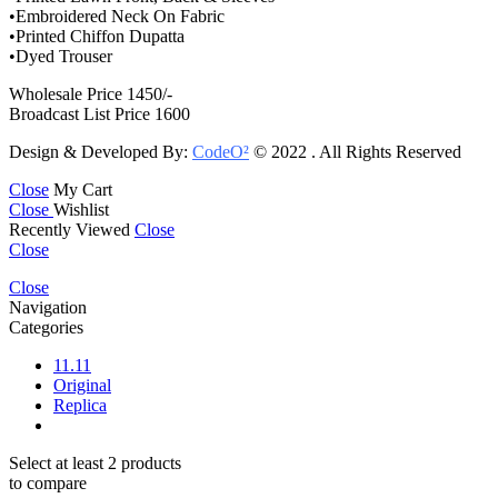
•Embroidered Neck On Fabric
•Printed Chiffon Dupatta
•Dyed Trouser
Wholesale Price 1450/-
Broadcast List Price 1600
Design & Developed By:
CodeO²
© 2022 . All Rights Reserved
Close
My Cart
Close
Wishlist
Recently Viewed
Close
Close
Close
Navigation
Categories
11.11
Original
Replica
Select at least 2 products
to compare