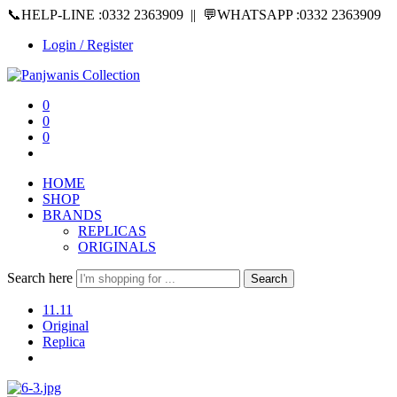
📞HELP-LINE :0332 2363909 || 💬WHATSAPP :0332 2363909
Login / Register
0
0
0
HOME
SHOP
BRANDS
REPLICAS
ORIGINALS
Search here
Search
11.11
Original
Replica