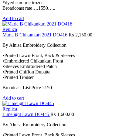
*dyed cambric trozer
Broadcoast rate….1550…..
Add to cart
Replica
Maria B Chikankari 2021 DO416
₨
2,150.00
By Alnisa Embroidery Collection
•Printed Lawn Front, Back & Sleeves
•Embroidered Chikankari Front
•Sleeves Embroidered Patch
•Printed Chiffon Dupatta
•Printed Trouser
Broadcast List Price 2150
Add to cart
Replica
Limelight Lawn DO445
₨
1,600.00
By Alnisa Embroidery Collection
•Printed Lawn Front, Back & Sleeves