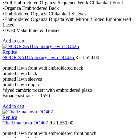
•Full Embroidered Organza Sequence Work Chikankari Front
•Organza Embriodered Back
•Embriodered Organza Chikankari Sleeves
•Embroidered Organza Dupatta With Mirror 2 Sided Embroidered
Laced
•Dyed Malai Inner & Trouser
Add to cart
Replica
NOOR SADIA luxury lawn DO426
₨
1,550.00
printed lawn front with embroidered neck
printed lawn back
printed lawn sleeves
printed lawn dupta
*dyed cambric trozerr with embroidered plazo
Broadcoast rate…..1550……
Add to cart
Replica
Charizma lawn DO407
₨
1,550.00
printed lawn front with embroidered front bunch