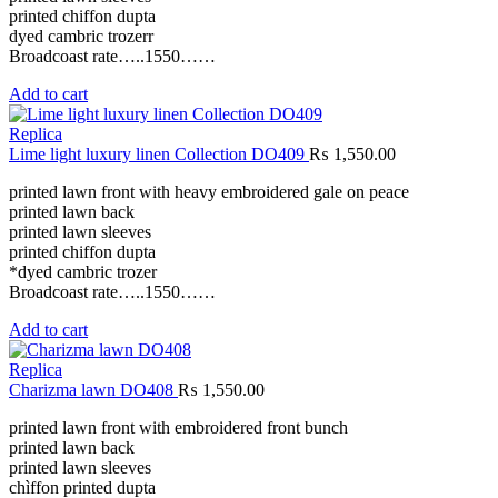
printed chiffon dupta
dyed cambric trozerr
Broadcoast rate…..1550……
Add to cart
Replica
Lime light luxury linen Collection DO409
₨
1,550.00
printed lawn front with heavy embroidered gale on peace
printed lawn back
printed lawn sleeves
printed chiffon dupta
*dyed cambric trozer
Broadcoast rate…..1550……
Add to cart
Replica
Charizma lawn DO408
₨
1,550.00
printed lawn front with embroidered front bunch
printed lawn back
printed lawn sleeves
chìffon printed dupta