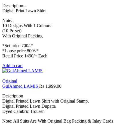
Description:-
Digital Print Lawn Shirt.
Note:-
10 Designs With 1 Colours
(10 Pc set)
With Original Packing
*Set price 700/-*
*Loose price 800/-*
Retail Price 1490/= Each
Add to cart
Original
GulAhmed LAMIS
₨
1,999.00
Description
Digital Printed Lawn Shirt with Original Stamp.
Digital Printed Lawn Dupatta
Dyed Cambric Trouser.
Note: All Suits Are With Original Bag Packing & Inlay Cards