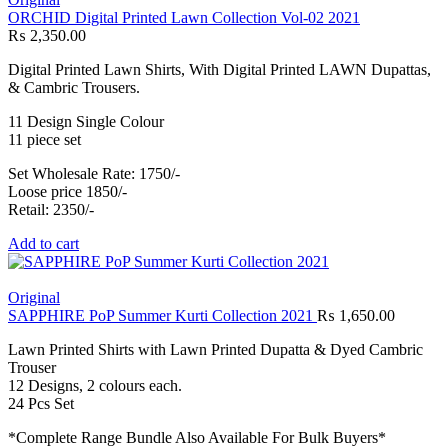
ORCHID Digital Printed Lawn Collection Vol-02 2021
₨
2,350.00
Digital Printed Lawn Shirts, With Digital Printed LAWN Dupattas,
& Cambric Trousers.
11 Design Single Colour
11 piece set
Set Wholesale Rate: 1750/-
Loose price 1850/-
Retail: 2350/-
Add to cart
Original
SAPPHIRE PoP Summer Kurti Collection 2021
₨
1,650.00
Lawn Printed Shirts with Lawn Printed Dupatta & Dyed Cambric
Trouser
12 Designs, 2 colours each.
24 Pcs Set
*Complete Range Bundle Also Available For Bulk Buyers*