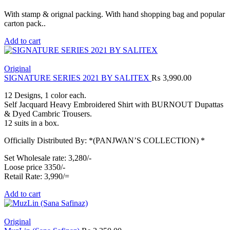
With stamp & orignal packing. With hand shopping bag and popular
carton pack..
Add to cart
Original
SIGNATURE SERIES 2021 BY SALITEX
₨
3,990.00
12 Designs, 1 color each.
Self Jacquard Heavy Embroidered Shirt with BURNOUT Dupattas
& Dyed Cambric Trousers.
12 suits in a box.
Officially Distributed By: *(PANJWAN’S COLLECTION) *
Set Wholesale rate: 3,280/-
Loose price 3350/-
Retail Rate: 3,990/=
Add to cart
Original