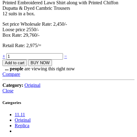
Printed Embroidered Lawn Shirt along with Printed Chiffon
Dupatta & Dyed Cambric Trousers
12 suits in a box.
Set price Wholesale Rate: 2,450/-
Loose price 2550/-
Box Rate: 29,760/-
Retail Rate: 2,975/=
Quantity
+
−
Add to cart
BUY NOW
...
people
are viewing this right now
Compare
Category:
Original
Close
Categories
11.11
Original
Replica