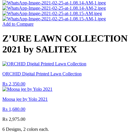
Add to Compare
Z’URE LAWN COLLECTION
2021 by SALITEX
ORCHID Digital Printed Lawn Collection
₨
2,350.00
Moosa jee by Yolo 2021
₨
1,680.00
₨
2,975.00
6 Designs, 2 colors each.