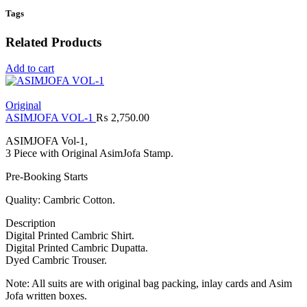
Tags
Related Products
Add to cart
Original
ASIMJOFA VOL-1
₨
2,750.00
ASIMJOFA Vol-1,
3 Piece with Original AsimJofa Stamp.
Pre-Booking Starts
Quality: Cambric Cotton.
Description
Digital Printed Cambric Shirt.
Digital Printed Cambric Dupatta.
Dyed Cambric Trouser.
Note: All suits are with original bag packing, inlay cards and Asim
Jofa written boxes.