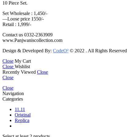
10 Piece Set.
Set Wholesale : 1,450/-
—Loose price 1550/-
Retail : 1,999/-
Contact us 0332-2363909
www.Panjwaniscollection.com
Design & Developed By:
CodeO²
© 2022 . All Rights Reserved
Close
My Cart
Close
Wishlist
Recently Viewed
Close
Close
Close
Navigation
Categories
11.11
Original
Replica
Select at least 2 products