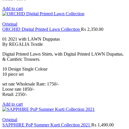
Add to cart
Original
ORCHID Digital Printed Lawn Collection
₨
2,350.00
01 2021 with LAWN Duppatas
By REGALIA Textile
Digital Printed Lawn Shirts, with Digital Printed LAWN Dupattas,
& Cambric Trousers.
10 Design Single Colour
10 piece set
set rate Wholesale Rate: 1750/-
Loose rate 1850/-
Retail: 2350/-
Add to cart
Original
SAPPHIRE PoP Summer Kurti Collection 2021
₨
1,490.00