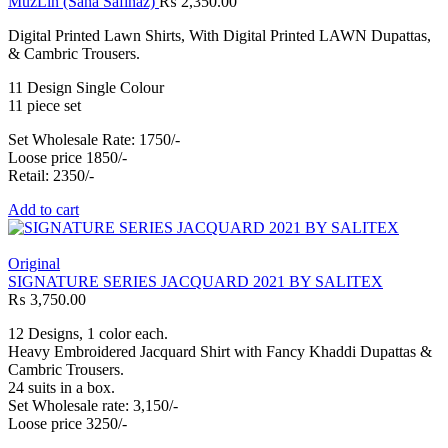
MuzLin (Sana Safinaz)
₨
2,350.00
Digital Printed Lawn Shirts, With Digital Printed LAWN Dupattas,
& Cambric Trousers.
11 Design Single Colour
11 piece set
Set Wholesale Rate: 1750/-
Loose price 1850/-
Retail: 2350/-
Add to cart
Original
SIGNATURE SERIES JACQUARD 2021 BY SALITEX
₨
3,750.00
12 Designs, 1 color each.
Heavy Embroidered Jacquard Shirt with Fancy Khaddi Dupattas &
Cambric Trousers.
24 suits in a box.
Set Wholesale rate: 3,150/-
Loose price 3250/-