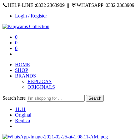
📞HELP-LINE :0332 2363909 || 💬WHATSAPP :0332 2363909
Login / Register
0
0
0
HOME
SHOP
BRANDS
REPLICAS
ORIGINALS
Search here
Search
11.11
Original
Replica