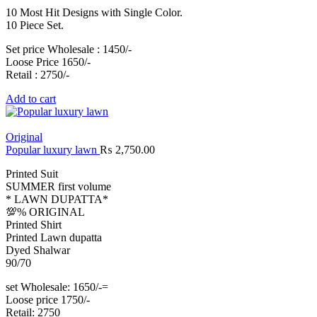
10 Most Hit Designs with Single Color.
10 Piece Set.
Set price Wholesale : 1450/-
Loose Price 1650/-
Retail : 2750/-
Add to cart
Original
Popular luxury lawn
₨
2,750.00
Printed Suit
SUMMER first volume
* LAWN DUPATTA*
💯% ORIGINAL
Printed Shirt
Printed Lawn dupatta
Dyed Shalwar
90/70
set Wholesale: 1650/-=
Loose price 1750/-
Retail: 2750