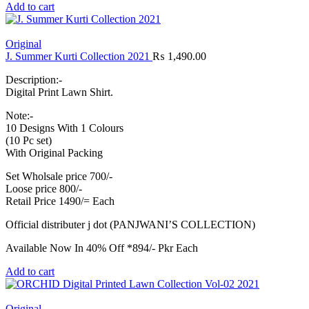
Add to cart
Original
J. Summer Kurti Collection 2021
₨
1,490.00
Description:-
Digital Print Lawn Shirt.
Note:-
10 Designs With 1 Colours
(10 Pc set)
With Original Packing
Set Wholsale price 700/-
Loose price 800/-
Retail Price 1490/= Each
Official distributer j dot (PANJWANI’S COLLECTION)
Available Now In 40% Off *894/- Pkr Each
Add to cart
Original