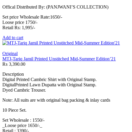
Offical Distributed By: (PANJWANI’S COLLECTION)
Set price Wholesale Rate:1650/-
Loose price 1750/-
Retail Rs: 1,995/-
Add to cart
Original
MTJ-Tariq Jamil Printed Unstitched Mid-Summer Edition’21
₨
3,390.00
Description
Digital Printed Cambric Shirt with Original Stamp.
DigitalPrinted Lawn Dupatta with Original Stamp.
Dyed Cambric Trouser.
Note: All suits are with original bag packing & inlay cards
10 Piece Set.
Set Wholesale : 1550/-
_Loose price 1650/-_
Retail : 3390/-