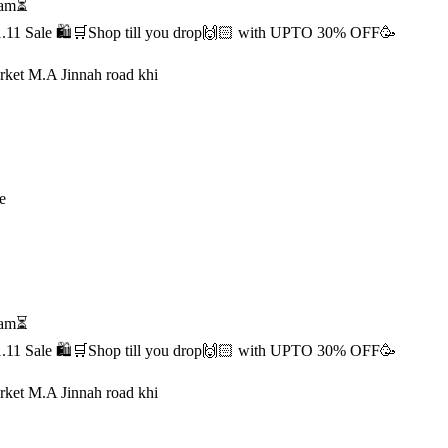
1 am⏳
s 11.11 Sale 🛍️🛒Shop till you drop🙌🏻 with UPTO 30% OFF🥳
rket M.A Jinnah road khi
e
1 am⏳
s 11.11 Sale 🛍️🛒Shop till you drop🙌🏻 with UPTO 30% OFF🥳
rket M.A Jinnah road khi