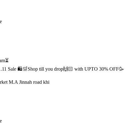
e
1 am⏳
s 11.11 Sale 🛍️🛒Shop till you drop🙌🏻 with UPTO 30% OFF🥳
rket M.A Jinnah road khi
e