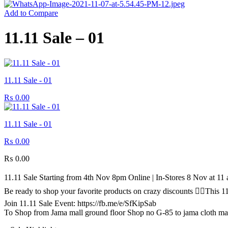
Add to Compare
11.11 Sale – 01
11.11 Sale - 01
₨
0.00
11.11 Sale - 01
₨
0.00
₨
0.00
11.11 Sale Starting from 4th Nov 8pm Online | In-Stores 8 Nov at 1
Be ready to shop your favorite products on crazy discounts ✌🏻Thi
Join 11.11 Sale Event: https://fb.me/e/SfKipSab
To Shop from Jama mall ground floor Shop no G-85 to jama cloth ma