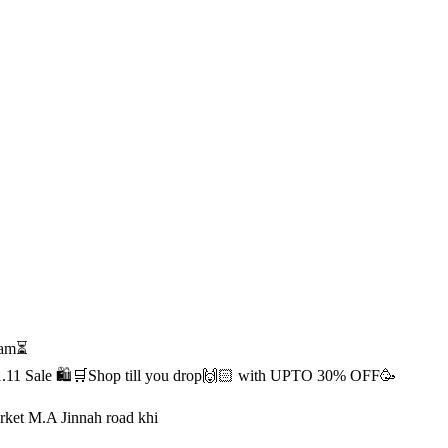
1 am⏳
s 11.11 Sale 🛍️🛒Shop till you drop🙌🏻 with UPTO 30% OFF🥳
rket M.A Jinnah road khi