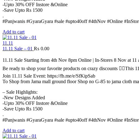
-Upto 30% OFF Instore &Online
-Save Upto Rs 1500
.
#Panjwanis #GyaraGyara #sale #upto40off #4thNov #Online #InStor
Add to cart
11.11
11.11 Sale – 01
₨
0.00
11.11 Sale Starting from 4th Nov 8pm Online | In-Stores 8 Nov at 1
Be ready to shop your favorite products on crazy discounts ✌🏻Thi
Join 11.11 Sale Event: https://fb.me/e/SfKipSab
To Shop from Jama mall ground floor Shop no G-85 to jama cloth ma
– Sale Highlights:
-New Designs Added
-Upto 30% OFF Instore &Online
-Save Upto Rs 1500
.
#Panjwanis #GyaraGyara #sale #upto40off #4thNov #Online #InStor
Add to cart