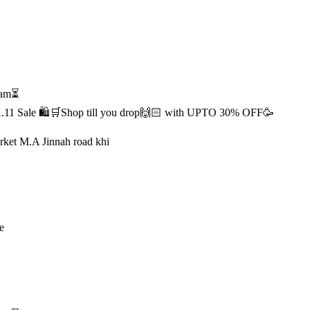
1 am⏳
s 11.11 Sale 🛍️🛒Shop till you drop🙌🏻 with UPTO 30% OFF🥳
rket M.A Jinnah road khi
e