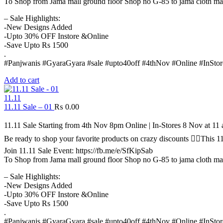
To Shop from Jama mall ground floor Shop no G-85 to jama cloth ma
– Sale Highlights:
-New Designs Added
-Upto 30% OFF Instore &Online
-Save Upto Rs 1500
.
#Panjwanis #GyaraGyara #sale #upto40off #4thNov #Online #InStor
Add to cart
11.11
11.11 Sale – 01
₨
0.00
11.11 Sale Starting from 4th Nov 8pm Online | In-Stores 8 Nov at 1
Be ready to shop your favorite products on crazy discounts ✌🏻Thi
Join 11.11 Sale Event: https://fb.me/e/SfKipSab
To Shop from Jama mall ground floor Shop no G-85 to jama cloth ma
– Sale Highlights:
-New Designs Added
-Upto 30% OFF Instore &Online
-Save Upto Rs 1500
.
#Panjwanis #GyaraGyara #sale #upto40off #4thNov #Online #InStor