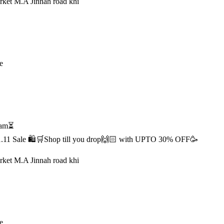
rket M.A Jinnah road khi
e
1 am⏳
s 11.11 Sale 🛍️🛒Shop till you drop🙌🏻 with UPTO 30% OFF🥳
rket M.A Jinnah road khi
e