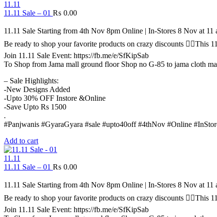
11.11
11.11 Sale – 01
₨
0.00
11.11 Sale Starting from 4th Nov 8pm Online | In-Stores 8 Nov at 1
Be ready to shop your favorite products on crazy discounts ✌🏻Thi
Join 11.11 Sale Event: https://fb.me/e/SfKipSab
To Shop from Jama mall ground floor Shop no G-85 to jama cloth ma
– Sale Highlights:
-New Designs Added
-Upto 30% OFF Instore &Online
-Save Upto Rs 1500
.
#Panjwanis #GyaraGyara #sale #upto40off #4thNov #Online #InStor
Add to cart
11.11
11.11 Sale – 01
₨
0.00
11.11 Sale Starting from 4th Nov 8pm Online | In-Stores 8 Nov at 1
Be ready to shop your favorite products on crazy discounts ✌🏻Thi
Join 11.11 Sale Event: https://fb.me/e/SfKipSab