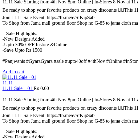
11.11 Sale Starting from 4th Nov 8pm Online | In-Stores 8 Nov at 1
Be ready to shop your favorite products on crazy discounts ✌🏻Thi
Join 11.11 Sale Event: https://fb.me/e/SfKipSab
To Shop from Jama mall ground floor Shop no G-85 to jama cloth ma
– Sale Highlights:
-New Designs Added
-Upto 30% OFF Instore &Online
-Save Upto Rs 1500
.
#Panjwanis #GyaraGyara #sale #upto40off #4thNov #Online #InStor
Add to cart
11.11
11.11 Sale – 01
₨
0.00
11.11 Sale Starting from 4th Nov 8pm Online | In-Stores 8 Nov at 1
Be ready to shop your favorite products on crazy discounts ✌🏻Thi
Join 11.11 Sale Event: https://fb.me/e/SfKipSab
To Shop from Jama mall ground floor Shop no G-85 to jama cloth ma
– Sale Highlights:
-New Designs Added