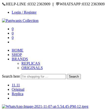
📞HELP-LINE :0332 2363909 || 💬WHATSAPP :0332 2363909
Login / Register
0
0
0
HOME
SHOP
BRANDS
REPLICAS
ORIGINALS
Search here
Search
11.11
Original
Replica