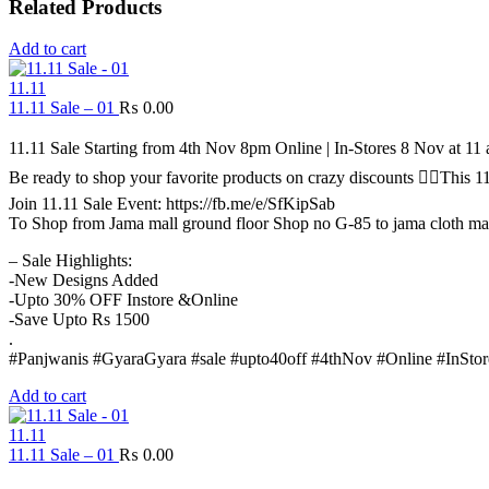
Related Products
Add to cart
11.11
11.11 Sale – 01
₨
0.00
11.11 Sale Starting from 4th Nov 8pm Online | In-Stores 8 Nov at 1
Be ready to shop your favorite products on crazy discounts ✌🏻Thi
Join 11.11 Sale Event: https://fb.me/e/SfKipSab
To Shop from Jama mall ground floor Shop no G-85 to jama cloth ma
– Sale Highlights:
-New Designs Added
-Upto 30% OFF Instore &Online
-Save Upto Rs 1500
.
#Panjwanis #GyaraGyara #sale #upto40off #4thNov #Online #InStor
Add to cart
11.11
11.11 Sale – 01
₨
0.00