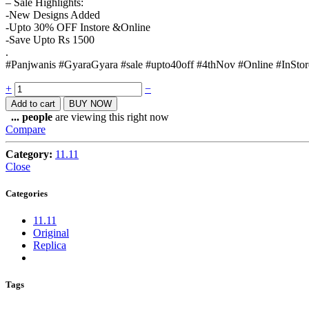
– Sale Highlights:
-New Designs Added
-Upto 30% OFF Instore &Online
-Save Upto Rs 1500
.
#Panjwanis #GyaraGyara #sale #upto40off #4thNov #Online #InStor
Quantity
+
−
Add to cart
BUY NOW
...
people
are viewing this right now
Compare
Category:
11.11
Close
Categories
11.11
Original
Replica
Tags