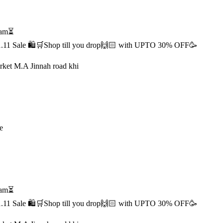
1 am⏳
s 11.11 Sale 🛍️🛒Shop till you drop🙌🏻 with UPTO 30% OFF🥳
rket M.A Jinnah road khi
e
1 am⏳
s 11.11 Sale 🛍️🛒Shop till you drop🙌🏻 with UPTO 30% OFF🥳