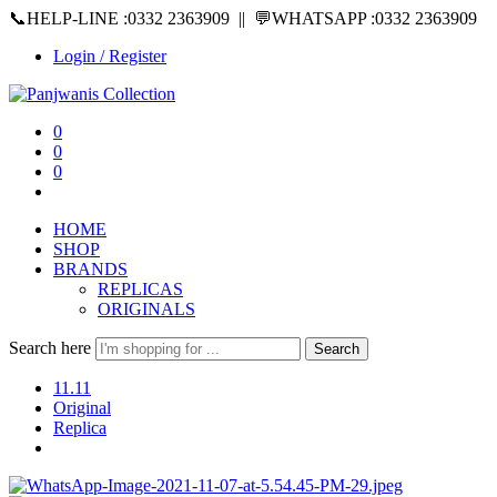
📞HELP-LINE :0332 2363909 || 💬WHATSAPP :0332 2363909
Login / Register
0
0
0
HOME
SHOP
BRANDS
REPLICAS
ORIGINALS
Search here
Search
11.11
Original
Replica