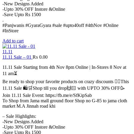
-New Designs Added
-Upto 30% OFF Instore &Online
-Save Upto Rs 1500
.
#Panjwanis #GyaraGyara #sale #upto40off #4thNov #Online
#InStore
Add to cart
11.11
11.11 Sale – 01
₨
0.00
11.11 Sale Starting from 4th Nov 8pm Online | In-Stores 8 Nov at
11 am⏳
Be ready to shop your favorite products on crazy discounts ✌🏻This
11.11 Sale 🛍️🛒Shop till you drop🙌🏻 with UPTO 30% OFF🥳
Join 11.11 Sale Event: https://fb.me/e/SfKipSab
To Shop from Jama mall ground floor Shop no G-85 to jama cloth
market M.A Jinnah road khi
– Sale Highlights:
-New Designs Added
-Upto 30% OFF Instore &Online
-Save Upto Rs 1500