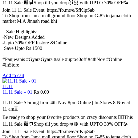
11.11 Sale 🛍️🛒Shop till you drop🙌🏻 with UPTO 30% OFF🥳
Join 11.11 Sale Event: https://fb.me/e/SfKipSab
To Shop from Jama mall ground floor Shop no G-85 to jama cloth
market M.A Jinnah road khi
– Sale Highlights:
-New Designs Added
-Upto 30% OFF Instore &Online
-Save Upto Rs 1500
.
#Panjwanis #GyaraGyara #sale #upto40off #4thNov #Online
#InStore
Add to cart
11.11
11.11 Sale – 01
₨
0.00
11.11 Sale Starting from 4th Nov 8pm Online | In-Stores 8 Nov at
11 am⏳
Be ready to shop your favorite products on crazy discounts ✌🏻This
11.11 Sale 🛍️🛒Shop till you drop🙌🏻 with UPTO 30% OFF🥳
Join 11.11 Sale Event: https://fb.me/e/SfKipSab
To Shop from Jama mall ground floor Shop no G-85 to jama cloth