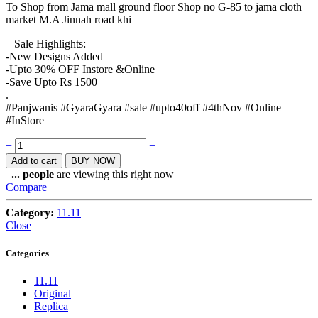
To Shop from Jama mall ground floor Shop no G-85 to jama cloth
market M.A Jinnah road khi
– Sale Highlights:
-New Designs Added
-Upto 30% OFF Instore &Online
-Save Upto Rs 1500
.
#Panjwanis #GyaraGyara #sale #upto40off #4thNov #Online
#InStore
Quantity
+
−
Add to cart
BUY NOW
...
people
are viewing this right now
Compare
Category:
11.11
Close
Categories
11.11
Original
Replica