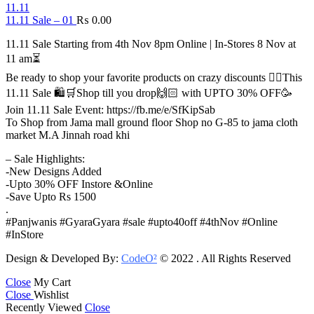
11.11
11.11 Sale – 01
₨
0.00
11.11 Sale Starting from 4th Nov 8pm Online | In-Stores 8 Nov at
11 am⏳
Be ready to shop your favorite products on crazy discounts ✌🏻This
11.11 Sale 🛍️🛒Shop till you drop🙌🏻 with UPTO 30% OFF🥳
Join 11.11 Sale Event: https://fb.me/e/SfKipSab
To Shop from Jama mall ground floor Shop no G-85 to jama cloth
market M.A Jinnah road khi
– Sale Highlights:
-New Designs Added
-Upto 30% OFF Instore &Online
-Save Upto Rs 1500
.
#Panjwanis #GyaraGyara #sale #upto40off #4thNov #Online
#InStore
Design & Developed By:
CodeO²
© 2022 . All Rights Reserved
Close
My Cart
Close
Wishlist
Recently Viewed
Close