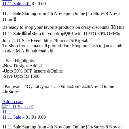
11.11 Sale – 01
₨
0.00
11.11 Sale Starting from 4th Nov 8pm Online | In-Stores 8 Nov at
11 am⏳
Be ready to shop your favorite products on crazy discounts ✌🏻This
11.11 Sale 🛍️🛒Shop till you drop🙌🏻 with UPTO 30% OFF🥳
Join 11.11 Sale Event: https://fb.me/e/SfKipSab
To Shop from Jama mall ground floor Shop no G-85 to jama cloth
market M.A Jinnah road khi
– Sale Highlights:
-New Designs Added
-Upto 30% OFF Instore &Online
-Save Upto Rs 1500
.
#Panjwanis #GyaraGyara #sale #upto40off #4thNov #Online
#InStore
Add to cart
11.11
11.11 Sale – 01
₨
0.00
11.11 Sale Starting from 4th Nov 8pm Online | In-Stores 8 Nov at