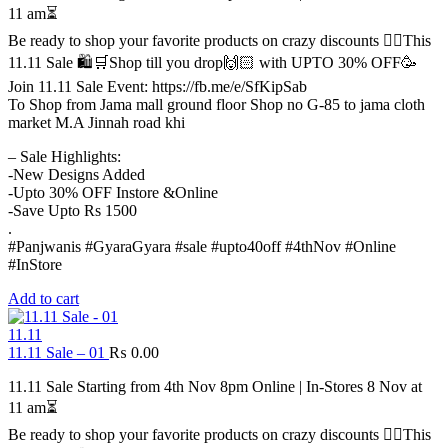
11 am⏳
Be ready to shop your favorite products on crazy discounts ✌🏻This
11.11 Sale 🛍️🛒Shop till you drop🙌🏻 with UPTO 30% OFF🥳
Join 11.11 Sale Event: https://fb.me/e/SfKipSab
To Shop from Jama mall ground floor Shop no G-85 to jama cloth
market M.A Jinnah road khi
– Sale Highlights:
-New Designs Added
-Upto 30% OFF Instore &Online
-Save Upto Rs 1500
.
#Panjwanis #GyaraGyara #sale #upto40off #4thNov #Online
#InStore
Add to cart
11.11
11.11 Sale – 01
₨
0.00
11.11 Sale Starting from 4th Nov 8pm Online | In-Stores 8 Nov at
11 am⏳
Be ready to shop your favorite products on crazy discounts ✌🏻This