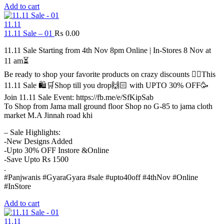
Add to cart
11.11
11.11 Sale – 01
₨
0.00
11.11 Sale Starting from 4th Nov 8pm Online | In-Stores 8 Nov at
11 am⏳
Be ready to shop your favorite products on crazy discounts ✌🏻This
11.11 Sale 🛍️🛒Shop till you drop🙌🏻 with UPTO 30% OFF🥳
Join 11.11 Sale Event: https://fb.me/e/SfKipSab
To Shop from Jama mall ground floor Shop no G-85 to jama cloth
market M.A Jinnah road khi
– Sale Highlights:
-New Designs Added
-Upto 30% OFF Instore &Online
-Save Upto Rs 1500
.
#Panjwanis #GyaraGyara #sale #upto40off #4thNov #Online
#InStore
Add to cart
11.11