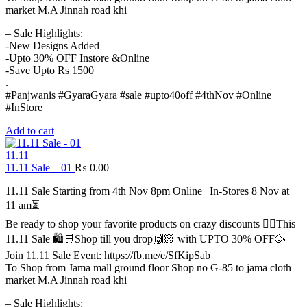
market M.A Jinnah road khi
– Sale Highlights:
-New Designs Added
-Upto 30% OFF Instore &Online
-Save Upto Rs 1500
.
#Panjwanis #GyaraGyara #sale #upto40off #4thNov #Online
#InStore
Add to cart
11.11
11.11 Sale – 01
₨
0.00
11.11 Sale Starting from 4th Nov 8pm Online | In-Stores 8 Nov at
11 am⏳
Be ready to shop your favorite products on crazy discounts ✌🏻This
11.11 Sale 🛍️🛒Shop till you drop🙌🏻 with UPTO 30% OFF🥳
Join 11.11 Sale Event: https://fb.me/e/SfKipSab
To Shop from Jama mall ground floor Shop no G-85 to jama cloth
market M.A Jinnah road khi
– Sale Highlights: