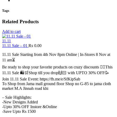
Tags
Related Products
Add to cart
11.11
11.11 Sale – 01
₨
0.00
11.11 Sale Starting from 4th Nov 8pm Online | In-Stores 8 Nov at
11 am⏳
Be ready to shop your favorite products on crazy discounts ✌🏻This
11.11 Sale 🛍️🛒Shop till you drop🙌🏻 with UPTO 30% OFF🥳
Join 11.11 Sale Event: https://fb.me/e/SfKipSab
To Shop from Jama mall ground floor Shop no G-85 to jama cloth
market M.A Jinnah road khi
– Sale Highlights:
-New Designs Added
-Upto 30% OFF Instore &Online
-Save Upto Rs 1500
.