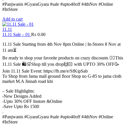
#Panjwanis #GyaraGyara #sale #upto40off #4thNov #Online
#InStore
Add to cart
11.11
11.11 Sale – 01
₨
0.00
11.11 Sale Starting from 4th Nov 8pm Online | In-Stores 8 Nov at
11 am⏳
Be ready to shop your favorite products on crazy discounts ✌🏻This
11.11 Sale 🛍️🛒Shop till you drop🙌🏻 with UPTO 30% OFF🥳
Join 11.11 Sale Event: https://fb.me/e/SfKipSab
To Shop from Jama mall ground floor Shop no G-85 to jama cloth
market M.A Jinnah road khi
– Sale Highlights:
-New Designs Added
-Upto 30% OFF Instore &Online
-Save Upto Rs 1500
.
#Panjwanis #GyaraGyara #sale #upto40off #4thNov #Online
#InStore