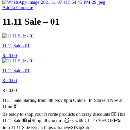
Add to Compare
11.11 Sale – 01
11.11 Sale - 01
₨
0.00
11.11 Sale - 01
₨
0.00
₨
0.00
11.11 Sale Starting from 4th Nov 8pm Online | In-Stores 8 Nov at
11 am⏳
Be ready to shop your favorite products on crazy discounts ✌🏻This
11.11 Sale 🛍️🛒Shop till you drop🙌🏻 with UPTO 30% OFF🥳
Join 11.11 Sale Event: https://fb.me/e/SfKipSab