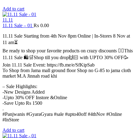
Add to cart
11.11
11.11 Sale – 01
₨
0.00
11.11 Sale Starting from 4th Nov 8pm Online | In-Stores 8 Nov at
11 am⏳
Be ready to shop your favorite products on crazy discounts ✌🏻This
11.11 Sale 🛍️🛒Shop till you drop🙌🏻 with UPTO 30% OFF🥳
Join 11.11 Sale Event: https://fb.me/e/SfKipSab
To Shop from Jama mall ground floor Shop no G-85 to jama cloth
market M.A Jinnah road khi
– Sale Highlights:
-New Designs Added
-Upto 30% OFF Instore &Online
-Save Upto Rs 1500
.
#Panjwanis #GyaraGyara #sale #upto40off #4thNov #Online
#InStore
Add to cart