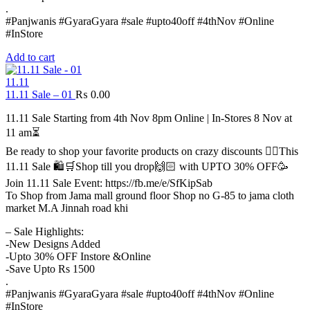
.
#Panjwanis #GyaraGyara #sale #upto40off #4thNov #Online
#InStore
Add to cart
11.11
11.11 Sale – 01
₨
0.00
11.11 Sale Starting from 4th Nov 8pm Online | In-Stores 8 Nov at
11 am⏳
Be ready to shop your favorite products on crazy discounts ✌🏻This
11.11 Sale 🛍️🛒Shop till you drop🙌🏻 with UPTO 30% OFF🥳
Join 11.11 Sale Event: https://fb.me/e/SfKipSab
To Shop from Jama mall ground floor Shop no G-85 to jama cloth
market M.A Jinnah road khi
– Sale Highlights:
-New Designs Added
-Upto 30% OFF Instore &Online
-Save Upto Rs 1500
.
#Panjwanis #GyaraGyara #sale #upto40off #4thNov #Online
#InStore