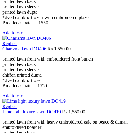
printed lawn back
printed lawn sleeves
printed lawn dupta
*dyed cambric trozerr with embroidered plazo
Broadcoast rate…..1550……
Add to cart
Replica
Charizma lawn DO406
₨
1,550.00
printed lawn front with embroidered front bunch
printed lawn back
printed lawn sleeves
chìffon printed dupta
*dyed cambric trozer
Broadcoast rate….1550…..
Add to cart
Replica
Lime light luxury lawn DO419
₨
1,550.00
printed lawn front with heavy embroidered gale on peace & daman
embroidered boarder
printed lawn back