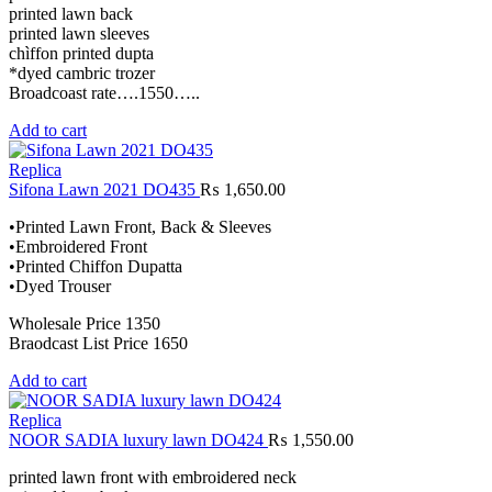
printed lawn back
printed lawn sleeves
chìffon printed dupta
*dyed cambric trozer
Broadcoast rate….1550…..
Add to cart
Replica
Sifona Lawn 2021 DO435
₨
1,650.00
•Printed Lawn Front, Back & Sleeves
•Embroidered Front
•Printed Chiffon Dupatta
•Dyed Trouser
Wholesale Price 1350
Braodcast List Price 1650
Add to cart
Replica
NOOR SADIA luxury lawn DO424
₨
1,550.00
printed lawn front with embroidered neck