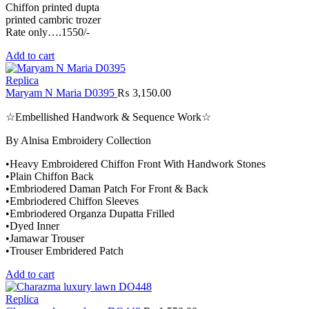
Chiffon printed dupta
printed cambric trozer
Rate only….1550/-
Add to cart
Replica
Maryam N Maria D0395
₨
3,150.00
☆Embellished Handwork & Sequence Work☆
By Alnisa Embroidery Collection
•Heavy Embroidered Chiffon Front With Handwork Stones
•Plain Chiffon Back
•Embriodered Daman Patch For Front & Back
•Embriodered Chiffon Sleeves
•Embriodered Organza Dupatta Frilled
•Dyed Inner
•Jamawar Trouser
•Trouser Embridered Patch
Add to cart
Replica