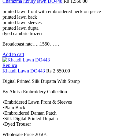
Charazma luxury lawn DO448
₨
1,550.00
printed lawn front with embroidered neck on peace
printed lawn back
printed lawn sleeves
printed lawn dupta
dyed cambric trozerr
Broadcoast rate…..1550……
Add to cart
Replica
Khaadi Lawn DO443
₨
2,550.00
Digital Printed Silk Dupatta With Stamp
By Alnisa Embroidery Collection
•Embridered Lawn Front & Sleeves
•Plain Back
•Embroidered Daman Patch
•Silk Digital Printed Dupatta
•Dyed Trouser
Wholesale Price 2050/-