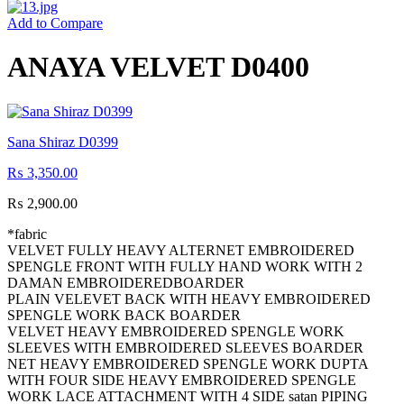
Add to Compare
ANAYA VELVET D0400
Sana Shiraz D0399
₨
3,350.00
₨
2,900.00
*fabric
VELVET FULLY HEAVY ALTERNET EMBROIDERED
SPENGLE FRONT WITH FULLY HAND WORK WITH 2
DAMAN EMBROIDEREDBOARDER
PLAIN VELEVET BACK WITH HEAVY EMBROIDERED
SPENGLE WORK BACK BOARDER
VELVET HEAVY EMBROIDERED SPENGLE WORK
SLEEVES WITH EMBROIDERED SLEEVES BOARDER
NET HEAVY EMBROIDERED SPENGLE WORK DUPTA
WITH FOUR SIDE HEAVY EMBROIDERED SPENGLE
WORK LACE ATTACHMENT WITH 4 SIDE satan PIPING