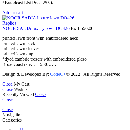
*Braodcast List Price 2550/
Add to cart
Replica
NOOR SADIA luxury lawn DO426
₨
1,550.00
printed lawn front with embroidered neck
printed lawn back
printed lawn sleeves
printed lawn dupta
*dyed cambric trozerr with embroidered plazo
Broadcoast rate…..1550……
Design & Developed By:
CodeO²
© 2022 . All Rights Reserved
Close
My Cart
Close
Wishlist
Recently Viewed
Close
Close
Close
Navigation
Categories
11.11