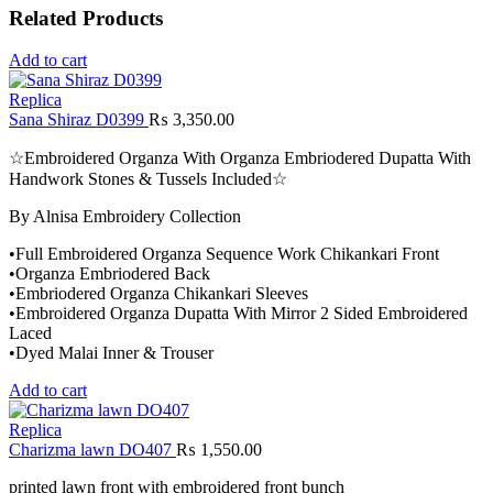
Related Products
Add to cart
Replica
Sana Shiraz D0399
₨
3,350.00
☆Embroidered Organza With Organza Embriodered Dupatta With
Handwork Stones & Tussels Included☆
By Alnisa Embroidery Collection
•Full Embroidered Organza Sequence Work Chikankari Front
•Organza Embriodered Back
•Embriodered Organza Chikankari Sleeves
•Embroidered Organza Dupatta With Mirror 2 Sided Embroidered
Laced
•Dyed Malai Inner & Trouser
Add to cart
Replica
Charizma lawn DO407
₨
1,550.00
printed lawn front with embroidered front bunch