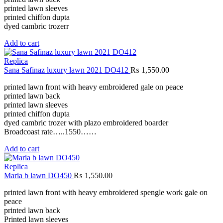
printed lawn sleeves
printed chiffon dupta
dyed cambric trozerr
Add to cart
Replica
Sana Safinaz luxury lawn 2021 DO412
₨
1,550.00
printed lawn front with heavy embroidered gale on peace
printed lawn back
printed lawn sleeves
printed chiffon dupta
dyed cambric trozer with plazo embroidered boarder
Broadcoast rate…..1550……
Add to cart
Replica
Maria b lawn DO450
₨
1,550.00
printed lawn front with heavy embroidered spengle work gale on
peace
printed lawn back
Printed lawn sleeves