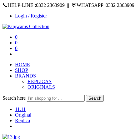
📞HELP-LINE :0332 2363909 || 💬WHATSAPP :0332 2363909
Login / Register
0
0
0
HOME
SHOP
BRANDS
REPLICAS
ORIGINALS
Search here
Search
11.11
Original
Replica