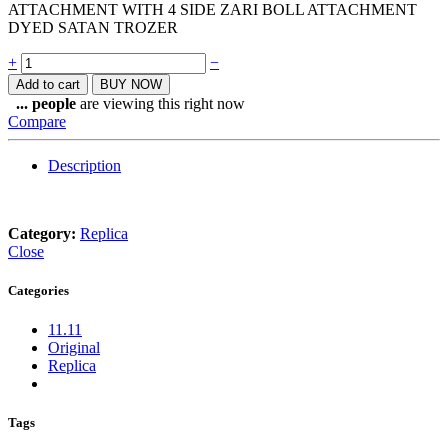
ATTACHMENT WITH 4 SIDE ZARI BOLL ATTACHMENT
DYED SATAN TROZER
Quantity
+
−
Add to cart
BUY NOW
...
people
are viewing this right now
Compare
Description
Category:
Replica
Close
Categories
11.11
Original
Replica
Tags