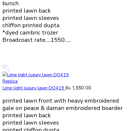
bunch
printed lawn back
printed lawn sleeves
chìffon printed dupta
*dyed cambric trozer
Broadcoast rate….1550…..
Replica
₨
1,550.00
Lime light luxury lawn DO419
printed lawn front with heavy embroidered
gale on peace & daman embroidered boarder
printed lawn back
printed lawn sleeves
printed chiffon dupta