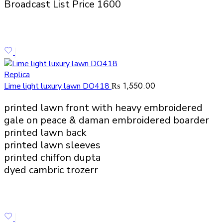
Broadcast List Price 1600
Replica
₨
1,550.00
Lime light luxury lawn DO418
printed lawn front with heavy embroidered
gale on peace & daman embroidered boarder
printed lawn back
printed lawn sleeves
printed chiffon dupta
dyed cambric trozerr