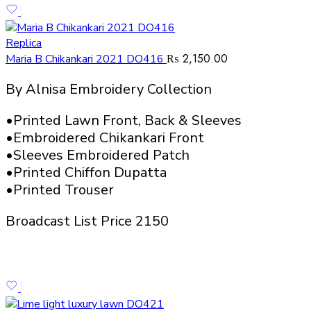
Replica
₨
2,150.00
Maria B Chikankari 2021 DO416
By Alnisa Embroidery Collection
•Printed Lawn Front, Back & Sleeves
•Embroidered Chikankari Front
•Sleeves Embroidered Patch
•Printed Chiffon Dupatta
•Printed Trouser
Broadcast List Price 2150