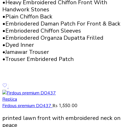
•Heavy Embroidered Chiffon Front With
Handwork Stones
•Plain Chiffon Back
•Embriodered Daman Patch For Front & Back
•Embriodered Chiffon Sleeves
•Embriodered Organza Dupatta Frilled
•Dyed Inner
•Jamawar Trouser
•Trouser Embridered Patch
Replica
₨
1,550.00
Firdous premium DO437
printed lawn front with embroidered neck on
peace