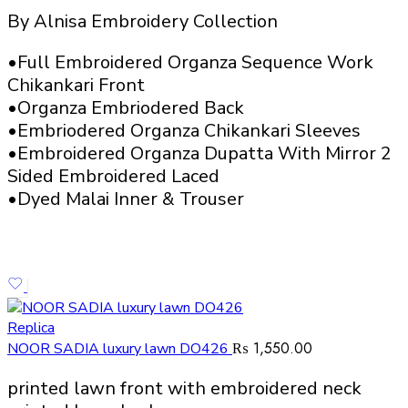
By Alnisa Embroidery Collection
•Full Embroidered Organza Sequence Work
Chikankari Front
•Organza Embriodered Back
•Embriodered Organza Chikankari Sleeves
•Embroidered Organza Dupatta With Mirror 2
Sided Embroidered Laced
•Dyed Malai Inner & Trouser
Replica
₨
1,550.00
NOOR SADIA luxury lawn DO426
printed lawn front with embroidered neck