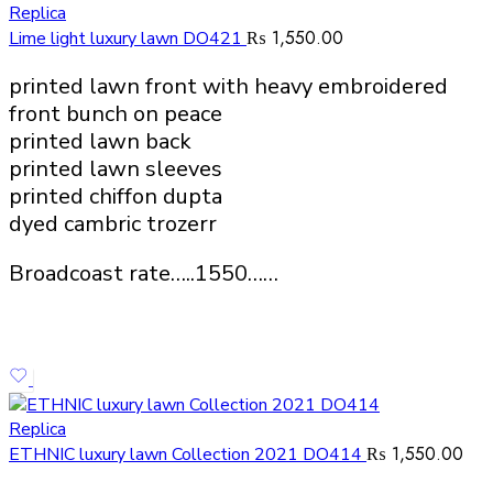
Replica
₨
1,550.00
Lime light luxury lawn DO421
printed lawn front with heavy embroidered
front bunch on peace
printed lawn back
printed lawn sleeves
printed chiffon dupta
dyed cambric trozerr
Broadcoast rate…..1550……
Replica
₨
1,550.00
ETHNIC luxury lawn Collection 2021 DO414