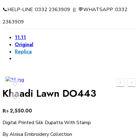
📞HELP-LINE :0332 2363909 || 💬WHATSAPP :0332
2363909
11.11
Original
Replica
Khaadi Lawn DO443
₨
2,550.00
Digital Printed Silk Dupatta With Stamp
By Alnisa Embroidery Collection