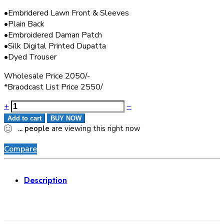
•Embridered Lawn Front & Sleeves
•Plain Back
•Embroidered Daman Patch
•Silk Digital Printed Dupatta
•Dyed Trouser
Wholesale Price 2050/-
*Braodcast List Price 2550/
+
−
Add to cart
BUY NOW
...
people
are viewing this right now
Compare
Description