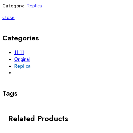
Category:
Replica
Close
Categories
11.11
Original
Replica
Tags
Related Products