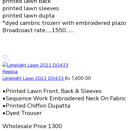
printed lawn back
printed lawn sleeves
printed lawn dupta
*dyed cambric trozerr with embroidered plazo
Broadcoast rate…..1550……
Replica
₨
1,600.00
Limelight Lawn 2021 DO433
•Printed Lawn Front, Back & Sleeves
•Sequence Work Embroidered Neck On Fabric
•Printed Chiffon Dupatta
•Dyed Trouser
Wholesale Price 1300