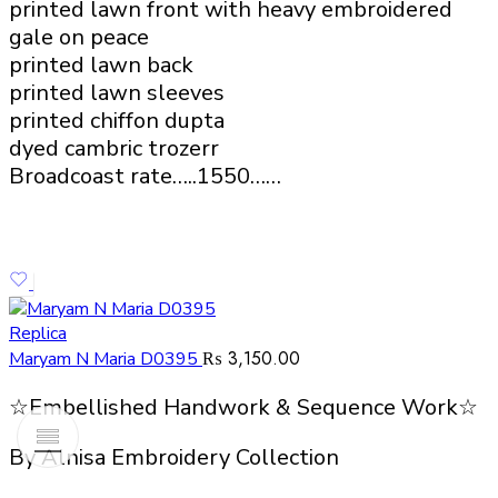
printed lawn front with heavy embroidered
gale on peace
printed lawn back
printed lawn sleeves
printed chiffon dupta
dyed cambric trozerr
Broadcoast rate…..1550……
Replica
₨
3,150.00
Maryam N Maria D0395
☆Embellished Handwork & Sequence Work☆
By Alnisa Embroidery Collection