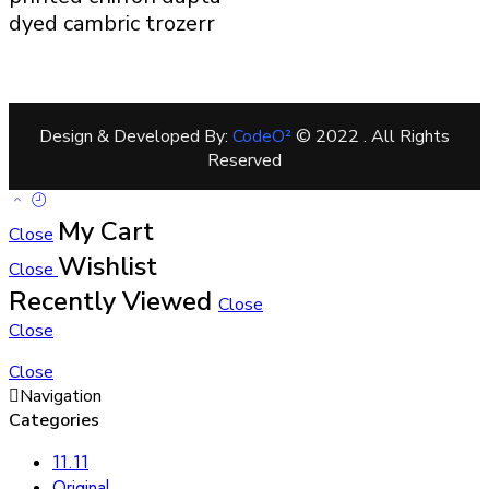
dyed cambric trozerr
Design & Developed By:
CodeO²
© 2022 . All Rights
Reserved
My Cart
Close
Wishlist
Close
Recently Viewed
Close
Close
Close
Navigation
Categories
11.11
Original