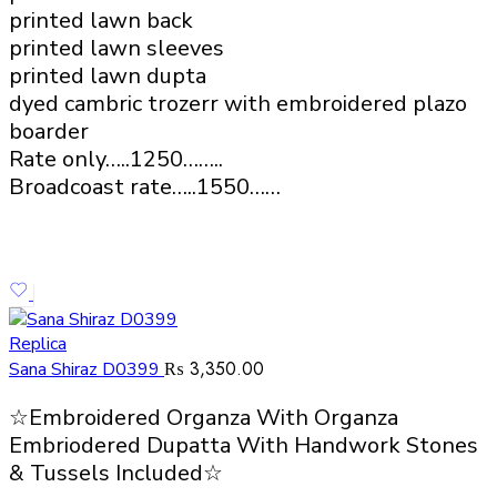
printed lawn back
printed lawn sleeves
printed lawn dupta
dyed cambric trozerr with embroidered plazo
boarder
Rate only…..1250……..
Broadcoast rate…..1550……
Replica
₨
3,350.00
Sana Shiraz D0399
☆Embroidered Organza With Organza
Embriodered Dupatta With Handwork Stones
& Tussels Included☆