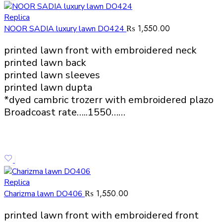
Replica
₨
1,550.00
NOOR SADIA luxury lawn DO424
printed lawn front with embroidered neck
printed lawn back
printed lawn sleeves
printed lawn dupta
*dyed cambric trozerr with embroidered plazo
Broadcoast rate…..1550……
Replica
₨
1,550.00
Charizma lawn DO406
printed lawn front with embroidered front