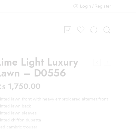
Login / Register
Lime Light Luxury
Lawn – D0556
₨
1,750.00
inted lawn front with heavy embroidered alternet front
inted lawn back
inted lawn sleeves
inted chiffon dupatta
ed cambric trouser