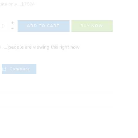
ate only…..1750/-
+
ADD TO CART
BUY NOW
−
...
people
are viewing this right now
Compare