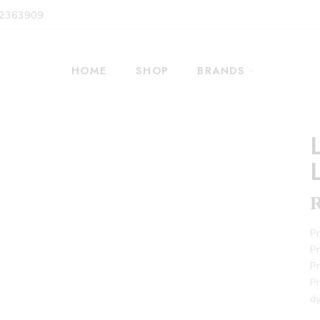
 2363909
HOME
SHOP
BRANDS
Pr
Pr
Pr
Pr
dy