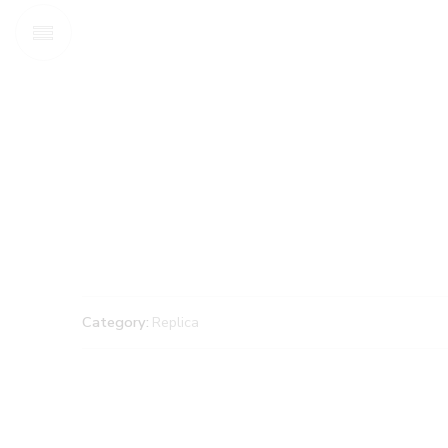
Category:
Replica