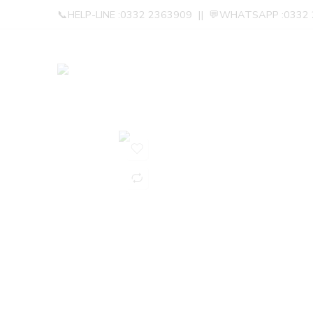
📞HELP-LINE :0332 2363909 || 💬WHATSAPP :0332