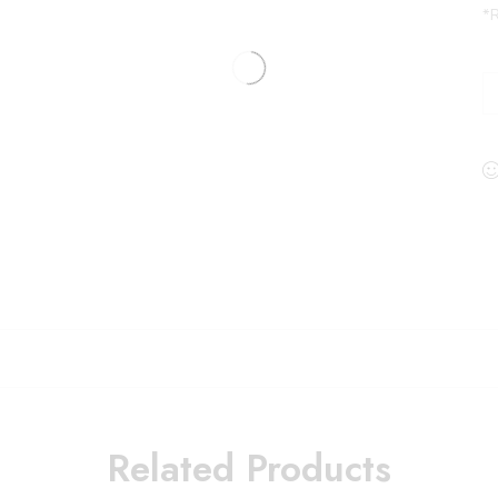
*R
Related Products