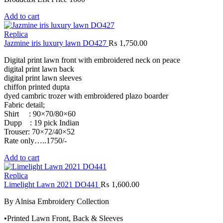
Add to cart
Replica
Jazmine iris luxury lawn DO427
₨
1,750.00
Digital print lawn front with embroidered neck on peace
digital print lawn back
digital print lawn sleeves
chiffon printed dupta
dyed cambric trozer with embroidered plazo boarder
Fabric detail;
Shirt : 90×70/80×60
Dupp : 19 pick Indian
Trouser: 70×72/40×52
Rate only…..1750/-
Add to cart
Replica
Limelight Lawn 2021 DO441
₨
1,600.00
By Alnisa Embroidery Collection
•Printed Lawn Front, Back & Sleeves