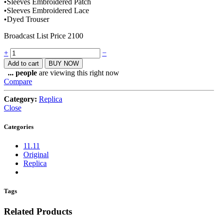
•Sleeves Embroidered Patch
•Sleeves Embroidered Lace
•Dyed Trouser
Broadcast List Price 2100
Quantity
+
−
Add to cart
BUY NOW
...
people
are viewing this right now
Compare
Category:
Replica
Close
Categories
11.11
Original
Replica
Tags
Related Products