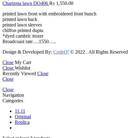
Charizma lawn DO406
₨
1,550.00
printed lawn front with embroidered front bunch
printed lawn back
printed lawn sleeves
chìffon printed dupta
*dyed cambric trozer
Broadcoast rate….1550…..
Design & Developed By:
CodeO²
© 2022 . All Rights Reserved
Close
My Cart
Close
Wishlist
Recently Viewed
Close
Close
Close
Navigation
Categories
11.11
Original
Replica