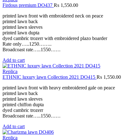
Firdous premium DO437
₨
1,550.00
printed lawn front with embroidered neck on peace
printed lawn back
printed lawn sleeves
printed lawn dupta
dyed cambric trozerr with embroidered plazo boarder
Rate only…..1250……..
Broadcoast rate…..1550……
Add to cart
Replica
ETHNIC luxury lawn Collection 2021 DO415
₨
1,550.00
printed lawn front with heavy embroidered gale on peace
printed lawn back
printed lawn sleeves
printed chiffon dupta
dyed cambric trozerr
Broadcoast rate…..1550……
Add to cart
Replica