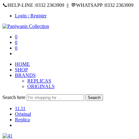
📞HELP-LINE :0332 2363909 || 💬WHATSAPP :0332 2363909
Login / Register
0
0
0
HOME
SHOP
BRANDS
REPLICAS
ORIGINALS
Search here
Search
11.11
Original
Replica