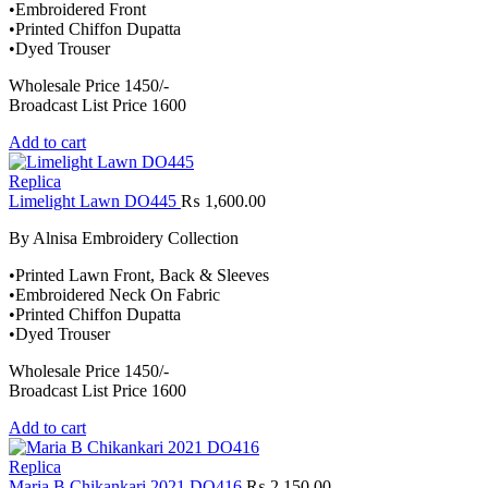
•Embroidered Front
•Printed Chiffon Dupatta
•Dyed Trouser
Wholesale Price 1450/-
Broadcast List Price 1600
Add to cart
Replica
Limelight Lawn DO445
₨
1,600.00
By Alnisa Embroidery Collection
•Printed Lawn Front, Back & Sleeves
•Embroidered Neck On Fabric
•Printed Chiffon Dupatta
•Dyed Trouser
Wholesale Price 1450/-
Broadcast List Price 1600
Add to cart
Replica
Maria B Chikankari 2021 DO416
₨
2,150.00