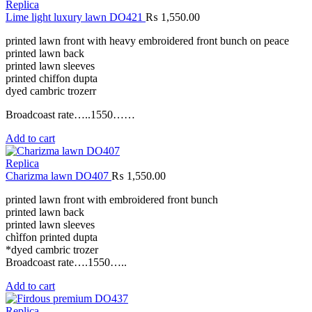
Replica
Lime light luxury lawn DO421
₨
1,550.00
printed lawn front with heavy embroidered front bunch on peace
printed lawn back
printed lawn sleeves
printed chiffon dupta
dyed cambric trozerr
Broadcoast rate…..1550……
Add to cart
Replica
Charizma lawn DO407
₨
1,550.00
printed lawn front with embroidered front bunch
printed lawn back
printed lawn sleeves
chìffon printed dupta
*dyed cambric trozer
Broadcoast rate….1550…..
Add to cart
Replica