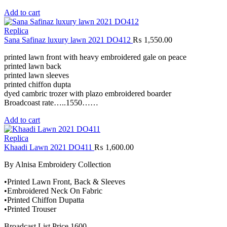
Add to cart
Replica
Sana Safinaz luxury lawn 2021 DO412
₨
1,550.00
printed lawn front with heavy embroidered gale on peace
printed lawn back
printed lawn sleeves
printed chiffon dupta
dyed cambric trozer with plazo embroidered boarder
Broadcoast rate…..1550……
Add to cart
Replica
Khaadi Lawn 2021 DO411
₨
1,600.00
By Alnisa Embroidery Collection
•Printed Lawn Front, Back & Sleeves
•Embroidered Neck On Fabric
•Printed Chiffon Dupatta
•Printed Trouser
Broadcast List Price 1600