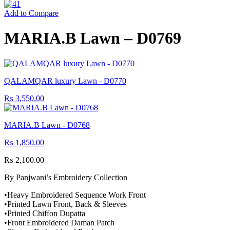
Add to Compare
MARIA.B Lawn – D0769
QALAMQAR luxury Lawn - D0770
₨
3,550.00
MARIA.B Lawn - D0768
₨
1,850.00
₨
2,100.00
By Panjwani’s Embroidery Collection
•Heavy Embroidered Sequence Work Front
•Printed Lawn Front, Back & Sleeves
•Printed Chiffon Dupatta
•Front Embroidered Daman Patch