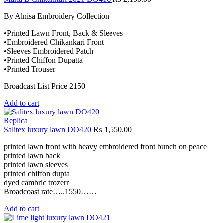
By Alnisa Embroidery Collection
•Printed Lawn Front, Back & Sleeves
•Embroidered Chikankari Front
•Sleeves Embroidered Patch
•Printed Chiffon Dupatta
•Printed Trouser
Broadcast List Price 2150
Add to cart
Replica
Salitex luxury lawn DO420
₨
1,550.00
printed lawn front with heavy embroidered front bunch on peace
printed lawn back
printed lawn sleeves
printed chiffon dupta
dyed cambric trozerr
Broadcoast rate…..1550……
Add to cart