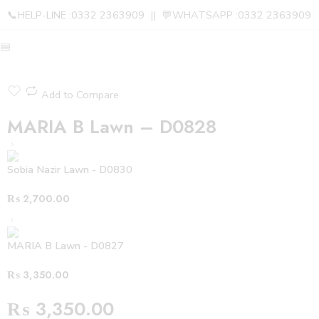
📞HELP-LINE :0332 2363909 || 💬WHATSAPP :0332 2363909
Add to Compare
MARIA B Lawn – D0828
Sobia Nazir Lawn - D0830
₨
2,700.00
MARIA B Lawn - D0827
₨
3,350.00
₨
3,350.00