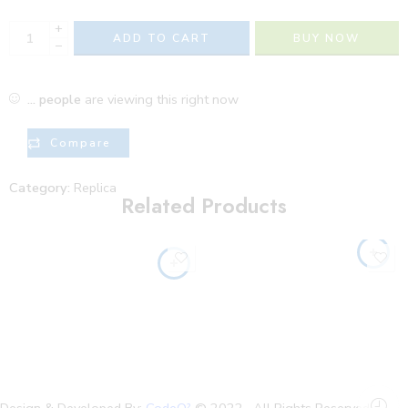
+
ADD TO CART
BUY NOW
−
...
people
are viewing this right now
Compare
Category:
Replica
Related Products
Design & Developed By:
CodeO²
© 2022 . All Rights Reserved