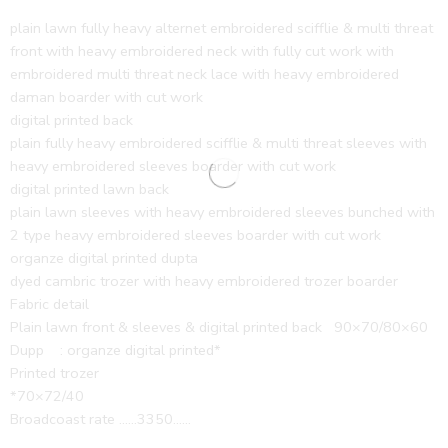
plain lawn fully heavy alternet embroidered scifflie & multi threat
front with heavy embroidered neck with fully cut work with
embroidered multi threat neck lace with heavy embroidered
daman boarder with cut work
digital printed back
plain fully heavy embroidered scifflie & multi threat sleeves with
heavy embroidered sleeves boarder with cut work
digital printed lawn back
plain lawn sleeves with heavy embroidered sleeves bunched with
2 type heavy embroidered sleeves boarder with cut work
organze digital printed dupta
dyed cambric trozer with heavy embroidered trozer boarder
Fabric detail
Plain lawn front & sleeves & digital printed back 90×70/80×60
Dupp : organze digital printed*
Printed trozer
*70×72/40
Broadcoast rate ……3350……