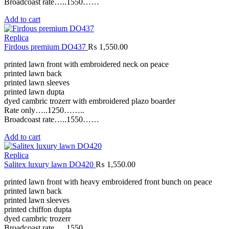
Broadcoast rate…..1550……
Add to cart
Replica
Firdous premium DO437
₨
1,550.00
printed lawn front with embroidered neck on peace
printed lawn back
printed lawn sleeves
printed lawn dupta
dyed cambric trozerr with embroidered plazo boarder
Rate only…..1250……..
Broadcoast rate…..1550……
Add to cart
Replica
Salitex luxury lawn DO420
₨
1,550.00
printed lawn front with heavy embroidered front bunch on peace
printed lawn back
printed lawn sleeves
printed chiffon dupta
dyed cambric trozerr
Broadcoast rate…..1550……