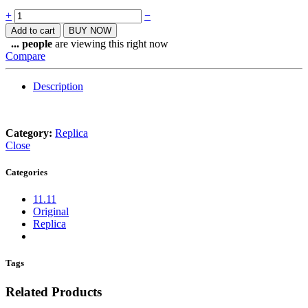
Quantity
+
−
Add to cart
BUY NOW
...
people
are viewing this right now
Compare
Description
Category:
Replica
Close
Categories
11.11
Original
Replica
Tags
Related Products