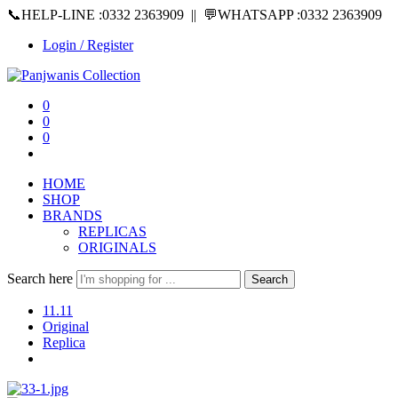
📞HELP-LINE :0332 2363909 || 💬WHATSAPP :0332 2363909
Login / Register
0
0
0
HOME
SHOP
BRANDS
REPLICAS
ORIGINALS
Search here
Search
11.11
Original
Replica