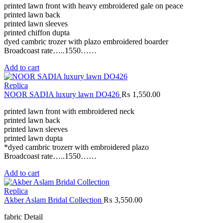
printed lawn front with heavy embroidered gale on peace
printed lawn back
printed lawn sleeves
printed chiffon dupta
dyed cambric trozer with plazo embroidered boarder
Broadcoast rate…..1550……
Add to cart
Replica
NOOR SADIA luxury lawn DO426
₨
1,550.00
printed lawn front with embroidered neck
printed lawn back
printed lawn sleeves
printed lawn dupta
*dyed cambric trozerr with embroidered plazo
Broadcoast rate…..1550……
Add to cart
Replica
Akber Aslam Bridal Collection
₨
3,550.00
fabric Detail