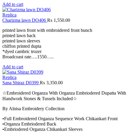
Add to cart
Replica
Charizma lawn DO406
₨
1,550.00
printed lawn front with embroidered front bunch
printed lawn back
printed lawn sleeves
chìffon printed dupta
*dyed cambric trozer
Broadcoast rate….1550…..
Add to cart
Replica
Sana Shiraz D0399
₨
3,350.00
☆Embroidered Organza With Organza Embriodered Dupatta With
Handwork Stones & Tussels Included☆
By Alnisa Embroidery Collection
•Full Embroidered Organza Sequence Work Chikankari Front
•Organza Embriodered Back
•Embriodered Organza Chikankari Sleeves