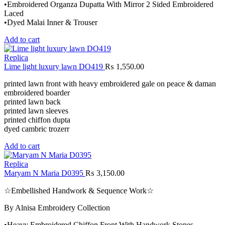
•Embroidered Organza Dupatta With Mirror 2 Sided Embroidered
Laced
•Dyed Malai Inner & Trouser
Add to cart
Replica
Lime light luxury lawn DO419
₨
1,550.00
printed lawn front with heavy embroidered gale on peace & daman
embroidered boarder
printed lawn back
printed lawn sleeves
printed chiffon dupta
dyed cambric trozerr
Add to cart
Replica
Maryam N Maria D0395
₨
3,150.00
☆Embellished Handwork & Sequence Work☆
By Alnisa Embroidery Collection
•Heavy Embroidered Chiffon Front With Handwork Stones