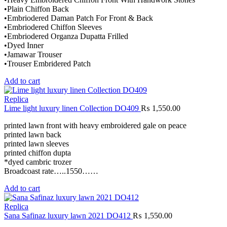
•Plain Chiffon Back
•Embriodered Daman Patch For Front & Back
•Embriodered Chiffon Sleeves
•Embriodered Organza Dupatta Frilled
•Dyed Inner
•Jamawar Trouser
•Trouser Embridered Patch
Add to cart
Replica
Lime light luxury linen Collection DO409
₨
1,550.00
printed lawn front with heavy embroidered gale on peace
printed lawn back
printed lawn sleeves
printed chiffon dupta
*dyed cambric trozer
Broadcoast rate…..1550……
Add to cart
Replica
Sana Safinaz luxury lawn 2021 DO412
₨
1,550.00