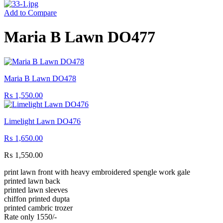
Add to Compare
Maria B Lawn DO477
Maria B Lawn DO478
₨
1,550.00
Limelight Lawn DO476
₨
1,650.00
₨
1,550.00
print lawn front with heavy embroidered spengle work gale
printed lawn back
printed lawn sleeves
chiffon printed dupta
printed cambric trozer
Rate only 1550/-