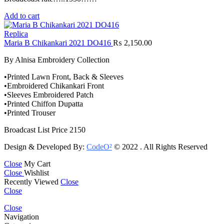
Add to cart
Replica
Maria B Chikankari 2021 DO416
₨
2,150.00
By Alnisa Embroidery Collection
•Printed Lawn Front, Back & Sleeves
•Embroidered Chikankari Front
•Sleeves Embroidered Patch
•Printed Chiffon Dupatta
•Printed Trouser
Broadcast List Price 2150
Design & Developed By:
CodeO²
© 2022 . All Rights Reserved
Close
My Cart
Close
Wishlist
Recently Viewed
Close
Close
Close
Navigation