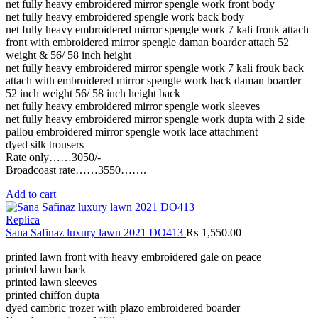
net fully heavy embroidered mirror spengle work front body
net fully heavy embroidered spengle work back body
net fully heavy embroidered mirror spengle work 7 kali frouk attach
front with embroidered mirror spengle daman boarder attach 52
weight & 56/ 58 inch height
net fully heavy embroidered mirror spengle work 7 kali frouk back
attach with embroidered mirror spengle work back daman boarder
52 inch weight 56/ 58 inch height back
net fully heavy embroidered mirror spengle work sleeves
net fully heavy embroidered mirror spengle work dupta with 2 side
pallou embroidered mirror spengle work lace attachment
dyed silk trousers
Rate only……3050/-
Broadcoast rate……3550…….
Add to cart
Replica
Sana Safinaz luxury lawn 2021 DO413
₨
1,550.00
printed lawn front with heavy embroidered gale on peace
printed lawn back
printed lawn sleeves
printed chiffon dupta
dyed cambric trozer with plazo embroidered boarder