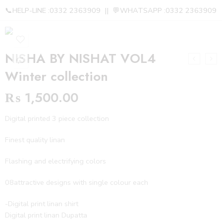
📞HELP-LINE :0332 2363909 || 💬WHATSAPP :0332 2363909
NISHA BY NISHAT VOL4
Winter collection
₨
1,500.00
Digital printed 3 piece collection
Finest quality linan
Flashing and electrifying colors
08attractive designs with single colour each
-Digital print linan shirt
Digital print linan Dupatta