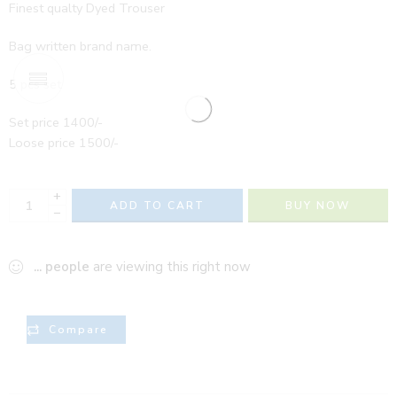
Finest qualty Dyed Trouser
Bag written brand name.
5 pcs set
Set price 1400/-
Loose price 1500/-
+
ADD TO CART
BUY NOW
−
...
people
are viewing this right now
Compare