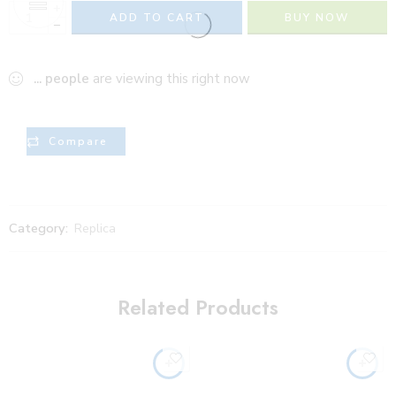
+
ADD TO CART
BUY NOW
−
...
people
are viewing this right now
Compare
Category:
Replica
Related Products