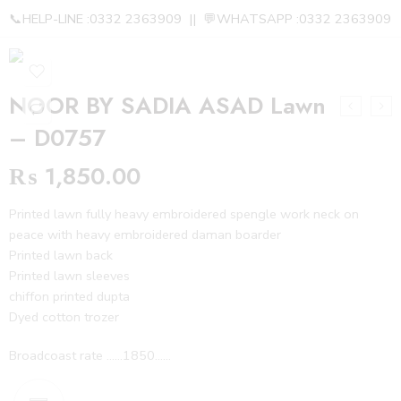
📞HELP-LINE :0332 2363909 || 💬WHATSAPP :0332 2363909
NOOR BY SADIA ASAD Lawn
– D0757
₨
1,850.00
Printed lawn fully heavy embroidered spengle work neck on
peace with heavy embroidered daman boarder
Printed lawn back
Printed lawn sleeves
chiffon printed dupta
Dyed cotton trozer
Broadcoast rate ……1850……