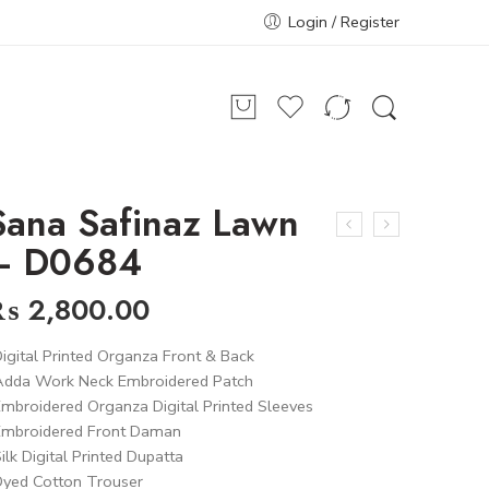
Login / Register
Sana Safinaz Lawn
– D0684
₨
2,800.00
igital Printed Organza Front & Back
Adda Work Neck Embroidered Patch
mbroidered Organza Digital Printed Sleeves
Embroidered Front Daman
ilk Digital Printed Dupatta
Dyed Cotton Trouser