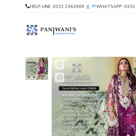
HELP-LINE :0332 2363909 ||
WHATSAPP :0332