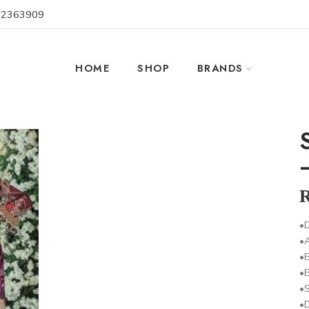
 2363909
HOME
SHOP
BRANDS
•D
•
•E
•
•S
•