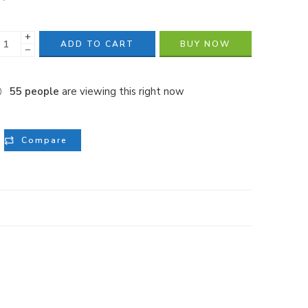
+
ADD TO CART
BUY NOW
−
55
people
are viewing this right now
Compare