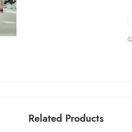
Related Products