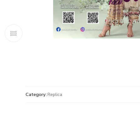
Category:
Replica