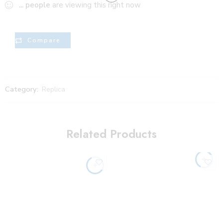
...
people
are viewing this right now
Compare
Category:
Replica
Related Products