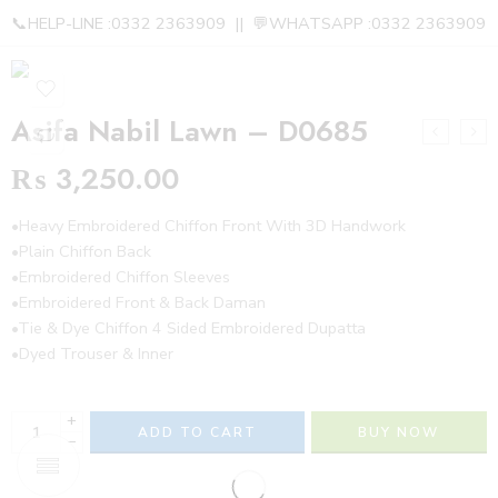
📞HELP-LINE :0332 2363909 || 💬WHATSAPP :0332 2363909
Asifa Nabil Lawn – D0685
₨
3,250.00
•Heavy Embroidered Chiffon Front With 3D Handwork
•Plain Chiffon Back
•Embroidered Chiffon Sleeves
•Embroidered Front & Back Daman
•Tie & Dye Chiffon 4 Sided Embroidered Dupatta
•Dyed Trouser & Inner
+
ADD TO CART
BUY NOW
−