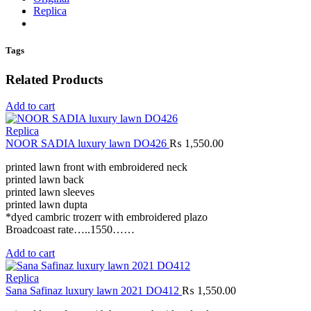
Replica
Tags
Related Products
Add to cart
Replica
NOOR SADIA luxury lawn DO426
₨
1,550.00
printed lawn front with embroidered neck
printed lawn back
printed lawn sleeves
printed lawn dupta
*dyed cambric trozerr with embroidered plazo
Broadcoast rate…..1550……
Add to cart
Replica
Sana Safinaz luxury lawn 2021 DO412
₨
1,550.00