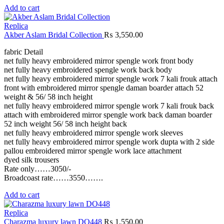
Add to cart
Replica
Akber Aslam Bridal Collection
₨
3,550.00
fabric Detail
net fully heavy embroidered mirror spengle work front body
net fully heavy embroidered spengle work back body
net fully heavy embroidered mirror spengle work 7 kali frouk attach
front with embroidered mirror spengle daman boarder attach 52
weight & 56/ 58 inch height
net fully heavy embroidered mirror spengle work 7 kali frouk back
attach with embroidered mirror spengle work back daman boarder
52 inch weight 56/ 58 inch height back
net fully heavy embroidered mirror spengle work sleeves
net fully heavy embroidered mirror spengle work dupta with 2 side
pallou embroidered mirror spengle work lace attachment
dyed silk trousers
Rate only……3050/-
Broadcoast rate……3550…….
Add to cart
Replica
Charazma luxury lawn DO448
₨
1,550.00