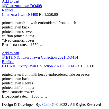
Add to cart
Replica
Charizma lawn DO408
₨
1,550.00
printed lawn front with embroidered front bunch
printed lawn back
printed lawn sleeves
chìffon printed dupta
*dyed cambric trozer
Broadcoast rate….1550…..
Add to cart
Replica
ETHNIC luxury lawn Collection 2021 DO414
₨
1,550.00
printed lawn front with heavy embroidered gale on peace
printed lawn back
printed lawn sleeves
printed chiffon dupta
dyed cambric trozerr
Broadcoast rate…..1550……
Design & Developed By:
CodeO²
© 2022 . All Rights Reserved