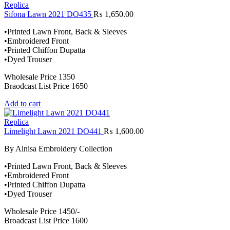
Replica
Sifona Lawn 2021 DO435
₨
1,650.00
•Printed Lawn Front, Back & Sleeves
•Embroidered Front
•Printed Chiffon Dupatta
•Dyed Trouser
Wholesale Price 1350
Braodcast List Price 1650
Add to cart
Replica
Limelight Lawn 2021 DO441
₨
1,600.00
By Alnisa Embroidery Collection
•Printed Lawn Front, Back & Sleeves
•Embroidered Front
•Printed Chiffon Dupatta
•Dyed Trouser
Wholesale Price 1450/-
Broadcast List Price 1600