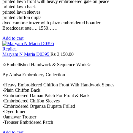
printed lawn front with heavy embroidered gale on peace
printed lawn back
printed lawn sleeves
printed chiffon dupta
dyed cambric trozer with plazo embroidered boarder
Broadcoast rate…..1550……
Add to cart
Replica
Maryam N Maria D0395
₨
3,150.00
☆Embellished Handwork & Sequence Work☆
By Alnisa Embroidery Collection
•Heavy Embroidered Chiffon Front With Handwork Stones
•Plain Chiffon Back
•Embriodered Daman Patch For Front & Back
•Embriodered Chiffon Sleeves
•Embriodered Organza Dupatta Frilled
•Dyed Inner
•Jamawar Trouser
•Trouser Embridered Patch
Add to cart