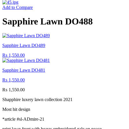
Add to Compare
Sapphire Lawn DO488
Sapphire Lawn DO489
₨
1,550.00
Sapphire Lawn DO481
₨
1,550.00
₨
1,550.00
Shapphire luxery lawn collection 2021
Most hit design
*article #sl-ADmire-21
print lawn front with heavy embroidered gale on peace