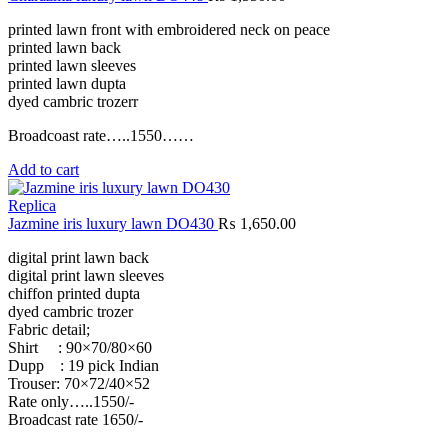
printed lawn front with embroidered neck on peace
printed lawn back
printed lawn sleeves
printed lawn dupta
dyed cambric trozerr
Broadcoast rate…..1550……
Add to cart
Replica
Jazmine iris luxury lawn DO430
₨
1,650.00
digital print lawn back
digital print lawn sleeves
chiffon printed dupta
dyed cambric trozer
Fabric detail;
Shirt : 90×70/80×60
Dupp : 19 pick Indian
Trouser: 70×72/40×52
Rate only…..1550/-
Broadcast rate 1650/-