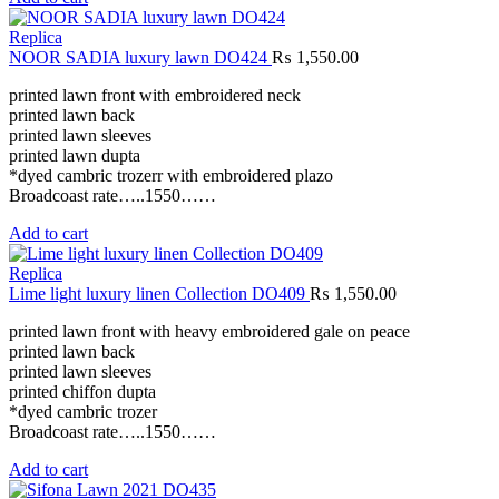
Replica
NOOR SADIA luxury lawn DO424
₨
1,550.00
printed lawn front with embroidered neck
printed lawn back
printed lawn sleeves
printed lawn dupta
*dyed cambric trozerr with embroidered plazo
Broadcoast rate…..1550……
Add to cart
Replica
Lime light luxury linen Collection DO409
₨
1,550.00
printed lawn front with heavy embroidered gale on peace
printed lawn back
printed lawn sleeves
printed chiffon dupta
*dyed cambric trozer
Broadcoast rate…..1550……
Add to cart