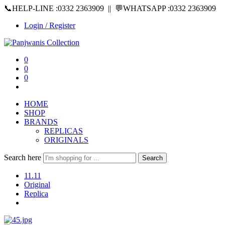
📞HELP-LINE :0332 2363909 || 💬WHATSAPP :0332 2363909
Login / Register
0
0
0
HOME
SHOP
BRANDS
REPLICAS
ORIGINALS
Search here
Search
11.11
Original
Replica