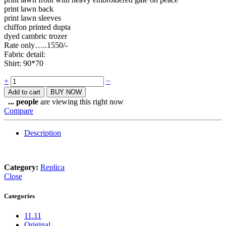
print lawn back
print lawn sleeves
chiffon printed dupta
dyed cambric trozer
Rate only…..1550/-
Fabric detail:
Shirt: 90*70
Quantity
+
−
Add to cart
BUY NOW
...
people
are viewing this right now
Compare
Description
Category:
Replica
Close
Categories
11.11
Original