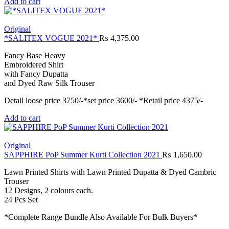
Add to cart
Original
*SALITEX VOGUE 2021*
₨
4,375.00
Fancy Base Heavy
Embroidered Shirt
with Fancy Dupatta
and Dyed Raw Silk Trouser
Detail loose price 3750/-*set price 3600/- *Retail price 4375/-
Add to cart
Original
SAPPHIRE PoP Summer Kurti Collection 2021
₨
1,650.00
Lawn Printed Shirts with Lawn Printed Dupatta & Dyed Cambric
Trouser
12 Designs, 2 colours each.
24 Pcs Set
*Complete Range Bundle Also Available For Bulk Buyers*