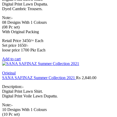
Digital Print Lawn Dupatta.
Dyed Cambric Trousers.
Note:-
08 Designs With 1 Colours
(08 Pc set)
With Original Packing
Retail Price 3450/= Each
Set price 1650/-
loose price 1700 Pkr Each
Add to cart
Original
SANA SAFINAZ Summer Collection 2021
₨
2,840.00
Description:-
Digital Print Lawn Shirt.
Digital Print Voile Lawn Dupatta.
Note:-
10 Designs With 1 Colours
(10 Pc set)