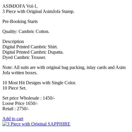
ASIMJOFA Vol-1,
3 Piece with Original AsimJofa Stamp.
Pre-Booking Starts
Quality: Cambric Cotton.
Description
Digital Printed Cambric Shirt.
Digital Printed Cambric Dupatta.
Dyed Cambric Trouser.
Note: All suits are with original bag packing, inlay cards and Asim
Jofa written boxes.
10 Most Hit Designs with Single Color.
10 Piece Set.
Set price Wholesale : 1450/-
Loose Price 1650/-
Retail : 2750/-
Add to cart