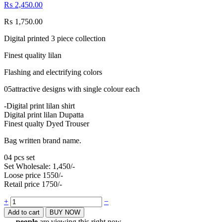
₨
2,450.00
₨
1,750.00
Digital printed 3 piece collection
Finest quality lilan
Flashing and electrifying colors
05attractive designs with single colour each
-Digital print lilan shirt
Digital print lilan Dupatta
Finest qualty Dyed Trouser
Bag written brand name.
04 pcs set
Set Wholesale: 1,450/-
Loose price 1550/-
Retail price 1750/-
Quantity
+
−
Add to cart
BUY NOW
...
people
are viewing this right now