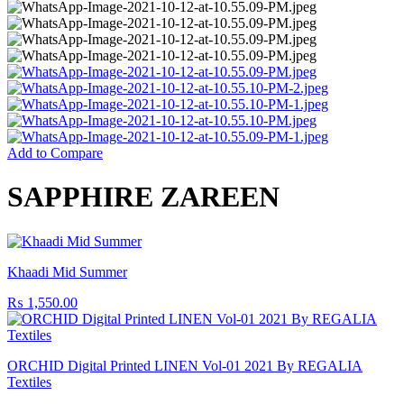
Add to Compare
SAPPHIRE ZAREEN
Khaadi Mid Summer
₨
1,550.00
ORCHID Digital Printed LINEN Vol-01 2021 By REGALIA
Textiles