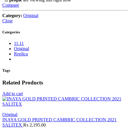
Compare
Category:
Original
Close
Categories
11.11
Original
Replica
Tags
Related Products
Add to cart
Original
INAYA GOLD PRINTED CAMBRIC COLLECTION 2021
SALITEX
₨
2,195.00