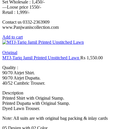
Set Wholesale : 1,450/-
—Loose price 1550/-
Retail : 1,999/-
Contact us 0332-2363909
www.Panjwaniscollection.com
Add to cart
Original
MTJ-Tariq Jamil Printed Unstitched Lawn
₨
1,550.00
Quality :
90/70 Airjet Shirt.
90/70 Airjet Dupatta.
40/52 Cambric Trouser.
Description
Printed Shirt with Original Stamp.
Printed Dupatta with Original Stamp.
Dyed Lawn Trouser.
Note: All suits are with original bag packing & inlay cards
05 Design with 02 Color.