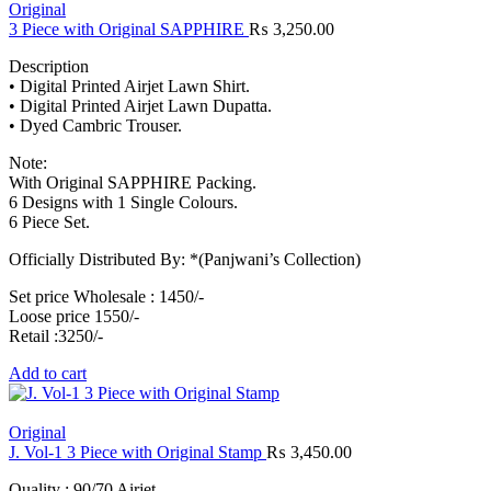
Original
3 Piece with Original SAPPHIRE
₨
3,250.00
Description
• Digital Printed Airjet Lawn Shirt.
• Digital Printed Airjet Lawn Dupatta.
• Dyed Cambric Trouser.
Note:
With Original SAPPHIRE Packing.
6 Designs with 1 Single Colours.
6 Piece Set.
Officially Distributed By: *(Panjwani’s Collection)
Set price Wholesale : 1450/-
Loose price 1550/-
Retail :3250/-
Add to cart
Original
J. Vol-1 3 Piece with Original Stamp
₨
3,450.00
Quality : 90/70 Airjet.