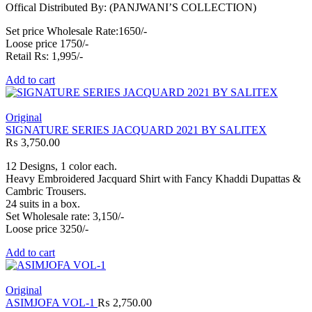
Offical Distributed By: (PANJWANI’S COLLECTION)
Set price Wholesale Rate:1650/-
Loose price 1750/-
Retail Rs: 1,995/-
Add to cart
Original
SIGNATURE SERIES JACQUARD 2021 BY SALITEX
₨
3,750.00
12 Designs, 1 color each.
Heavy Embroidered Jacquard Shirt with Fancy Khaddi Dupattas &
Cambric Trousers.
24 suits in a box.
Set Wholesale rate: 3,150/-
Loose price 3250/-
Add to cart
Original
ASIMJOFA VOL-1
₨
2,750.00