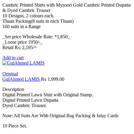
Cambric Printed Shirts with Mysoori Gold Cambric Printed Dupatta
& Dyed Cambric Trouser
10 Designs, 2 colours each.
Thaan Packing(8 suits in each Thaan)
160 suits in a Range
_Set price Wholesale Rate: *1,850_
_Loose price 1950/-_
Retail Rs: 2,195/=
Add to cart
Original
GulAhmed LAMIS
₨
1,999.00
Description
Digital Printed Lawn Shirt with Original Stamp.
Digital Printed Lawn Dupatta
Dyed Cambric Trouser.
Note: All Suits Are With Original Bag Packing & Inlay Cards
10 Piece Set.