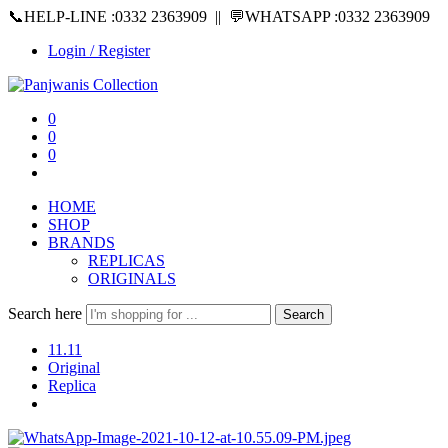
📞HELP-LINE :0332 2363909 || 💬WHATSAPP :0332 2363909
Login / Register
0
0
0
HOME
SHOP
BRANDS
REPLICAS
ORIGINALS
Search here
Search
11.11
Original
Replica