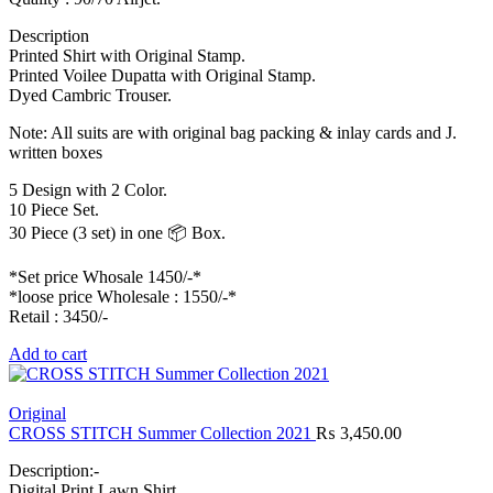
Description
Printed Shirt with Original Stamp.
Printed Voilee Dupatta with Original Stamp.
Dyed Cambric Trouser.
Note: All suits are with original bag packing & inlay cards and J.
written boxes
5 Design with 2 Color.
10 Piece Set.
30 Piece (3 set) in one 📦 Box.
*Set price Whosale 1450/-*
*loose price Wholesale : 1550/-*
Retail : 3450/-
Add to cart
Original
CROSS STITCH Summer Collection 2021
₨
3,450.00
Description:-
Digital Print Lawn Shirt.