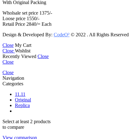
With Original Packing
Wholsale set price 1375/-
Loose price 1550/-
Retail Price 2840/= Each
Design & Developed By:
CodeO²
© 2022 . All Rights Reserved
Close
My Cart
Close
Wishlist
Recently Viewed
Close
Close
Close
Navigation
Categories
11.11
Original
Replica
Select at least 2 products
to compare
View comparison