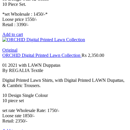
10 Piece Set.
*set Wholesale : 1450/-*
Loose price 1550/-
Retail : 3390/-
Add to cart
Original
ORCHID Digital Printed Lawn Collection
₨
2,350.00
01 2021 with LAWN Duppatas
By REGALIA Textile
Digital Printed Lawn Shirts, with Digital Printed LAWN Dupattas,
& Cambric Trousers.
10 Design Single Colour
10 piece set
set rate Wholesale Rate: 1750/-
Loose rate 1850/-
Retail: 2350/-