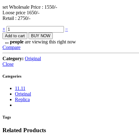
set Wholesale Price : 1550/-
Loose price 1650/-
Retail : 2750/-
Quantity
+
−
Add to cart
BUY NOW
...
people
are viewing this right now
Compare
Category:
Original
Close
Categories
11.11
Original
Replica
Tags
Related Products