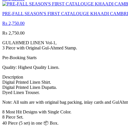
PRE-FALL SEASON'S FIRST CATALOUGE KHAADI CAMBRI
₨
2,750.00
₨
2,750.00
GULAHMED LINEN Vol-1,
3 Piece with Original Gul-Ahmed Stamp.
Pre-Booking Starts
Quality: Highest Quality Linen.
Description
Digital Printed Linen Shirt.
Digital Printed Linen Dupatta.
Dyed Linen Trouser.
Note: All suits are with original bag packing, inlay cards and GulAh
8 Most Hit Designs with Single Color.
8 Piece Set.
40 Piece (5 set) in one 📦 Box.