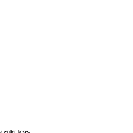
fa written boxes.