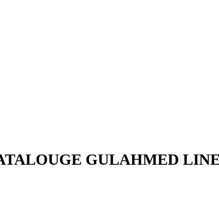
CATALOUGE GULAHMED LINE