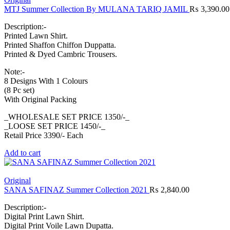
MTJ Summer Collection By MULANA TARIQ JAMIL
₨
3,390.00
Description:-
Printed Lawn Shirt.
Printed Shaffon Chiffon Duppatta.
Printed & Dyed Cambric Trousers.
Note:-
8 Designs With 1 Colours
(8 Pc set)
With Original Packing
_WHOLESALE SET PRICE 1350/-_
_LOOSE SET PRICE 1450/-_
Retail Price 3390/- Each
Add to cart
Original
SANA SAFINAZ Summer Collection 2021
₨
2,840.00
Description:-
Digital Print Lawn Shirt.
Digital Print Voile Lawn Dupatta.