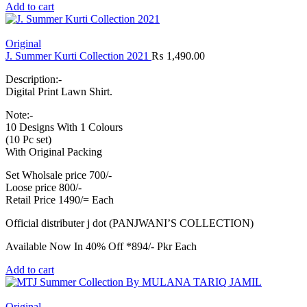
Add to cart
Original
J. Summer Kurti Collection 2021
₨
1,490.00
Description:-
Digital Print Lawn Shirt.
Note:-
10 Designs With 1 Colours
(10 Pc set)
With Original Packing
Set Wholsale price 700/-
Loose price 800/-
Retail Price 1490/= Each
Official distributer j dot (PANJWANI’S COLLECTION)
Available Now In 40% Off *894/- Pkr Each
Add to cart
Original