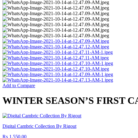
Add to Compare
WINTER SEASON’S FIRST 
Digital Cambric Collection By Rigout
₨
1,550.00