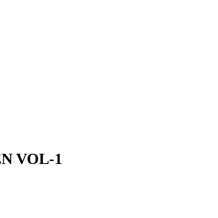
N VOL-1