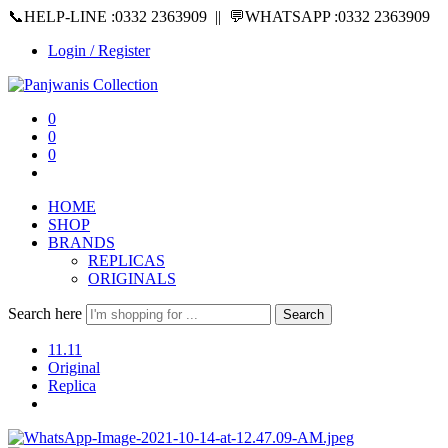
📞HELP-LINE :0332 2363909 || 💬WHATSAPP :0332 2363909
Login / Register
0
0
0
HOME
SHOP
BRANDS
REPLICAS
ORIGINALS
Search here
Search
11.11
Original
Replica