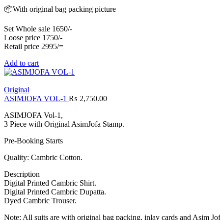
📦With original bag packing picture
Set Whole sale 1650/-
Loose price 1750/-
Retail price 2995/=
Add to cart
Original
ASIMJOFA VOL-1
₨
2,750.00
ASIMJOFA Vol-1,
3 Piece with Original AsimJofa Stamp.
Pre-Booking Starts
Quality: Cambric Cotton.
Description
Digital Printed Cambric Shirt.
Digital Printed Cambric Dupatta.
Dyed Cambric Trouser.
Note: All suits are with original bag packing, inlay cards and Asim Jo