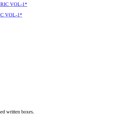
C VOL-1*
med written boxes.