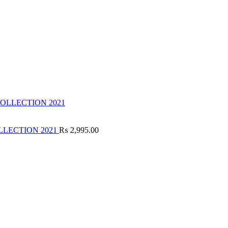
LLECTION 2021
₨
2,995.00