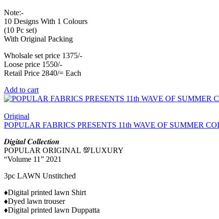
Note:-
10 Designs With 1 Colours
(10 Pc set)
With Original Packing
Wholsale set price 1375/-
Loose price 1550/-
Retail Price 2840/= Each
Add to cart
Original
POPULAR FABRICS PRESENTS 11th WAVE OF SUMMER CO
𝑫𝒊𝒈𝒊𝒕𝒂𝒍 𝑪𝒐𝒍𝒍𝒆𝒄𝒕𝒊𝒐𝒏
POPULAR ORIGINAL 💯LUXURY
“Volume 11” 2021
3pc LAWN Unstitched
♦️Digital printed lawn Shirt
♦️Dyed lawn trouser
♦️Digital printed lawn Duppatta