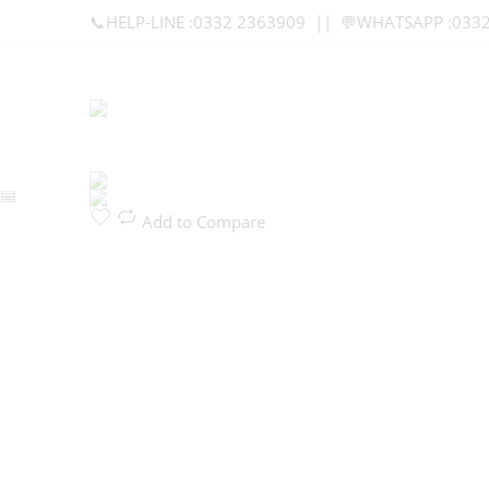
📞HELP-LINE :0332 2363909 || 💬WHATSAPP :033
Add to Compare