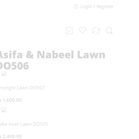
Login / Register
Asifa & Nabeel Lawn
DO506
imelight Lawn DO507
₨
1,600.00
adia Asad Lawn DO505
₨
2,400.00