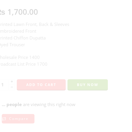
₨
1,700.00
Printed Lawn Front, Back & Sleeves
Embroidered Front
Printed Chiffon Dupatta
Dyed Trouser
holesale Price 1400
oadcast List Price 1700
+
ADD TO CART
BUY NOW
−
...
people
are viewing this right now
Compare