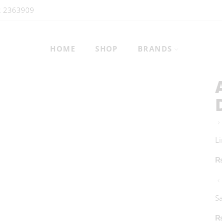
2 2363909
HOME
SHOP
BRANDS
L
S