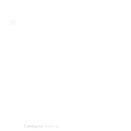
Category:
Replica