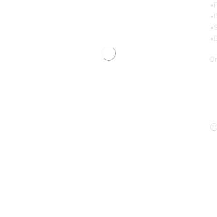
•P
•
•
•
Br