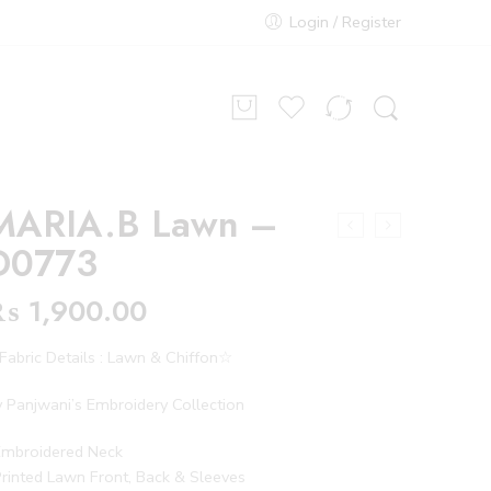
Login / Register
MARIA.B Lawn –
D0773
₨
1,900.00
abric Details : Lawn & Chiffon☆
 Panjwani’s Embroidery Collection
Embroidered Neck
rinted Lawn Front, Back & Sleeves