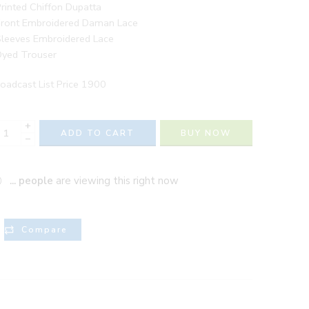
rinted Chiffon Dupatta
Front Embroidered Daman Lace
Sleeves Embroidered Lace
Dyed Trouser
oadcast List Price 1900
+
ADD TO CART
BUY NOW
−
...
people
are viewing this right now
Compare