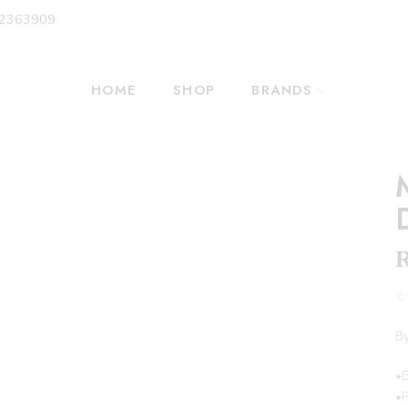
 2363909
HOME
SHOP
BRANDS
☆F
By
•
•P