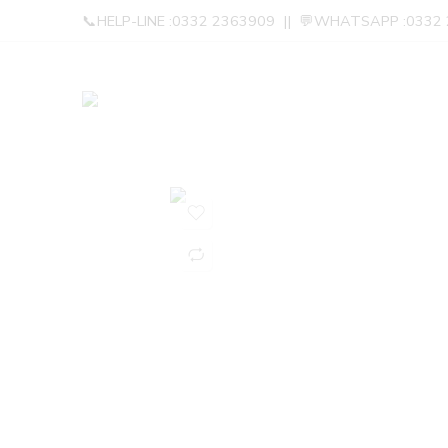
📞HELP-LINE :0332 2363909 || 💬WHATSAPP :0332