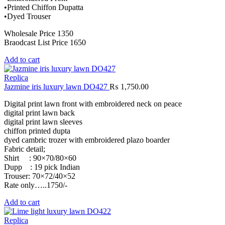
•Printed Chiffon Dupatta
•Dyed Trouser
Wholesale Price 1350
Braodcast List Price 1650
Add to cart
Replica
Jazmine iris luxury lawn DO427
₨
1,750.00
Digital print lawn front with embroidered neck on peace
digital print lawn back
digital print lawn sleeves
chiffon printed dupta
dyed cambric trozer with embroidered plazo boarder
Fabric detail;
Shirt : 90×70/80×60
Dupp : 19 pick Indian
Trouser: 70×72/40×52
Rate only…..1750/-
Add to cart
Replica