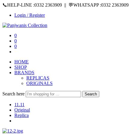
📞HELP-LINE :0332 2363909 || 💬WHATSAPP :0332 2363909
Login / Register
0
0
0
HOME
SHOP
BRANDS
REPLICAS
ORIGINALS
Search here
Search
11.11
Original
Replica