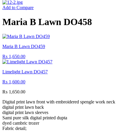
Add to Compare
Maria B Lawn DO458
Maria B Lawn DO459
₨
1,650.00
Limelight Lawn DO457
₨
1,600.00
₨
1,650.00
Digital print lawn front with embroidered spengle work neck
digital print lawn back
digital print lawn sleeves
Sami pure silk digital printed dupta
dyed cambric trozer
Fabric detail;