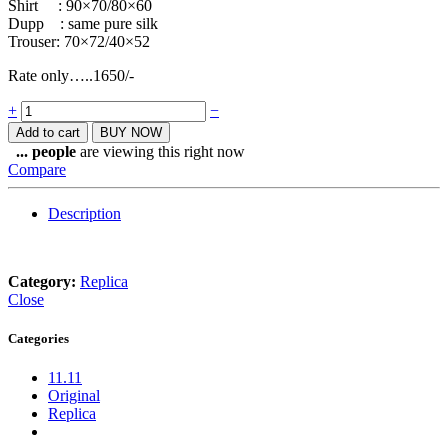
Shirt : 90×70/80×60
Dupp : same pure silk
Trouser: 70×72/40×52
Rate only…..1650/-
Quantity
+
−
Add to cart
BUY NOW
...
people
are viewing this right now
Compare
Description
Category:
Replica
Close
Categories
11.11
Original
Replica