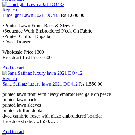
Replica
Limelight Lawn 2021 DO433
₨
1,600.00
•Printed Lawn Front, Back & Sleeves
•Sequence Work Embroidered Neck On Fabric
•Printed Chiffon Dupatta
•Dyed Trouser
Wholesale Price 1300
Broadcast List Price 1600
Add to cart
Replica
Sana Safinaz luxury lawn 2021 DO412
₨
1,550.00
printed lawn front with heavy embroidered gale on peace
printed lawn back
printed lawn sleeves
printed chiffon dupta
dyed cambric trozer with plazo embroidered boarder
Broadcoast rate…..1550……
Add to cart