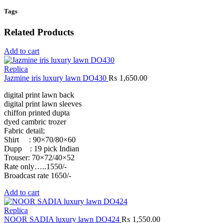
Tags
Related Products
Add to cart
Replica
Jazmine iris luxury lawn DO430
₨
1,650.00
digital print lawn back
digital print lawn sleeves
chiffon printed dupta
dyed cambric trozer
Fabric detail;
Shirt : 90×70/80×60
Dupp : 19 pick Indian
Trouser: 70×72/40×52
Rate only…..1550/-
Broadcast rate 1650/-
Add to cart
Replica
NOOR SADIA luxury lawn DO424
₨
1,550.00