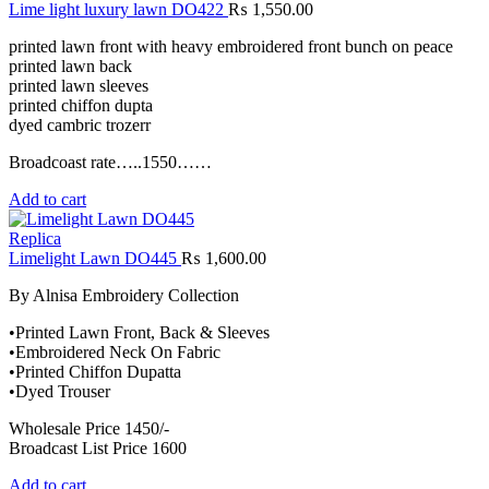
Lime light luxury lawn DO422
₨
1,550.00
printed lawn front with heavy embroidered front bunch on peace
printed lawn back
printed lawn sleeves
printed chiffon dupta
dyed cambric trozerr
Broadcoast rate…..1550……
Add to cart
Replica
Limelight Lawn DO445
₨
1,600.00
By Alnisa Embroidery Collection
•Printed Lawn Front, Back & Sleeves
•Embroidered Neck On Fabric
•Printed Chiffon Dupatta
•Dyed Trouser
Wholesale Price 1450/-
Broadcast List Price 1600
Add to cart