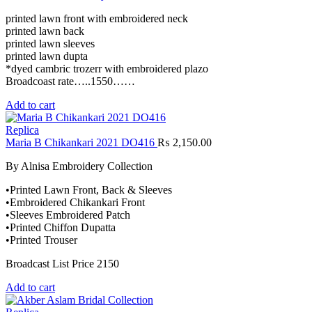
printed lawn front with embroidered neck
printed lawn back
printed lawn sleeves
printed lawn dupta
*dyed cambric trozerr with embroidered plazo
Broadcoast rate…..1550……
Add to cart
Replica
Maria B Chikankari 2021 DO416
₨
2,150.00
By Alnisa Embroidery Collection
•Printed Lawn Front, Back & Sleeves
•Embroidered Chikankari Front
•Sleeves Embroidered Patch
•Printed Chiffon Dupatta
•Printed Trouser
Broadcast List Price 2150
Add to cart