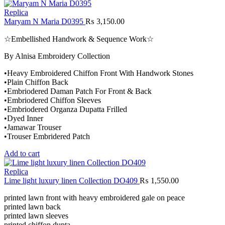
Replica
Maryam N Maria D0395
₨
3,150.00
☆Embellished Handwork & Sequence Work☆
By Alnisa Embroidery Collection
•Heavy Embroidered Chiffon Front With Handwork Stones
•Plain Chiffon Back
•Embriodered Daman Patch For Front & Back
•Embriodered Chiffon Sleeves
•Embriodered Organza Dupatta Frilled
•Dyed Inner
•Jamawar Trouser
•Trouser Embridered Patch
Add to cart
Replica
Lime light luxury linen Collection DO409
₨
1,550.00
printed lawn front with heavy embroidered gale on peace
printed lawn back
printed lawn sleeves
printed chiffon dupta