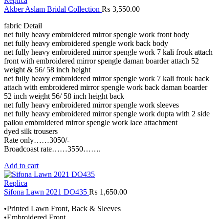
Replica
Akber Aslam Bridal Collection
₨
3,550.00
fabric Detail
net fully heavy embroidered mirror spengle work front body
net fully heavy embroidered spengle work back body
net fully heavy embroidered mirror spengle work 7 kali frouk attach
front with embroidered mirror spengle daman boarder attach 52
weight & 56/ 58 inch height
net fully heavy embroidered mirror spengle work 7 kali frouk back
attach with embroidered mirror spengle work back daman boarder
52 inch weight 56/ 58 inch height back
net fully heavy embroidered mirror spengle work sleeves
net fully heavy embroidered mirror spengle work dupta with 2 side
pallou embroidered mirror spengle work lace attachment
dyed silk trousers
Rate only……3050/-
Broadcoast rate……3550…….
Add to cart
Replica
Sifona Lawn 2021 DO435
₨
1,650.00
•Printed Lawn Front, Back & Sleeves
•Embroidered Front