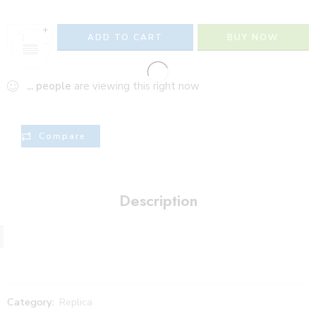
+
ADD TO CART
BUY NOW
−
...
people
are viewing this right now
Compare
Description
Category:
Replica