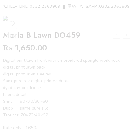
📞HELP-LINE :0332 2363909 || 💬WHATSAPP :0332 2363909
Maria B Lawn DO459
₨
1,650.00
Digital print lawn front with embroidered spengle work neck
digital print lawn back
digital print lawn sleeves
Sami pure silk digital printed dupta
dyed cambric trozer
Fabric detail;
Shirt : 90×70/80×60
Dupp : same pure silk
Trouser: 70×72/40×52
Rate only…..1650/-