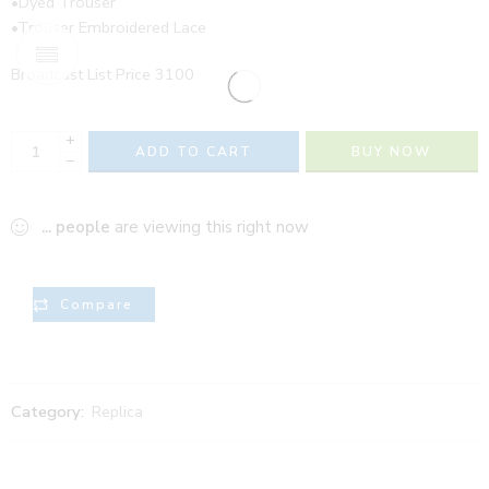
•Dyed Trouser
•Trouser Embroidered Lace
Broadcast List Price 3100
+
ADD TO CART
BUY NOW
−
...
people
are viewing this right now
Compare
Category:
Replica