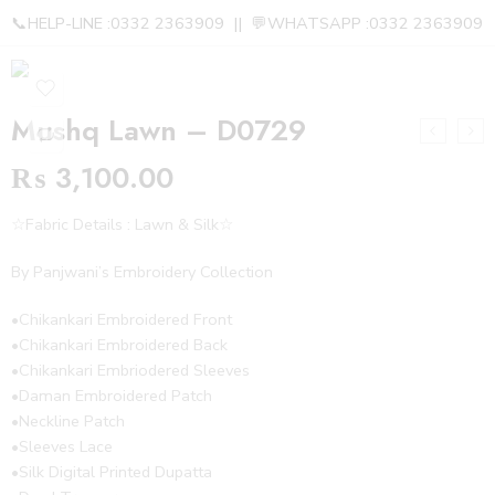
📞HELP-LINE :0332 2363909 || 💬WHATSAPP :0332 2363909
Mushq Lawn – D0729
₨
3,100.00
☆Fabric Details : Lawn & Silk☆
By Panjwani’s Embroidery Collection
•Chikankari Embroidered Front
•Chikankari Embroidered Back
•Chikankari Embriodered Sleeves
•Daman Embroidered Patch
•Neckline Patch
•Sleeves Lace
•Silk Digital Printed Dupatta