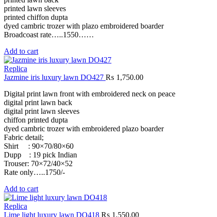
printed lawn sleeves
printed chiffon dupta
dyed cambric trozer with plazo embroidered boarder
Broadcoast rate…..1550……
Add to cart
Replica
Jazmine iris luxury lawn DO427
₨
1,750.00
Digital print lawn front with embroidered neck on peace
digital print lawn back
digital print lawn sleeves
chiffon printed dupta
dyed cambric trozer with embroidered plazo boarder
Fabric detail;
Shirt : 90×70/80×60
Dupp : 19 pick Indian
Trouser: 70×72/40×52
Rate only…..1750/-
Add to cart
Replica
Lime light luxury lawn DO418
₨
1,550.00