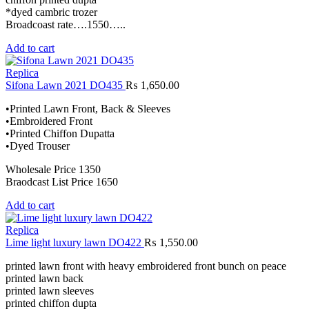
*dyed cambric trozer
Broadcoast rate….1550…..
Add to cart
Replica
Sifona Lawn 2021 DO435
₨
1,650.00
•Printed Lawn Front, Back & Sleeves
•Embroidered Front
•Printed Chiffon Dupatta
•Dyed Trouser
Wholesale Price 1350
Braodcast List Price 1650
Add to cart
Replica
Lime light luxury lawn DO422
₨
1,550.00
printed lawn front with heavy embroidered front bunch on peace
printed lawn back
printed lawn sleeves
printed chiffon dupta