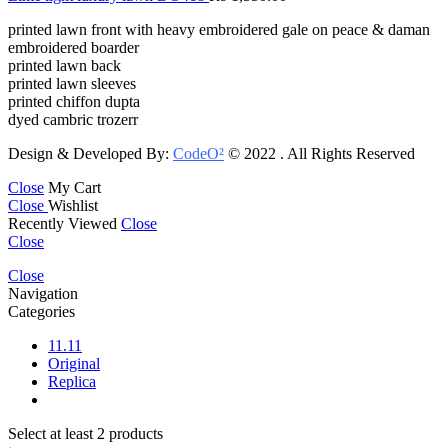
printed lawn front with heavy embroidered gale on peace & daman
embroidered boarder
printed lawn back
printed lawn sleeves
printed chiffon dupta
dyed cambric trozerr
Design & Developed By:
CodeO²
© 2022 . All Rights Reserved
Close
My Cart
Close
Wishlist
Recently Viewed
Close
Close
Close
Navigation
Categories
11.11
Original
Replica
Select at least 2 products