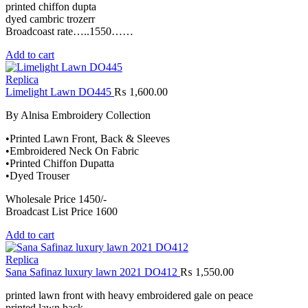
printed chiffon dupta
dyed cambric trozerr
Broadcoast rate…..1550……
Add to cart
Replica
Limelight Lawn DO445
₨
1,600.00
By Alnisa Embroidery Collection
•Printed Lawn Front, Back & Sleeves
•Embroidered Neck On Fabric
•Printed Chiffon Dupatta
•Dyed Trouser
Wholesale Price 1450/-
Broadcast List Price 1600
Add to cart
Replica
Sana Safinaz luxury lawn 2021 DO412
₨
1,550.00
printed lawn front with heavy embroidered gale on peace
printed lawn back