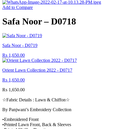
Add to Compare
Safa Noor – D0718
Safa Noor - D0719
₨
1,650.00
Orient Lawn Collection 2022 - D0717
₨
1,650.00
₨
1,650.00
☆Fabric Details : Lawn & Chiffon☆
By Panjwani’s Embroidery Collection
•Embroidered Front
•Printed Lawn Front, Back & Sleeves