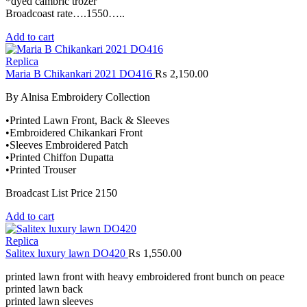
*dyed cambric trozer
Broadcoast rate….1550…..
Add to cart
Replica
Maria B Chikankari 2021 DO416
₨
2,150.00
By Alnisa Embroidery Collection
•Printed Lawn Front, Back & Sleeves
•Embroidered Chikankari Front
•Sleeves Embroidered Patch
•Printed Chiffon Dupatta
•Printed Trouser
Broadcast List Price 2150
Add to cart
Replica
Salitex luxury lawn DO420
₨
1,550.00
printed lawn front with heavy embroidered front bunch on peace
printed lawn back
printed lawn sleeves