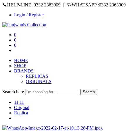
📞HELP-LINE :0332 2363909 || 💬WHATSAPP :0332 2363909
Login / Register
0
0
0
HOME
SHOP
BRANDS
REPLICAS
ORIGINALS
Search here
Search
11.11
Original
Replica