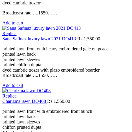
dyed cambric trozerr
Broadcoast rate…..1550……
Add to cart
Replica
Sana Safinaz luxury lawn 2021 DO413
₨
1,550.00
printed lawn front with heavy embroidered gale on peace
printed lawn back
printed lawn sleeves
printed chiffon dupta
dyed cambric trozer with plazo embroidered boarder
Broadcoast rate…..1550……
Add to cart
Replica
Charizma lawn DO408
₨
1,550.00
printed lawn front with embroidered front bunch
printed lawn back
printed lawn sleeves
chìffon printed dupta