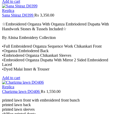
Add to cart
Replica
Sana Shiraz D0399
₨
3,350.00
☆Embroidered Organza With Organza Embriodered Dupatta With
Handwork Stones & Tussels Included☆
By Alnisa Embroidery Collection
•Full Embroidered Organza Sequence Work Chikankari Front
•Organza Embriodered Back
•Embriodered Organza Chikankari Sleeves
•Embroidered Organza Dupatta With Mirror 2 Sided Embroidered
Laced
•Dyed Malai Inner & Trouser
Add to cart
Replica
Charizma lawn DO406
₨
1,550.00
printed lawn front with embroidered front bunch
printed lawn back
printed lawn sleeves
chìffon printed dupta