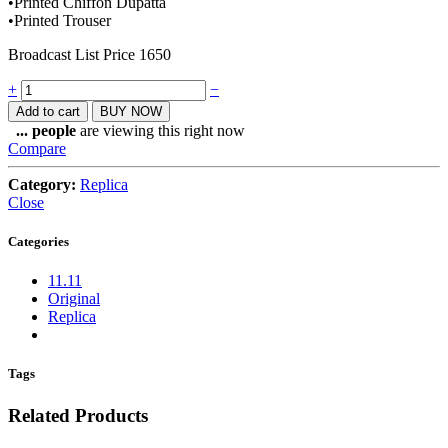
•Printed Chiffon Dupatta
•Printed Trouser
Broadcast List Price 1650
Quantity
+
−
Add to cart
BUY NOW
...
people
are viewing this right now
Compare
Category:
Replica
Close
Categories
11.11
Original
Replica
Tags
Related Products