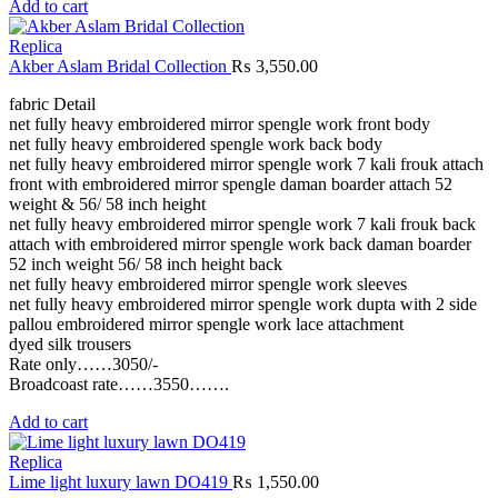
Add to cart
Replica
Akber Aslam Bridal Collection
₨
3,550.00
fabric Detail
net fully heavy embroidered mirror spengle work front body
net fully heavy embroidered spengle work back body
net fully heavy embroidered mirror spengle work 7 kali frouk attach
front with embroidered mirror spengle daman boarder attach 52
weight & 56/ 58 inch height
net fully heavy embroidered mirror spengle work 7 kali frouk back
attach with embroidered mirror spengle work back daman boarder
52 inch weight 56/ 58 inch height back
net fully heavy embroidered mirror spengle work sleeves
net fully heavy embroidered mirror spengle work dupta with 2 side
pallou embroidered mirror spengle work lace attachment
dyed silk trousers
Rate only……3050/-
Broadcoast rate……3550…….
Add to cart
Replica
Lime light luxury lawn DO419
₨
1,550.00