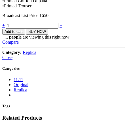
•Printed Chiffon Dupatta
•Printed Trouser
Broadcast List Price 1650
Quantity
+
−
Add to cart
BUY NOW
...
people
are viewing this right now
Compare
Category:
Replica
Close
Categories
11.11
Original
Replica
Tags
Related Products