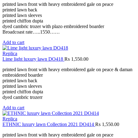
printed lawn front with heavy embroidered gale on peace
printed lawn back
printed lawn sleeves
printed chiffon dupta
dyed cambric trozer with plazo embroidered boarder
Broadcoast rate…..1550……
Add to cart
Replica
Lime light luxury lawn DO418
₨
1,550.00
printed lawn front with heavy embroidered gale on peace & daman
embroidered boarder
printed lawn back
printed lawn sleeves
printed chiffon dupta
dyed cambric trozerr
Add to cart
Replica
ETHNIC luxury lawn Collection 2021 DO414
₨
1,550.00
printed lawn front with heavy embroidered gale on peace