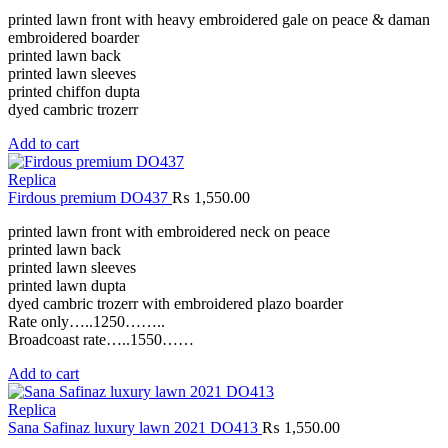
printed lawn front with heavy embroidered gale on peace & daman
embroidered boarder
printed lawn back
printed lawn sleeves
printed chiffon dupta
dyed cambric trozerr
Add to cart
Replica
Firdous premium DO437
₨
1,550.00
printed lawn front with embroidered neck on peace
printed lawn back
printed lawn sleeves
printed lawn dupta
dyed cambric trozerr with embroidered plazo boarder
Rate only…..1250……..
Broadcoast rate…..1550……
Add to cart
Replica
Sana Safinaz luxury lawn 2021 DO413
₨
1,550.00