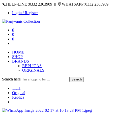
📞HELP-LINE :0332 2363909 || 💬WHATSAPP :0332 2363909
Login / Register
0
0
0
HOME
SHOP
BRANDS
REPLICAS
ORIGINALS
Search here
Search
11.11
Original
Replica