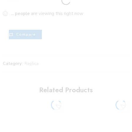
...
people
are viewing this right now
Compare
Category:
Replica
Related Products