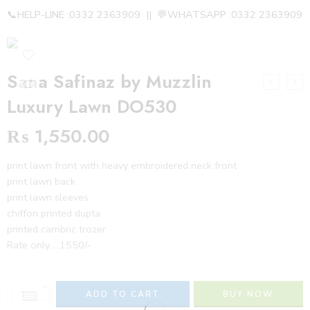
📞HELP-LINE :0332 2363909 || 💬WHATSAPP :0332 2363909
Sana Safinaz by Muzzlin
Luxury Lawn DO530
₨
1,550.00
print lawn front with heavy embroidered neck front
print lawn back
print lawn sleeves
chiffon printed dupta
printed cambric trozer
Rate only…..1550/-
+
ADD TO CART
BUY NOW
−