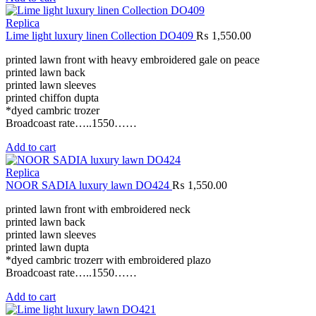
Replica
Lime light luxury linen Collection DO409
₨
1,550.00
printed lawn front with heavy embroidered gale on peace
printed lawn back
printed lawn sleeves
printed chiffon dupta
*dyed cambric trozer
Broadcoast rate…..1550……
Add to cart
Replica
NOOR SADIA luxury lawn DO424
₨
1,550.00
printed lawn front with embroidered neck
printed lawn back
printed lawn sleeves
printed lawn dupta
*dyed cambric trozerr with embroidered plazo
Broadcoast rate…..1550……
Add to cart