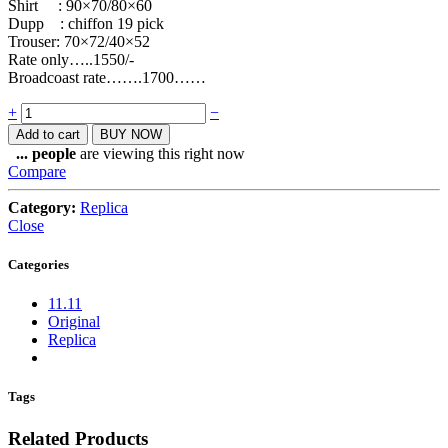
Shirt : 90×70/80×60
Dupp : chiffon 19 pick
Trouser: 70×72/40×52
Rate only…..1550/-
Broadcoast rate…….1700……
Quantity
+
−
Add to cart
BUY NOW
...
people
are viewing this right now
Compare
Category:
Replica
Close
Categories
11.11
Original
Replica
Tags
Related Products