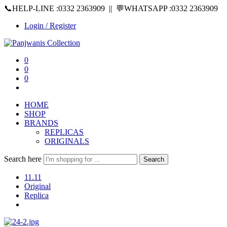
📞HELP-LINE :0332 2363909 || 💬WHATSAPP :0332 2363909
Login / Register
0
0
0
HOME
SHOP
BRANDS
REPLICAS
ORIGINALS
Search here
Search
11.11
Original
Replica