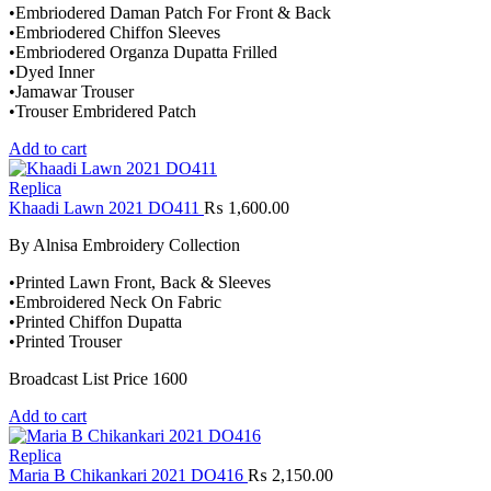
•Embriodered Daman Patch For Front & Back
•Embriodered Chiffon Sleeves
•Embriodered Organza Dupatta Frilled
•Dyed Inner
•Jamawar Trouser
•Trouser Embridered Patch
Add to cart
Replica
Khaadi Lawn 2021 DO411
₨
1,600.00
By Alnisa Embroidery Collection
•Printed Lawn Front, Back & Sleeves
•Embroidered Neck On Fabric
•Printed Chiffon Dupatta
•Printed Trouser
Broadcast List Price 1600
Add to cart
Replica
Maria B Chikankari 2021 DO416
₨
2,150.00