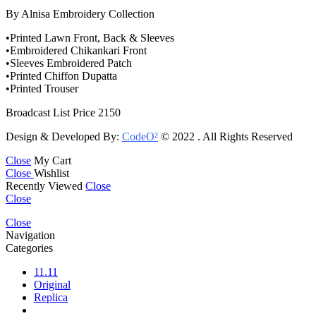
By Alnisa Embroidery Collection
•Printed Lawn Front, Back & Sleeves
•Embroidered Chikankari Front
•Sleeves Embroidered Patch
•Printed Chiffon Dupatta
•Printed Trouser
Broadcast List Price 2150
Design & Developed By:
CodeO²
© 2022 . All Rights Reserved
Close
My Cart
Close
Wishlist
Recently Viewed
Close
Close
Close
Navigation
Categories
11.11
Original
Replica