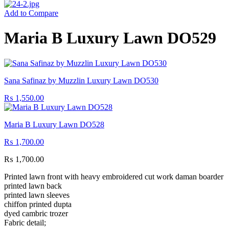
Add to Compare
Maria B Luxury Lawn DO529
Sana Safinaz by Muzzlin Luxury Lawn DO530
₨
1,550.00
Maria B Luxury Lawn DO528
₨
1,700.00
₨
1,700.00
Printed lawn front with heavy embroidered cut work daman boarder
printed lawn back
printed lawn sleeves
chiffon printed dupta
dyed cambric trozer
Fabric detail;