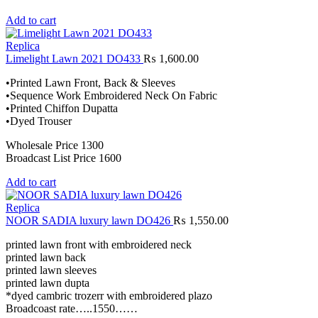
Add to cart
Replica
Limelight Lawn 2021 DO433
₨
1,600.00
•Printed Lawn Front, Back & Sleeves
•Sequence Work Embroidered Neck On Fabric
•Printed Chiffon Dupatta
•Dyed Trouser
Wholesale Price 1300
Broadcast List Price 1600
Add to cart
Replica
NOOR SADIA luxury lawn DO426
₨
1,550.00
printed lawn front with embroidered neck
printed lawn back
printed lawn sleeves
printed lawn dupta
*dyed cambric trozerr with embroidered plazo
Broadcoast rate…..1550……