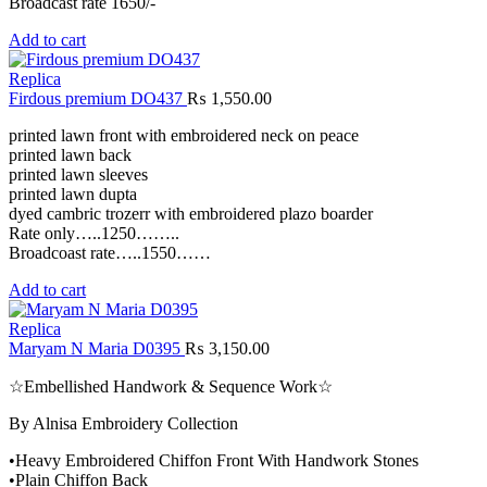
Broadcast rate 1650/-
Add to cart
Replica
Firdous premium DO437
₨
1,550.00
printed lawn front with embroidered neck on peace
printed lawn back
printed lawn sleeves
printed lawn dupta
dyed cambric trozerr with embroidered plazo boarder
Rate only…..1250……..
Broadcoast rate…..1550……
Add to cart
Replica
Maryam N Maria D0395
₨
3,150.00
☆Embellished Handwork & Sequence Work☆
By Alnisa Embroidery Collection
•Heavy Embroidered Chiffon Front With Handwork Stones
•Plain Chiffon Back