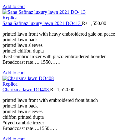
Add to cart
Replica
Sana Safinaz luxury lawn 2021 DO413
₨
1,550.00
printed lawn front with heavy embroidered gale on peace
printed lawn back
printed lawn sleeves
printed chiffon dupta
dyed cambric trozer with plazo embroidered boarder
Broadcoast rate…..1550……
Add to cart
Replica
Charizma lawn DO408
₨
1,550.00
printed lawn front with embroidered front bunch
printed lawn back
printed lawn sleeves
chìffon printed dupta
*dyed cambric trozer
Broadcoast rate….1550…..
Add to cart