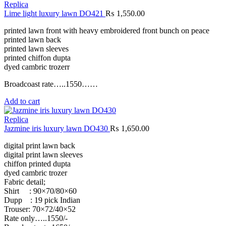
Replica
Lime light luxury lawn DO421
₨
1,550.00
printed lawn front with heavy embroidered front bunch on peace
printed lawn back
printed lawn sleeves
printed chiffon dupta
dyed cambric trozerr
Broadcoast rate…..1550……
Add to cart
Replica
Jazmine iris luxury lawn DO430
₨
1,650.00
digital print lawn back
digital print lawn sleeves
chiffon printed dupta
dyed cambric trozer
Fabric detail;
Shirt : 90×70/80×60
Dupp : 19 pick Indian
Trouser: 70×72/40×52
Rate only…..1550/-