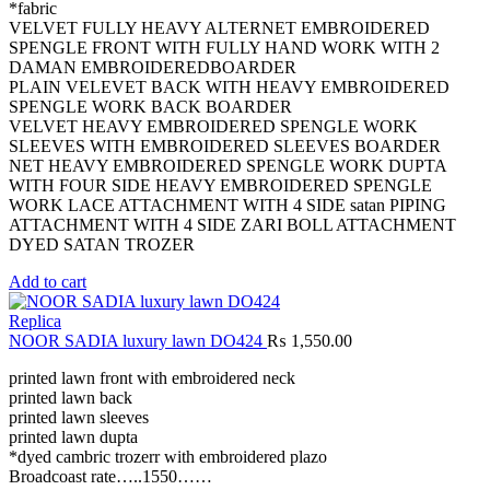
*fabric
VELVET FULLY HEAVY ALTERNET EMBROIDERED
SPENGLE FRONT WITH FULLY HAND WORK WITH 2
DAMAN EMBROIDEREDBOARDER
PLAIN VELEVET BACK WITH HEAVY EMBROIDERED
SPENGLE WORK BACK BOARDER
VELVET HEAVY EMBROIDERED SPENGLE WORK
SLEEVES WITH EMBROIDERED SLEEVES BOARDER
NET HEAVY EMBROIDERED SPENGLE WORK DUPTA
WITH FOUR SIDE HEAVY EMBROIDERED SPENGLE
WORK LACE ATTACHMENT WITH 4 SIDE satan PIPING
ATTACHMENT WITH 4 SIDE ZARI BOLL ATTACHMENT
DYED SATAN TROZER
Add to cart
Replica
NOOR SADIA luxury lawn DO424
₨
1,550.00
printed lawn front with embroidered neck
printed lawn back
printed lawn sleeves
printed lawn dupta
*dyed cambric trozerr with embroidered plazo
Broadcoast rate…..1550……