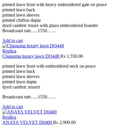
printed lawn front with heavy embroidered gale on peace
printed lawn back
printed lawn sleeves
printed chiffon dupta
dyed cambric trozer with plazo embroidered boarder
Broadcoast rate…..1550……
Add to cart
Replica
Charazma luxury lawn DO448
₨
1,550.00
printed lawn front with embroidered neck on peace
printed lawn back
printed lawn sleeves
printed lawn dupta
dyed cambric trozerr
Broadcoast rate…..1550……
Add to cart
Replica
ANAYA VELVET D0400
₨
2,900.00