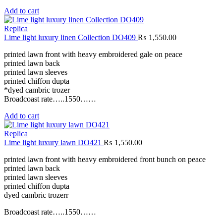
Add to cart
Replica
Lime light luxury linen Collection DO409
₨
1,550.00
printed lawn front with heavy embroidered gale on peace
printed lawn back
printed lawn sleeves
printed chiffon dupta
*dyed cambric trozer
Broadcoast rate…..1550……
Add to cart
Replica
Lime light luxury lawn DO421
₨
1,550.00
printed lawn front with heavy embroidered front bunch on peace
printed lawn back
printed lawn sleeves
printed chiffon dupta
dyed cambric trozerr
Broadcoast rate…..1550……