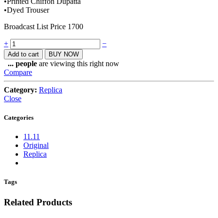
•Printed Chiffon Dupatta
•Dyed Trouser
Broadcast List Price 1700
Quantity
+
−
Add to cart
BUY NOW
...
people
are viewing this right now
Compare
Category:
Replica
Close
Categories
11.11
Original
Replica
Tags
Related Products