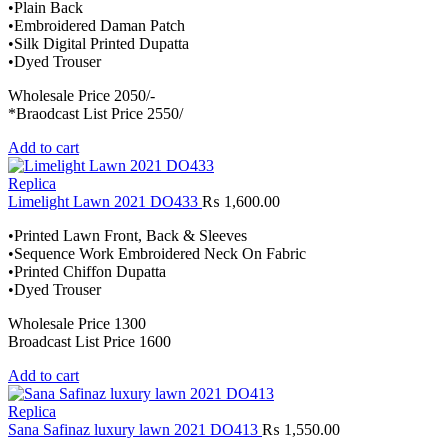
•Plain Back
•Embroidered Daman Patch
•Silk Digital Printed Dupatta
•Dyed Trouser
Wholesale Price 2050/-
*Braodcast List Price 2550/
Add to cart
Replica
Limelight Lawn 2021 DO433
₨
1,600.00
•Printed Lawn Front, Back & Sleeves
•Sequence Work Embroidered Neck On Fabric
•Printed Chiffon Dupatta
•Dyed Trouser
Wholesale Price 1300
Broadcast List Price 1600
Add to cart
Replica
Sana Safinaz luxury lawn 2021 DO413
₨
1,550.00