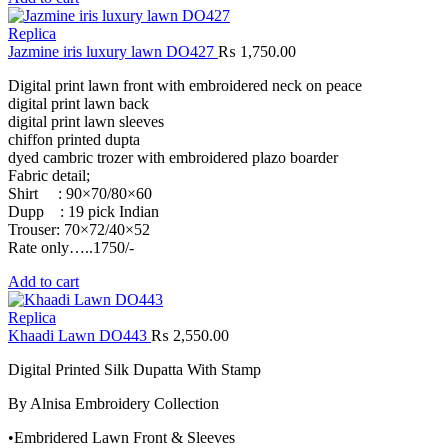
Replica
Jazmine iris luxury lawn DO427
₨
1,750.00
Digital print lawn front with embroidered neck on peace
digital print lawn back
digital print lawn sleeves
chiffon printed dupta
dyed cambric trozer with embroidered plazo boarder
Fabric detail;
Shirt : 90×70/80×60
Dupp : 19 pick Indian
Trouser: 70×72/40×52
Rate only…..1750/-
Add to cart
Replica
Khaadi Lawn DO443
₨
2,550.00
Digital Printed Silk Dupatta With Stamp
By Alnisa Embroidery Collection
•Embridered Lawn Front & Sleeves