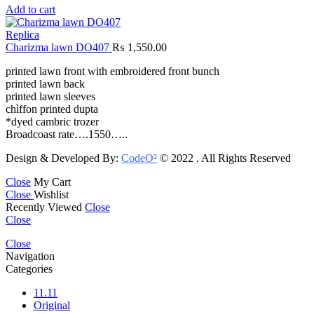
Add to cart
Replica
Charizma lawn DO407
₨
1,550.00
printed lawn front with embroidered front bunch
printed lawn back
printed lawn sleeves
chìffon printed dupta
*dyed cambric trozer
Broadcoast rate….1550…..
Design & Developed By:
CodeO²
© 2022 . All Rights Reserved
Close
My Cart
Close
Wishlist
Recently Viewed
Close
Close
Close
Navigation
Categories
11.11
Original