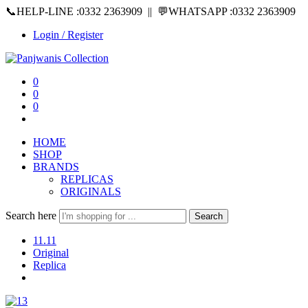
📞HELP-LINE :0332 2363909 || 💬WHATSAPP :0332 2363909
Login / Register
0
0
0
HOME
SHOP
BRANDS
REPLICAS
ORIGINALS
Search here
Search
11.11
Original
Replica