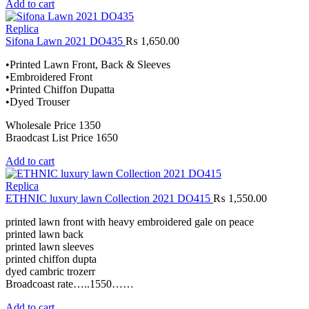
Add to cart
Replica
Sifona Lawn 2021 DO435
₨
1,650.00
•Printed Lawn Front, Back & Sleeves
•Embroidered Front
•Printed Chiffon Dupatta
•Dyed Trouser
Wholesale Price 1350
Braodcast List Price 1650
Add to cart
Replica
ETHNIC luxury lawn Collection 2021 DO415
₨
1,550.00
printed lawn front with heavy embroidered gale on peace
printed lawn back
printed lawn sleeves
printed chiffon dupta
dyed cambric trozerr
Broadcoast rate…..1550……
Add to cart