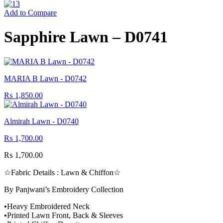
Add to Compare
Sapphire Lawn – D0741
MARIA B Lawn - D0742
₨
1,850.00
Almirah Lawn - D0740
₨
1,700.00
₨
1,700.00
☆Fabric Details : Lawn & Chiffon☆
By Panjwani’s Embroidery Collection
•Heavy Embroidered Neck
•Printed Lawn Front, Back & Sleeves