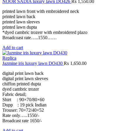
NOOR SADIA luxury lawn DO426
₨
1,550.00
printed lawn front with embroidered neck
printed lawn back
printed lawn sleeves
printed lawn dupta
*dyed cambric trozerr with embroidered plazo
Broadcoast rate…..1550……
Add to cart
Replica
Jazmine iris luxury lawn DO430
₨
1,650.00
digital print lawn back
digital print lawn sleeves
chiffon printed dupta
dyed cambric trozer
Fabric detail;
Shirt : 90×70/80×60
Dupp : 19 pick Indian
Trouser: 70×72/40×52
Rate only…..1550/-
Broadcast rate 1650/-
Add to cart