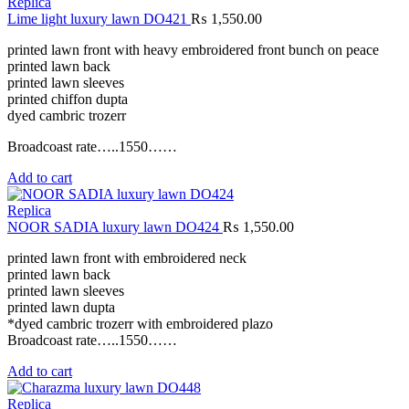
Replica
Lime light luxury lawn DO421
₨
1,550.00
printed lawn front with heavy embroidered front bunch on peace
printed lawn back
printed lawn sleeves
printed chiffon dupta
dyed cambric trozerr
Broadcoast rate…..1550……
Add to cart
Replica
NOOR SADIA luxury lawn DO424
₨
1,550.00
printed lawn front with embroidered neck
printed lawn back
printed lawn sleeves
printed lawn dupta
*dyed cambric trozerr with embroidered plazo
Broadcoast rate…..1550……
Add to cart
Replica