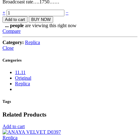
Broadcoast rate….1750……
Quantity
+
−
Add to cart
BUY NOW
...
people
are viewing this right now
Compare
Category:
Replica
Close
Categories
11.11
Original
Replica
Tags
Related Products
Add to cart
Replica