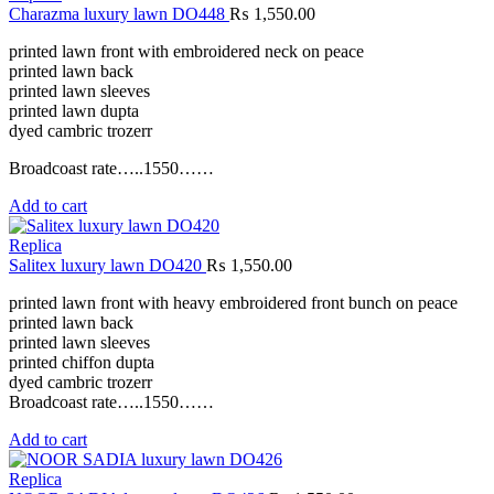
Charazma luxury lawn DO448
₨
1,550.00
printed lawn front with embroidered neck on peace
printed lawn back
printed lawn sleeves
printed lawn dupta
dyed cambric trozerr
Broadcoast rate…..1550……
Add to cart
Replica
Salitex luxury lawn DO420
₨
1,550.00
printed lawn front with heavy embroidered front bunch on peace
printed lawn back
printed lawn sleeves
printed chiffon dupta
dyed cambric trozerr
Broadcoast rate…..1550……
Add to cart
Replica