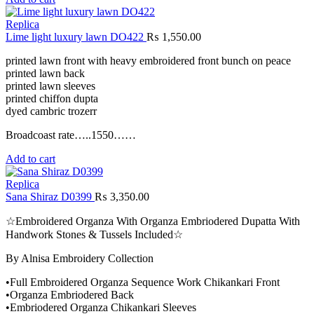
Replica
Lime light luxury lawn DO422
₨
1,550.00
printed lawn front with heavy embroidered front bunch on peace
printed lawn back
printed lawn sleeves
printed chiffon dupta
dyed cambric trozerr
Broadcoast rate…..1550……
Add to cart
Replica
Sana Shiraz D0399
₨
3,350.00
☆Embroidered Organza With Organza Embriodered Dupatta With
Handwork Stones & Tussels Included☆
By Alnisa Embroidery Collection
•Full Embroidered Organza Sequence Work Chikankari Front
•Organza Embriodered Back
•Embriodered Organza Chikankari Sleeves