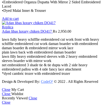
•Embroidered Organza Dupatta With Mirror 2 Sided Embroidered
Laced
•Dyed Malai Inner & Trouser
Add to cart
Replica
Adan libas luxury chiken DO417
₨
2,950.00
lawn fully heavy schifflie embroidered cut work front with heavy
schifflie embroidered cut work daman boarder with embroidered
daman boarder & embroidered mirror work lace
plain lawn back with embroidered daman boarder
lawn filly heavy embroidered sleeves with 2 heavy embroidered
sleeves boarder with mirror work
net embroidered 3 shade tie & tie dupta with 2 side heavy
embroidered pallou with 4 side fancy lace attachment
*dyed cambric trozer with embroidered trozer
Design & Developed By:
CodeO²
© 2022 . All Rights Reserved
Close
My Cart
Close
Wishlist
Recently Viewed
Close
Close