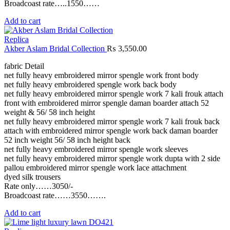
Broadcoast rate…..1550……
Add to cart
Replica
Akber Aslam Bridal Collection
₨
3,550.00
fabric Detail
net fully heavy embroidered mirror spengle work front body
net fully heavy embroidered spengle work back body
net fully heavy embroidered mirror spengle work 7 kali frouk attach
front with embroidered mirror spengle daman boarder attach 52
weight & 56/ 58 inch height
net fully heavy embroidered mirror spengle work 7 kali frouk back
attach with embroidered mirror spengle work back daman boarder
52 inch weight 56/ 58 inch height back
net fully heavy embroidered mirror spengle work sleeves
net fully heavy embroidered mirror spengle work dupta with 2 side
pallou embroidered mirror spengle work lace attachment
dyed silk trousers
Rate only……3050/-
Broadcoast rate……3550…….
Add to cart