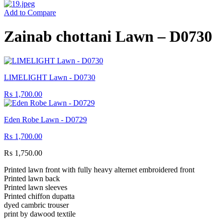
Add to Compare
Zainab chottani Lawn – D0730
LIMELIGHT Lawn - D0730
₨
1,700.00
Eden Robe Lawn - D0729
₨
1,700.00
₨
1,750.00
Printed lawn front with fully heavy alternet embroidered front
Printed lawn back
Printed lawn sleeves
Printed chiffon dupatta
dyed cambric trouser
print by dawood textile