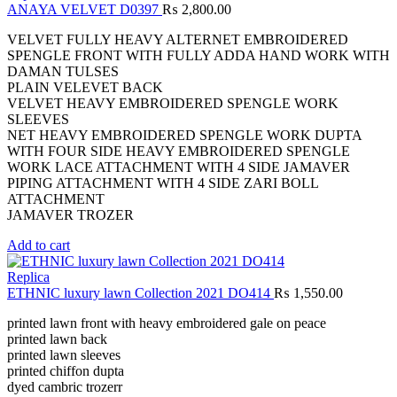
ANAYA VELVET D0397
₨
2,800.00
VELVET FULLY HEAVY ALTERNET EMBROIDERED
SPENGLE FRONT WITH FULLY ADDA HAND WORK WITH
DAMAN TULSES
PLAIN VELEVET BACK
VELVET HEAVY EMBROIDERED SPENGLE WORK
SLEEVES
NET HEAVY EMBROIDERED SPENGLE WORK DUPTA
WITH FOUR SIDE HEAVY EMBROIDERED SPENGLE
WORK LACE ATTACHMENT WITH 4 SIDE JAMAVER
PIPING ATTACHMENT WITH 4 SIDE ZARI BOLL
ATTACHMENT
JAMAVER TROZER
Add to cart
Replica
ETHNIC luxury lawn Collection 2021 DO414
₨
1,550.00
printed lawn front with heavy embroidered gale on peace
printed lawn back
printed lawn sleeves
printed chiffon dupta
dyed cambric trozerr