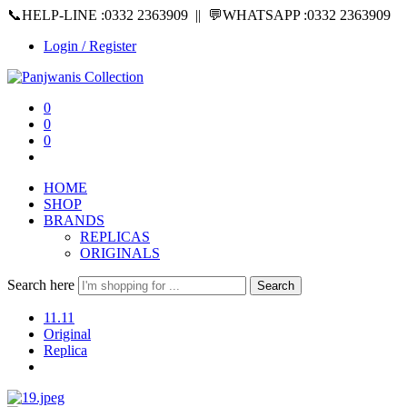
📞HELP-LINE :0332 2363909 || 💬WHATSAPP :0332 2363909
Login / Register
0
0
0
HOME
SHOP
BRANDS
REPLICAS
ORIGINALS
Search here
Search
11.11
Original
Replica