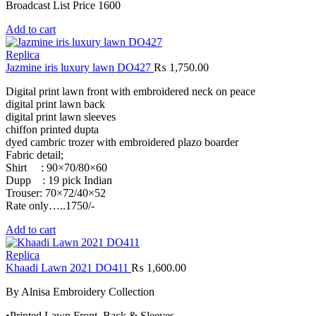
Broadcast List Price 1600
Add to cart
Replica
Jazmine iris luxury lawn DO427
₨
1,750.00
Digital print lawn front with embroidered neck on peace
digital print lawn back
digital print lawn sleeves
chiffon printed dupta
dyed cambric trozer with embroidered plazo boarder
Fabric detail;
Shirt : 90×70/80×60
Dupp : 19 pick Indian
Trouser: 70×72/40×52
Rate only…..1750/-
Add to cart
Replica
Khaadi Lawn 2021 DO411
₨
1,600.00
By Alnisa Embroidery Collection
•Printed Lawn Front, Back & Sleeves