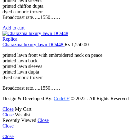
printed lawn sleeves
printed chiffon dupta
dyed cambric trozerr
Broadcoast rate…..1550……
Add to cart
Replica
Charazma luxury lawn DO448
₨
1,550.00
printed lawn front with embroidered neck on peace
printed lawn back
printed lawn sleeves
printed lawn dupta
dyed cambric trozerr
Broadcoast rate…..1550……
Design & Developed By:
CodeO²
© 2022 . All Rights Reserved
Close
My Cart
Close
Wishlist
Recently Viewed
Close
Close
Close