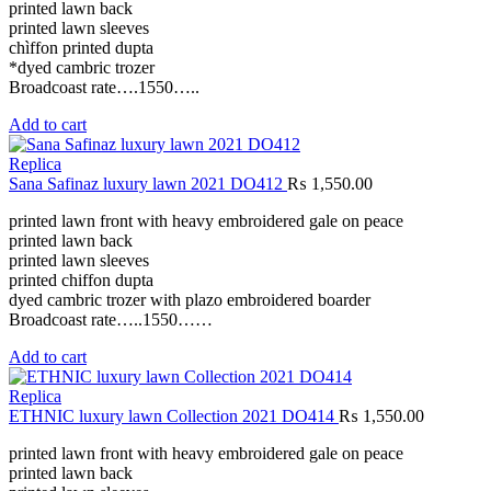
printed lawn back
printed lawn sleeves
chìffon printed dupta
*dyed cambric trozer
Broadcoast rate….1550…..
Add to cart
Replica
Sana Safinaz luxury lawn 2021 DO412
₨
1,550.00
printed lawn front with heavy embroidered gale on peace
printed lawn back
printed lawn sleeves
printed chiffon dupta
dyed cambric trozer with plazo embroidered boarder
Broadcoast rate…..1550……
Add to cart
Replica
ETHNIC luxury lawn Collection 2021 DO414
₨
1,550.00
printed lawn front with heavy embroidered gale on peace
printed lawn back