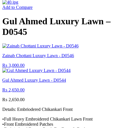
Add to Compare
Gul Ahmed Luxury Lawn –
D0545
Zainab Chottani Luxury Lawn - D0546
₨
3,000.00
Gul Ahmed Luxury Lawn - D0544
₨
2,650.00
₨
2,650.00
Details: Embriodered Chikankari Front
•Full Heavy Embroidered Chikankari Lawn Front
•Front Embroidered Patches