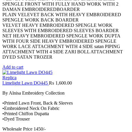
SPENGLE FRONT WITH FULLY HAND WORK WITH 2
DAMAN EMBROIDEREDBOARDER
PLAIN VELEVET BACK WITH HEAVY EMBROIDERED
SPENGLE WORK BACK BOARDER
VELVET HEAVY EMBROIDERED SPENGLE WORK
SLEEVES WITH EMBROIDERED SLEEVES BOARDER
NET HEAVY EMBROIDERED SPENGLE WORK DUPTA
WITH FOUR SIDE HEAVY EMBROIDERED SPENGLE
WORK LACE ATTACHMENT WITH 4 SIDE satan PIPING
ATTACHMENT WITH 4 SIDE ZARI BOLL ATTACHMENT
DYED SATAN TROZER
Add to cart
Replica
Limelight Lawn DO445
₨
1,600.00
By Alnisa Embroidery Collection
•Printed Lawn Front, Back & Sleeves
•Embroidered Neck On Fabric
•Printed Chiffon Dupatta
•Dyed Trouser
Wholesale Price 1450/-