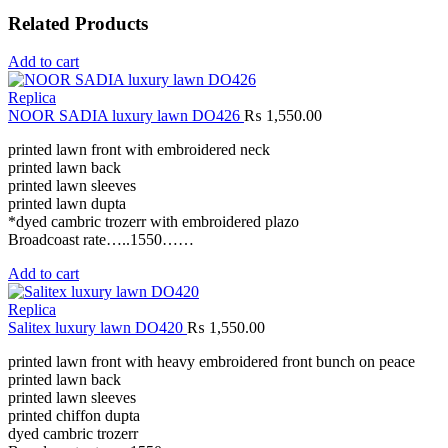
Related Products
Add to cart
Replica
NOOR SADIA luxury lawn DO426
₨
1,550.00
printed lawn front with embroidered neck
printed lawn back
printed lawn sleeves
printed lawn dupta
*dyed cambric trozerr with embroidered plazo
Broadcoast rate…..1550……
Add to cart
Replica
Salitex luxury lawn DO420
₨
1,550.00
printed lawn front with heavy embroidered front bunch on peace
printed lawn back
printed lawn sleeves
printed chiffon dupta
dyed cambric trozerr