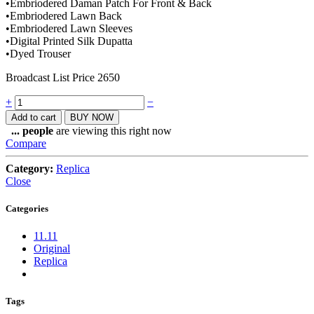
•Embriodered Daman Patch For Front & Back
•Embriodered Lawn Back
•Embriodered Lawn Sleeves
•Digital Printed Silk Dupatta
•Dyed Trouser
Broadcast List Price 2650
Quantity
+
−
Add to cart
BUY NOW
...
people
are viewing this right now
Compare
Category:
Replica
Close
Categories
11.11
Original
Replica
Tags