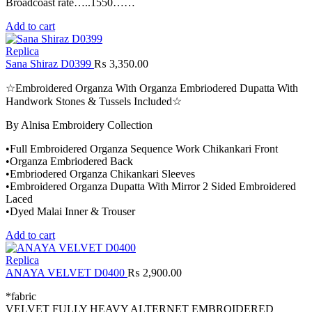
Broadcoast rate…..1550……
Add to cart
Replica
Sana Shiraz D0399
₨
3,350.00
☆Embroidered Organza With Organza Embriodered Dupatta With
Handwork Stones & Tussels Included☆
By Alnisa Embroidery Collection
•Full Embroidered Organza Sequence Work Chikankari Front
•Organza Embriodered Back
•Embriodered Organza Chikankari Sleeves
•Embroidered Organza Dupatta With Mirror 2 Sided Embroidered
Laced
•Dyed Malai Inner & Trouser
Add to cart
Replica
ANAYA VELVET D0400
₨
2,900.00
*fabric
VELVET FULLY HEAVY ALTERNET EMBROIDERED