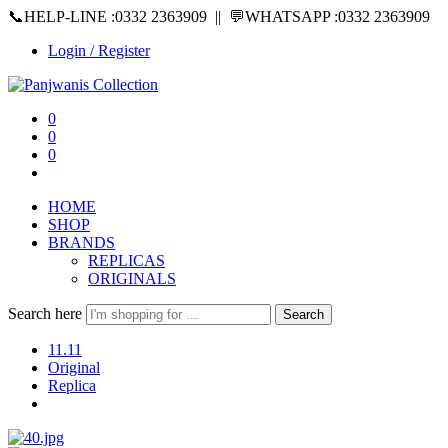
📞HELP-LINE :0332 2363909 || 💬WHATSAPP :0332 2363909
Login / Register
0
0
0
HOME
SHOP
BRANDS
REPLICAS
ORIGINALS
Search here
Search
11.11
Original
Replica