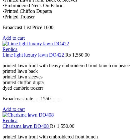
•Embroidered Neck On Fabric
•Printed Chiffon Dupatta
•Printed Trouser
Broadcast List Price 1600
Add to cart
Replica
Lime light luxury lawn DO422
₨
1,550.00
printed lawn front with heavy embroidered front bunch on peace
printed lawn back
printed lawn sleeves
printed chiffon dupta
dyed cambric trozerr
Broadcoast rate…..1550……
Add to cart
Replica
Charizma lawn DO408
₨
1,550.00
printed lawn front with embroidered front bunch