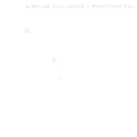
📞HELP-LINE :0332 2363909 || 💬WHATSAPP :0332