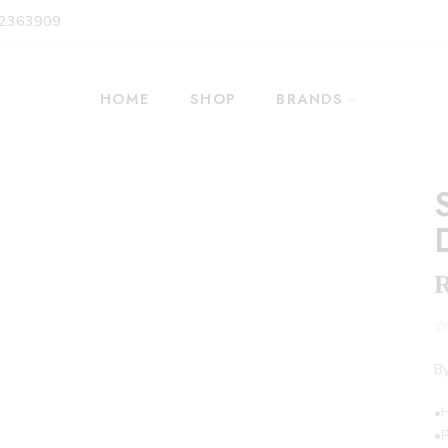
 2363909
HOME
SHOP
BRANDS
☆F
By
•
•P