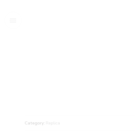
Category:
Replica