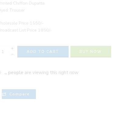
rinted Chiffon Dupatta
Dyed Trouser
holesale Price 1550/-
roadcast List Price 1850/-
+
ADD TO CART
BUY NOW
−
...
people
are viewing this right now
Compare