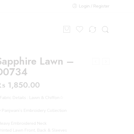
Login / Register
Sapphire Lawn –
D0734
₨
1,850.00
abric Details : Lawn & Chiffon☆
 Panjwani’s Embroidery Collection
Heavy Embroidered Neck
rinted Lawn Front, Back & Sleeves