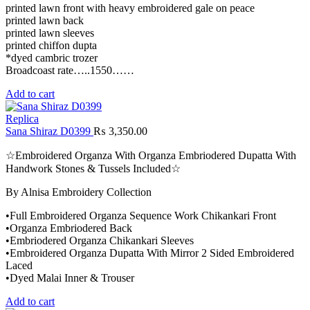
printed lawn front with heavy embroidered gale on peace
printed lawn back
printed lawn sleeves
printed chiffon dupta
*dyed cambric trozer
Broadcoast rate…..1550……
Add to cart
Replica
Sana Shiraz D0399
₨
3,350.00
☆Embroidered Organza With Organza Embriodered Dupatta With
Handwork Stones & Tussels Included☆
By Alnisa Embroidery Collection
•Full Embroidered Organza Sequence Work Chikankari Front
•Organza Embriodered Back
•Embriodered Organza Chikankari Sleeves
•Embroidered Organza Dupatta With Mirror 2 Sided Embroidered
Laced
•Dyed Malai Inner & Trouser
Add to cart