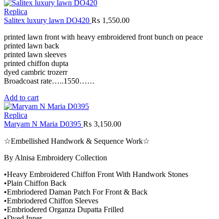
Replica
Salitex luxury lawn DO420
₨
1,550.00
printed lawn front with heavy embroidered front bunch on peace
printed lawn back
printed lawn sleeves
printed chiffon dupta
dyed cambric trozerr
Broadcoast rate…..1550……
Add to cart
Replica
Maryam N Maria D0395
₨
3,150.00
☆Embellished Handwork & Sequence Work☆
By Alnisa Embroidery Collection
•Heavy Embroidered Chiffon Front With Handwork Stones
•Plain Chiffon Back
•Embriodered Daman Patch For Front & Back
•Embriodered Chiffon Sleeves
•Embriodered Organza Dupatta Frilled
•Dyed Inner