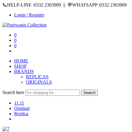
📞HELP-LINE :0332 2363909 || 💬WHATSAPP :0332 2363909
Login / Register
0
0
0
HOME
SHOP
BRANDS
REPLICAS
ORIGINALS
Search here
Search
11.11
Original
Replica