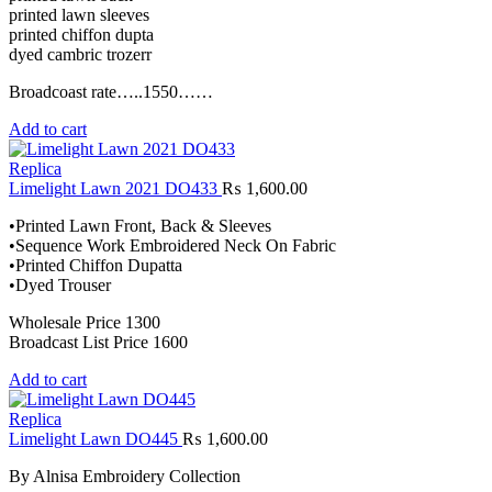
printed lawn sleeves
printed chiffon dupta
dyed cambric trozerr
Broadcoast rate…..1550……
Add to cart
Replica
Limelight Lawn 2021 DO433
₨
1,600.00
•Printed Lawn Front, Back & Sleeves
•Sequence Work Embroidered Neck On Fabric
•Printed Chiffon Dupatta
•Dyed Trouser
Wholesale Price 1300
Broadcast List Price 1600
Add to cart
Replica
Limelight Lawn DO445
₨
1,600.00
By Alnisa Embroidery Collection