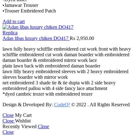
•Jamawar Trouser
•Trouser Embridered Patch
Add to cart
Replica
Adan libas luxury chiken DO417
₨
2,950.00
lawn fully heavy schifflie embroidered cut work front with heavy
schifflie embroidered cut work daman boarder with embroidered
daman boarder & embroidered mirror work lace
plain lawn back with embroidered daman boarder
lawn filly heavy embroidered sleeves with 2 heavy embroidered
sleeves boarder with mirror work
net embroidered 3 shade tie & tie dupta with 2 side heavy
embroidered pallou with 4 side fancy lace attachment
*dyed cambric trozer with embroidered trozer
Design & Developed By:
CodeO²
© 2022 . All Rights Reserved
Close
My Cart
Close
Wishlist
Recently Viewed
Close
Close