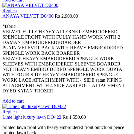
Replica
ANAYA VELVET D0400
₨
2,900.00
*fabric
VELVET FULLY HEAVY ALTERNET EMBROIDERED
SPENGLE FRONT WITH FULLY HAND WORK WITH 2
DAMAN EMBROIDEREDBOARDER
PLAIN VELEVET BACK WITH HEAVY EMBROIDERED
SPENGLE WORK BACK BOARDER
VELVET HEAVY EMBROIDERED SPENGLE WORK
SLEEVES WITH EMBROIDERED SLEEVES BOARDER
NET HEAVY EMBROIDERED SPENGLE WORK DUPTA
WITH FOUR SIDE HEAVY EMBROIDERED SPENGLE
WORK LACE ATTACHMENT WITH 4 SIDE satan PIPING
ATTACHMENT WITH 4 SIDE ZARI BOLL ATTACHMENT
DYED SATAN TROZER
Add to cart
Replica
Lime light luxury lawn DO422
₨
1,550.00
printed lawn front with heavy embroidered front bunch on peace
printed lawn back