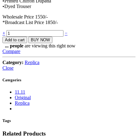
•Printed Chiffon Dupatta
•Dyed Trouser
Wholesale Price 1550/-
*Broadcast List Price 1850/-
Quantity
+
−
Add to cart
BUY NOW
...
people
are viewing this right now
Compare
Category:
Replica
Close
Categories
11.11
Original
Replica
Tags
Related Products