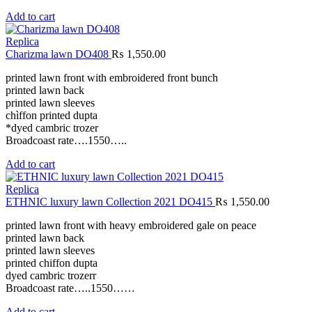
Add to cart
Replica
Charizma lawn DO408
₨
1,550.00
printed lawn front with embroidered front bunch
printed lawn back
printed lawn sleeves
chìffon printed dupta
*dyed cambric trozer
Broadcoast rate….1550…..
Add to cart
Replica
ETHNIC luxury lawn Collection 2021 DO415
₨
1,550.00
printed lawn front with heavy embroidered gale on peace
printed lawn back
printed lawn sleeves
printed chiffon dupta
dyed cambric trozerr
Broadcoast rate…..1550……
Add to cart