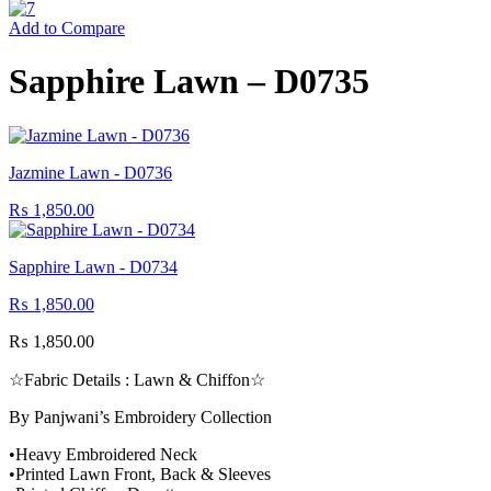
Add to Compare
Sapphire Lawn – D0735
Jazmine Lawn - D0736
₨
1,850.00
Sapphire Lawn - D0734
₨
1,850.00
₨
1,850.00
☆Fabric Details : Lawn & Chiffon☆
By Panjwani’s Embroidery Collection
•Heavy Embroidered Neck
•Printed Lawn Front, Back & Sleeves