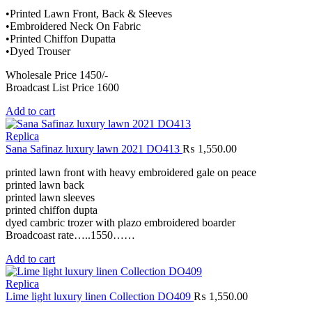
•Printed Lawn Front, Back & Sleeves
•Embroidered Neck On Fabric
•Printed Chiffon Dupatta
•Dyed Trouser
Wholesale Price 1450/-
Broadcast List Price 1600
Add to cart
Replica
Sana Safinaz luxury lawn 2021 DO413
₨
1,550.00
printed lawn front with heavy embroidered gale on peace
printed lawn back
printed lawn sleeves
printed chiffon dupta
dyed cambric trozer with plazo embroidered boarder
Broadcoast rate…..1550……
Add to cart
Replica
Lime light luxury linen Collection DO409
₨
1,550.00